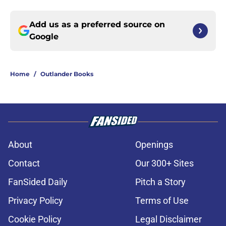
Add us as a preferred source on
Google
Home
/
Outlander Books
About
Openings
Contact
Our 300+ Sites
FanSided Daily
Pitch a Story
Privacy Policy
Terms of Use
Cookie Policy
Legal Disclaimer