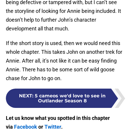
being defective or tampered with, but I can’t see
the storyline of looking for Annie being included. It
doesn’t help to further John’s character
development all that much.
If the short story is used, then we would need this
whole chapter. This takes John on another trek for
Annie. After all, it’s not like it can be easy finding
Annie. There has to be some sort of wild goose
chase for John to go on.
NEXT
:
5 cameos we'd love to see in
Outlander Season 8
Let us know what you spotted in this chapter
via
Facebook
or
Twitter
.