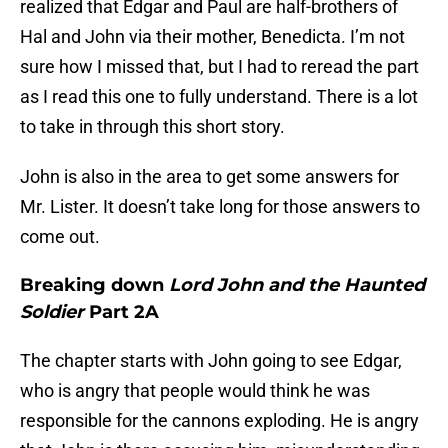
realized that Edgar and Paul are half-brothers of
Hal and John via their mother, Benedicta. I’m not
sure how I missed that, but I had to reread the part
as I read this one to fully understand. There is a lot
to take in through this short story.
John is also in the area to get some answers for
Mr. Lister. It doesn’t take long for those answers to
come out.
Breaking down
Lord John and the Haunted
Soldier
Part 2A
The chapter starts with John going to see Edgar,
who is angry that people would think he was
responsible for the cannons exploding. He is angry