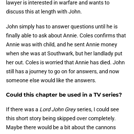
lawyer is interested in warfare and wants to
discuss this at length with John.
John simply has to answer questions until he is
finally able to ask about Annie. Coles confirms that
Annie was with child, and he sent Annie money
when she was at Southwark, but her landlady put
her out. Coles is worried that Annie has died. John
still has a journey to go on for answers, and now
someone else would like the answers.
Could this chapter be used in a TV series?
If there was a
Lord John Grey
series, I could see
this short story being skipped over completely.
Maybe there would be a bit about the cannons