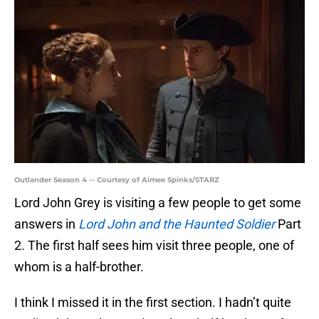
Outlander Season 4 -- Courtesy of Aimee Spinks/STARZ
Lord John Grey is visiting a few people to get some
answers in
Lord John and the Haunted Soldier
Part
2. The first half sees him visit three people, one of
whom is a half-brother.
I think I missed it in the first section. I hadn’t quite