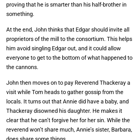
proving that he is smarter than his half-brother in
something.
At the end, John thinks that Edgar should invite all
proprietors of the mill to the consortium. This helps
him avoid singling Edgar out, and it could allow
everyone to get to the bottom of what happened to
the cannons.
John then moves on to pay Reverend Thackeray a
visit while Tom heads to gather gossip from the
locals. It turns out that Annie did have a baby, and
Thackeray disowned his daughter. He makes it
clear that he can’t forgive her for her sin. While the
reverend won’t share much, Annie’s sister, Barbara,
does share some things.