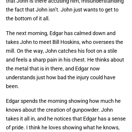
that John is there accusing him, misunderstanding
the fact that John isn’t. John just wants to get to
the bottom of it all.
The next morning, Edgar has calmed down and
takes John to meet Bill Hoskins, who oversees the
mill. On the way, John catches his foot on a stile
and feels a sharp pain in his chest. He thinks about
the metal that is in there, and Edgar now
understands just how bad the injury could have
been.
Edgar spends the morning showing how much he
knows about the creation of gunpowder. John
takes it all in, and he notices that Edgar has a sense
of pride. I think he loves showing what he knows,