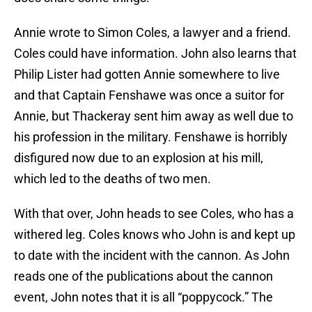
Annie wrote to Simon Coles, a lawyer and a friend.
Coles could have information. John also learns that
Philip Lister had gotten Annie somewhere to live
and that Captain Fenshawe was once a suitor for
Annie, but Thackeray sent him away as well due to
his profession in the military. Fenshawe is horribly
disfigured now due to an explosion at his mill,
which led to the deaths of two men.
With that over, John heads to see Coles, who has a
withered leg. Coles knows who John is and kept up
to date with the incident with the cannon. As John
reads one of the publications about the cannon
event, John notes that it is all “poppycock.” The