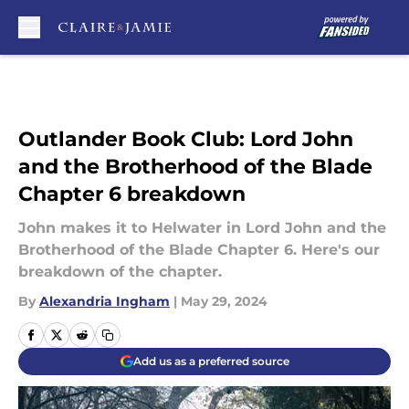
Skip to main content
Outlander Book Club: Lord John
and the Brotherhood of the Blade
Chapter 6 breakdown
John makes it to Helwater in Lord John and the
Brotherhood of the Blade Chapter 6. Here's our
breakdown of the chapter.
By
Alexandria Ingham
|
May 29, 2024
Add us as a preferred source