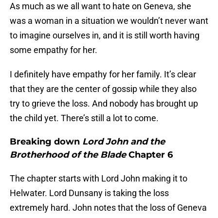
As much as we all want to hate on Geneva, she
was a woman in a situation we wouldn’t never want
to imagine ourselves in, and it is still worth having
some empathy for her.
I definitely have empathy for her family. It’s clear
that they are the center of gossip while they also
try to grieve the loss. And nobody has brought up
the child yet. There’s still a lot to come.
Breaking down
Lord John and the
Brotherhood of the Blade
Chapter 6
The chapter starts with Lord John making it to
Helwater. Lord Dunsany is taking the loss
extremely hard. John notes that the loss of Geneva