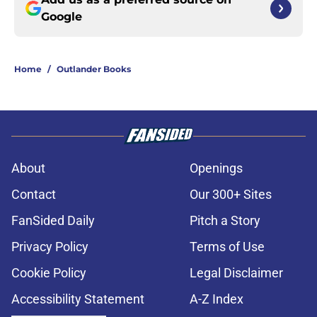
Google
Home
/
Outlander Books
About
Openings
Contact
Our 300+ Sites
FanSided Daily
Pitch a Story
Privacy Policy
Terms of Use
Cookie Policy
Legal Disclaimer
Accessibility Statement
A-Z Index