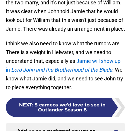
the two marry, and it’s not just because of William.
It was clear when John told Jamie that he would
look out for William that this wasn’t just because of
Jamie. There was already an arrangement in place.
I think we also need to know what the rumors are.
There is a weight in Helwater, and we need to
understand that, especially as
Jamie will show up
in
Lord John and the Brotherhood of the Blade
. We
know what Jamie did, and we need to see John try
to piece everything together.
NEXT
:
5 cameos we'd love to see in
Outlander Season 8
Add us as a preferred source on