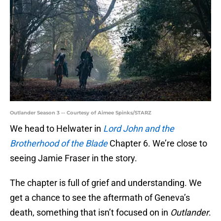
Outlander Season 3 -- Courtesy of Aimee Spinks/STARZ
We head to Helwater in
Lord John and the
Brotherhood of the Blade
Chapter 6. We’re close to
seeing Jamie Fraser in the story.
The chapter is full of grief and understanding. We
get a chance to see the aftermath of Geneva’s
death, something that isn’t focused on in
Outlander
.