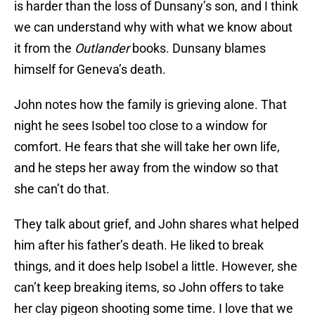
is harder than the loss of Dunsany’s son, and I think
we can understand why with what we know about
it from the
Outlander
books. Dunsany blames
himself for Geneva’s death.
John notes how the family is grieving alone. That
night he sees Isobel too close to a window for
comfort. He fears that she will take her own life,
and he steps her away from the window so that
she can’t do that.
They talk about grief, and John shares what helped
him after his father’s death. He liked to break
things, and it does help Isobel a little. However, she
can’t keep breaking items, so John offers to take
her clay pigeon shooting some time. I love that we