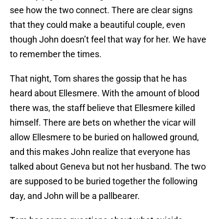
see how the two connect. There are clear signs
that they could make a beautiful couple, even
though John doesn’t feel that way for her. We have
to remember the times.
That night, Tom shares the gossip that he has
heard about Ellesmere. With the amount of blood
there was, the staff believe that Ellesmere killed
himself. There are bets on whether the vicar will
allow Ellesmere to be buried on hallowed ground,
and this makes John realize that everyone has
talked about Geneva but not her husband. The two
are supposed to be buried together the following
day, and John will be a pallbearer.