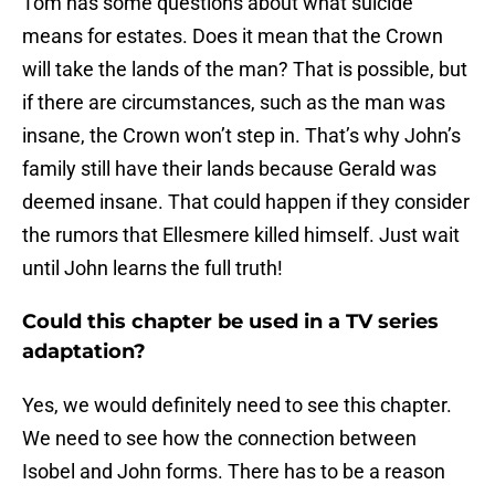
Tom has some questions about what suicide
means for estates. Does it mean that the Crown
will take the lands of the man? That is possible, but
if there are circumstances, such as the man was
insane, the Crown won’t step in. That’s why John’s
family still have their lands because Gerald was
deemed insane. That could happen if they consider
the rumors that Ellesmere killed himself. Just wait
until John learns the full truth!
Could this chapter be used in a TV series
adaptation?
Yes, we would definitely need to see this chapter.
We need to see how the connection between
Isobel and John forms. There has to be a reason