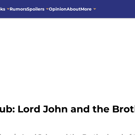
oks
Rumors
Spoilers
Opinion
About
More
ub: Lord John and the Brot