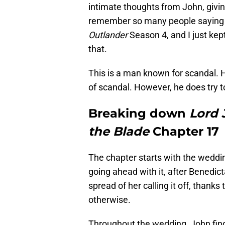
intimate thoughts from John, giving
remember so many people saying “J
Outlander
Season 4, and I just kept
that.
This is a man known for scandal. 
of scandal. However, he does try to
Breaking down
Lord 
the Blade
Chapter 17
The chapter starts with the weddi
going ahead with it, after Benedicta 
spread of her calling it off, than
otherwise.
Throughout the wedding, John find