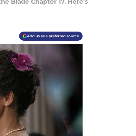
he Blade Chapter 17. Here's
Add us as a preferred source