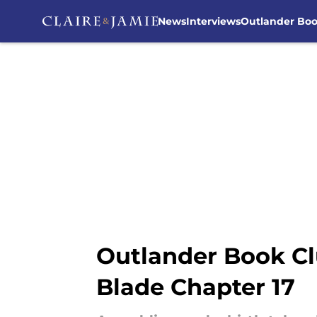
News
Interviews
Outlander Bo
Skip to main content
Outlander Book Cl
Blade Chapter 17