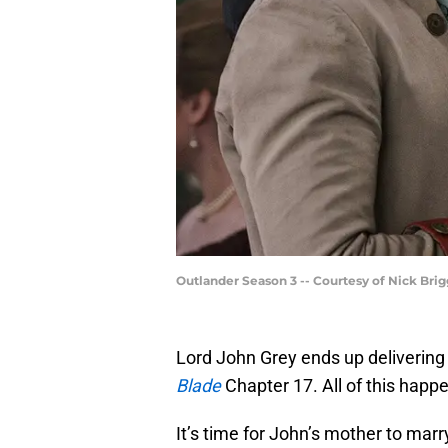
Outlander Season 3 -- Courtesy of Nick Bri
Lord John Grey ends up delivering
Blade
Chapter 17. All of this happ
It’s time for John’s mother to ma