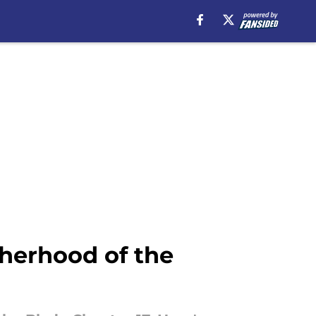
herhood of the