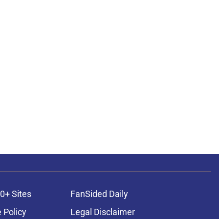
0+ Sites
FanSided Daily
 Policy
Legal Disclaimer