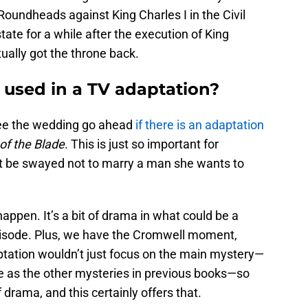
Roundheads against King Charles I in the Civil
tate for a while after the execution of King
tually got the throne back.
 used in a TV adaptation?
see the wedding go ahead
if there is an adaptation
of the Blade
. This is just so important for
ot be swayed not to marry a man she wants to
appen. It’s a bit of drama in what could be a
pisode. Plus, we have the Cromwell moment,
daptation wouldn’t just focus on the main mystery—
 as the other mysteries in previous books—so
rama, and this certainly offers that.