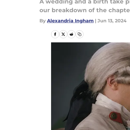
A wedding and a birth take p
our breakdown of the chapte
By
Alexandria Ingham
|
Jun 13, 2024