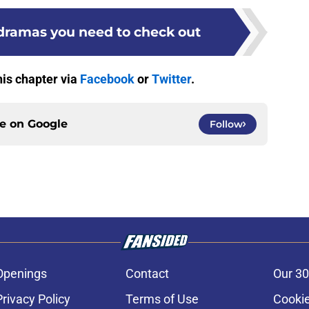
 dramas you need to check out
his chapter via
Facebook
or
Twitter
.
ce on
Google
Follow
Openings
Contact
Our 30
Privacy Policy
Terms of Use
Cookie