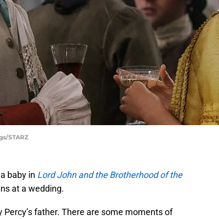
ggs/STARZ
 a baby in
Lord John and the Brotherhood of the
ens at a wedding.
rry Percy’s father. There are some moments of