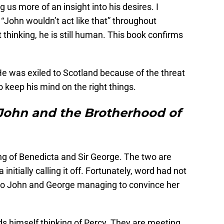
 us more of an insight into his desires. I
ohn wouldn’t act like that” throughout
 thinking, he is still human. This book confirms
He was exiled to Scotland because of the threat
 keep his mind on the right things.
John and the Brotherhood of
ng of Benedicta and Sir George. The two are
initially calling it off. Fortunately, word had not
ks to John and George managing to convince her
s himself thinking of Percy. They are meeting