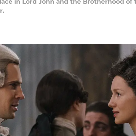
lace in Lord John and the Brotherhood of t
r.