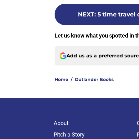
NEXT
:
5 time travel
Let us know what you spotted in t
Add us as a preferred sour
Home
/
Outlander Books
About
Pitch a Story