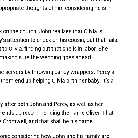
propriate thoughts of him considering he is in
 on the church, John realizes that Olivia is
y’s attention to check on his cousin, but that fails.
to Olivia, finding out that she is in labor. She
, making sure the wedding goes ahead.
 the servers by throwing candy wrappers. Percy’s
them end up helping Olivia birth her baby. It’s a
y after both John and Percy, as well as her
 ends up recommending the name Oliver. That
me Cromwell, and that shall be his name.
ronic considering how John and his family are