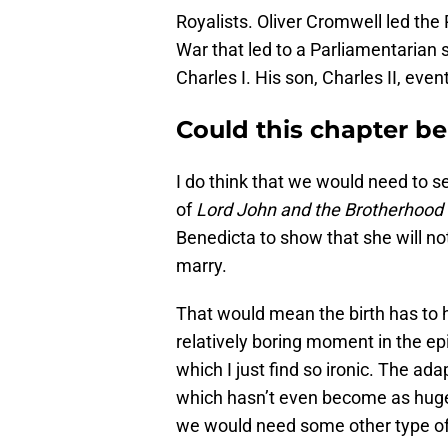
Royalists. Oliver Cromwell led the 
War that led to a Parliamentarian s
Charles I. His son, Charles II, even
Could this chapter be
I do think that we would need to 
of
Lord John and the Brotherhood 
Benedicta to show that she will n
marry.
That would mean the birth has to h
relatively boring moment in the e
which I just find so ironic. The a
which hasn’t even become as huge
we would need some other type of d