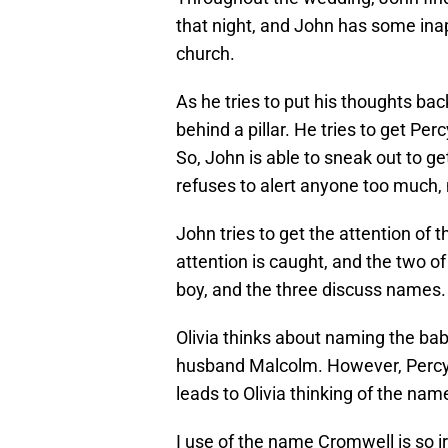
that night, and John has some inap
church.
As he tries to put his thoughts back
behind a pillar. He tries to get Perc
So, John is able to sneak out to get 
refuses to alert anyone too much
John tries to get the attention of
attention is caught, and the two of 
boy, and the three discuss names.
Olivia thinks about naming the bab
husband Malcolm. However, Percy
leads to Olivia thinking of the na
I use of the name Cromwell is so i