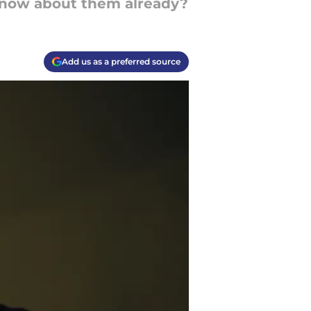
 know about them already?
Add us as a preferred source