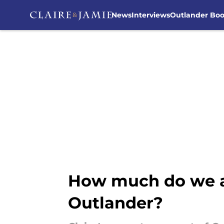
News
Interviews
Outlander Bo
Skip to main content
How much do we al
Outlander?