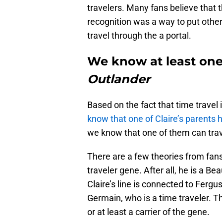
travelers. Many fans believe that
recognition was a way to put other
travel through the a portal.
We know at least one 
Outlander
Based on the fact that time travel i
know that one of Claire’s parents h
we know that one of them can trav
There are a few theories from fans
traveler gene. After all, he is a B
Claire’s line is connected to Ferg
Germain, who is a time traveler. 
or at least a carrier of the gene.