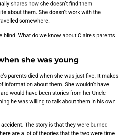
ually shares how she doesn’t find them
write about them. She doesn’t work with the
 travelled somewhere.
ttle blind. What do we know about Claire’s parents
d when she was young
ire’s parents died when she was just five. It makes
 of information about them. She wouldn’t have
eard would have been stories from her Uncle
ing he was willing to talk about them in his own
ar accident. The story is that they were burned
here are a lot of theories that the two were time