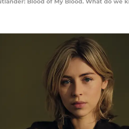
 Outlander: Blood of My Blood. What do we