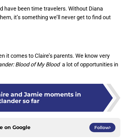
ld have been time travelers. Without Diana
em, it’s something we’ll never get to find out
hen it comes to Claire’s parents. We know very
ander: Blood of My Blood
a lot of opportunities in
laire and Jamie moments in
lander so far
ce on
Google
Follow