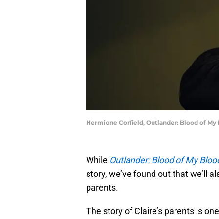
Hermione Corfield, Outlander: Blood of My
While
Outlander: Blood of My Bloo
story, we’ve found out that we’ll al
parents.
The story of Claire’s parents is one