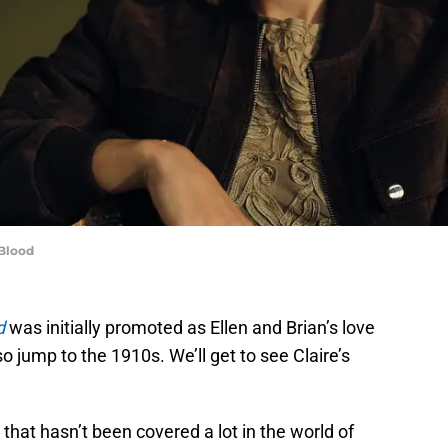
 Blood
d
was initially promoted as Ellen and Brian’s love
so jump to the 1910s. We’ll get to see Claire’s
 that hasn’t been covered a lot in the world of