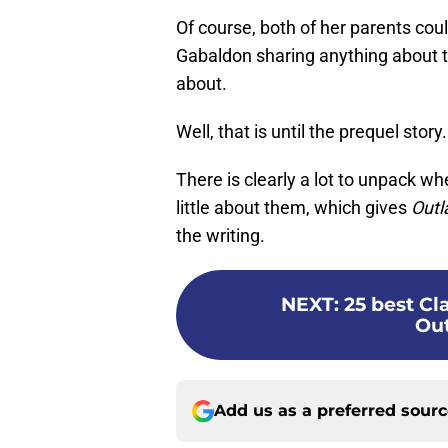
Of course, both of her parents cou
Gabaldon sharing anything about th
about.
Well, that is until the prequel story.
There is clearly a lot to unpack w
little about them, which gives
Outl
the writing.
NEXT
:
25 best C
Out
Add us as a preferred sour