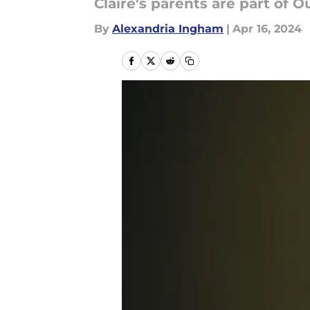
Claire's parents are part of
By
Alexandria Ingham
|
Apr 16, 2024