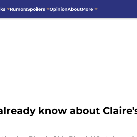
oks
Rumors
Spoilers
Opinion
About
More
ready know about Claire's 