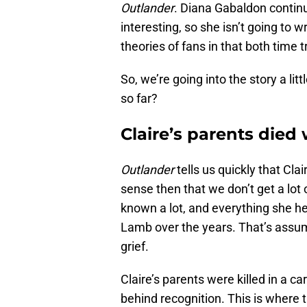
Outlander
. Diana Gabaldon contin
interesting, so she isn’t going to 
theories of fans in that both time
So, we’re going into the story a li
so far?
Claire’s parents die
Outlander
tells us quickly that Cla
sense then that we don’t get a lot
known a lot, and everything she h
Lamb over the years. That’s assum
grief.
Claire’s parents were killed in a c
behind recognition. This is where t