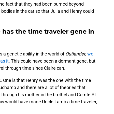
 the fact that they had been burned beyond
 bodies in the car so that Julia and Henry could
has the time traveler gene in
s a genetic ability in the world of
Outlander
,
we
as it
. This could have been a dormant gene, but
el through time since Claire can.
. One is that Henry was the one with the time
eauchamp and there are a lot of theories that
us through his mother in the brothel and Comte St.
This would have made Uncle Lamb a time traveler,