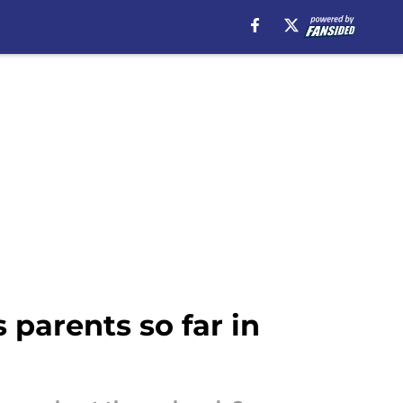
parents so far in