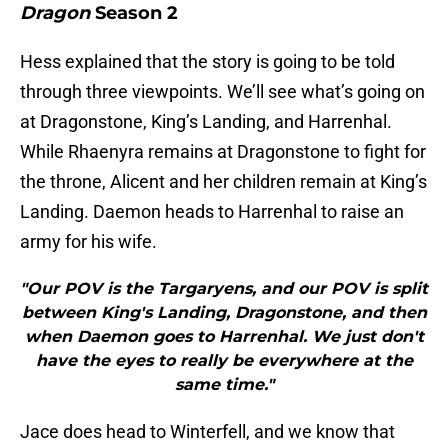
Dragon
Season 2
Hess explained that the story is going to be told
through three viewpoints. We’ll see what’s going on
at Dragonstone, King’s Landing, and Harrenhal.
While Rhaenyra remains at Dragonstone to fight for
the throne, Alicent and her children remain at King’s
Landing. Daemon heads to Harrenhal to raise an
army for his wife.
"Our POV is the Targaryens, and our POV is split
between King's Landing, Dragonstone, and then
when Daemon goes to Harrenhal. We just don't
have the eyes to really be everywhere at the
same time."
Jace does head to Winterfell, and we know that