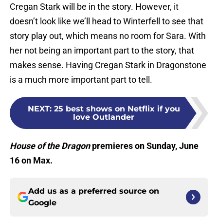
Cregan Stark will be in the story. However, it
doesn’t look like we’ll head to Winterfell to see that
story play out, which means no room for Sara. With
her not being an important part to the story, that
makes sense. Having Cregan Stark in Dragonstone
is a much more important part to tell.
NEXT
:
25 best shows on Netflix if you
love Outlander
House of the Dragon
premieres on Sunday, June
16 on Max.
Add us as a preferred source on
Google