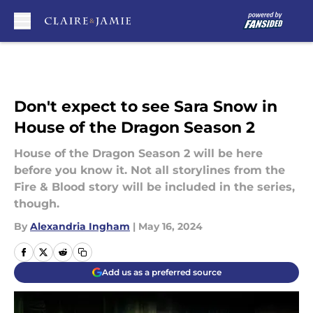
Skip to main content
Don't expect to see Sara Snow in
House of the Dragon Season 2
House of the Dragon Season 2 will be here
before you know it. Not all storylines from the
Fire & Blood story will be included in the series,
though.
By
Alexandria Ingham
|
May 16, 2024
Add us as a preferred source