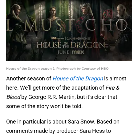
House of the Dragon season 2. Photograph by Courtesy of HBO
Another season of
House of the Dragon
is almost
here. We’ll get more of the adaptation of
Fire &
Blood
by George R.R. Martin, but it’s clear that
some of the story won’t be told.
One in particular is about Sara Snow. Based on
comments made by producer Sara Hess to