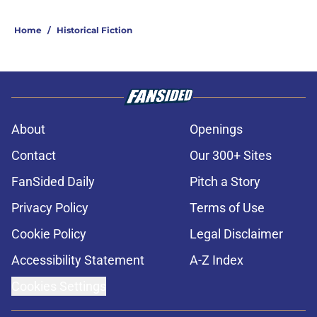
Home
/
Historical Fiction
About
Openings
Contact
Our 300+ Sites
FanSided Daily
Pitch a Story
Privacy Policy
Terms of Use
Cookie Policy
Legal Disclaimer
Accessibility Statement
A-Z Index
Cookies Settings