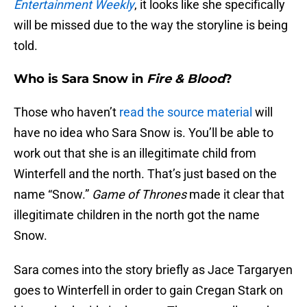
Entertainment Weekly
, it looks like she specifically
will be missed due to the way the storyline is being
told.
Who is Sara Snow in
Fire & Blood
?
Those who haven’t
read the source material
will
have no idea who Sara Snow is. You’ll be able to
work out that she is an illegitimate child from
Winterfell and the north. That’s just based on the
name “Snow.”
Game of Thrones
made it clear that
illegitimate children in the north got the name
Snow.
Sara comes into the story briefly as Jace Targaryen
goes to Winterfell in order to gain Cregan Stark on