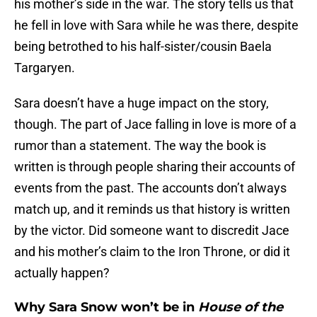
his mother’s side in the war. The story tells us that
he fell in love with Sara while he was there, despite
being betrothed to his half-sister/cousin Baela
Targaryen.
Sara doesn’t have a huge impact on the story,
though. The part of Jace falling in love is more of a
rumor than a statement. The way the book is
written is through people sharing their accounts of
events from the past. The accounts don’t always
match up, and it reminds us that history is written
by the victor. Did someone want to discredit Jace
and his mother’s claim to the Iron Throne, or did it
actually happen?
Why Sara Snow won’t be in
House of the