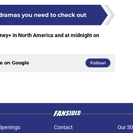
 dramas you need to check out
sney+ in North America and at midnight on
ce on
Google
Follow
Openings
Contact
Our 30