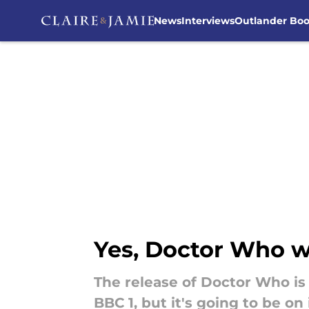
News
Interviews
Outlander Bo
Skip to main content
Yes, Doctor Who wil
The release of Doctor Who is 
BBC 1, but it's going to be on i