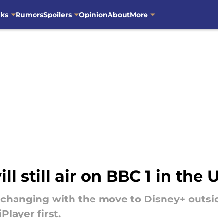
oks
Rumors
Spoilers
Opinion
About
More
l still air on BBC 1 in the 
changing with the move to Disney+ outside o
Player first.