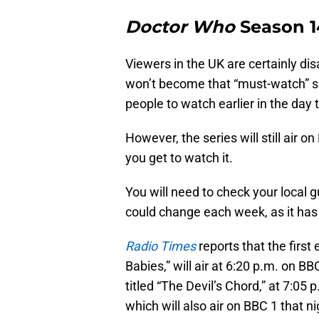
Doctor Who
Season 14 
Viewers in the UK are certainly di
won’t become that “must-watch” s
people to watch earlier in the day
However, the series will still air on
you get to watch it.
You will need to check your local g
could change each week, as it has 
Radio Times
reports that the first
Babies,” will air at 6:20 p.m. on BB
titled “The Devil’s Chord,” at 7:05
which will also air on BBC 1 that ni