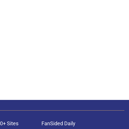
0+ Sites
FanSided Daily