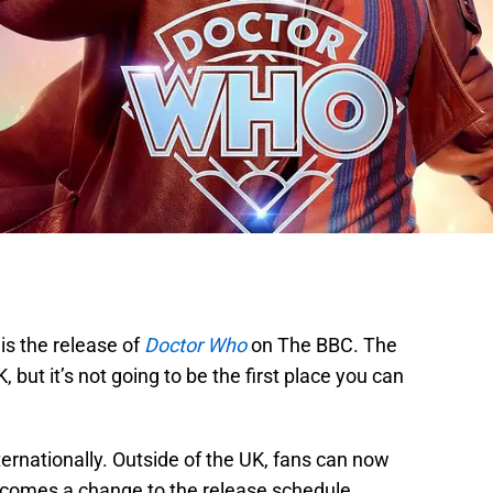
is the release of
Doctor Who
on The BBC. The
K, but it’s not going to be the first place you can
rnationally. Outside of the UK, fans can now
t comes a change to the release schedule.