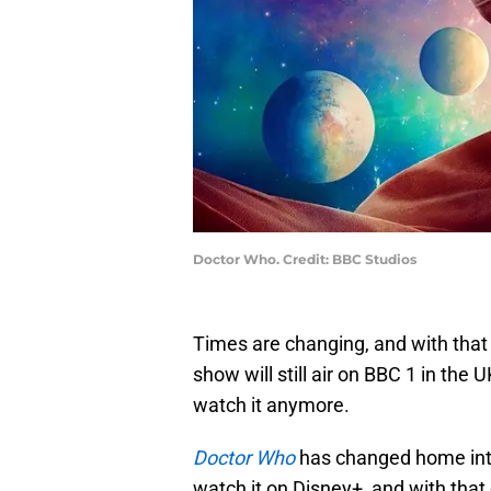
Doctor Who. Credit: BBC Studios
Times are changing, and with that 
show will still air on BBC 1 in the U
watch it anymore.
Doctor Who
has changed home inte
watch it on Disney+, and with tha