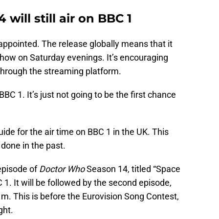
will still air on BBC 1
sappointed. The release globally means that it
how on Saturday evenings. It’s encouraging
 through the streaming platform.
 BBC 1. It’s just not going to be the first chance
uide for the air time on BBC 1 in the UK. This
done in the past.
 episode of
Doctor Who
Season 14, titled “Space
C 1. It will be followed by the second episode,
 p.m. This is before the Eurovision Song Contest,
ght.