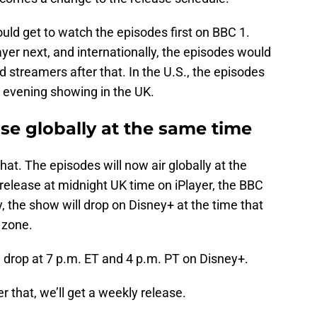
ould get to watch the episodes first on BBC 1.
er next, and internationally, the episodes would
d streamers after that. In the U.S., the episodes
e evening showing in the UK.
ase globally at the same time
at. The episodes will now air globally at the
release at midnight UK time on iPlayer, the BBC
, the show will drop on Disney+ at the time that
 zone.
l drop at 7 p.m. ET and 4 p.m. PT on Disney+.
er that, we’ll get a weekly release.