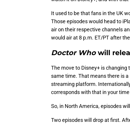
It used to be that fans in the UK w
Those episodes would head to iPlay
air on their respective channels an
would air at 8 p.m. ET/PT after th
Doctor Who
will rele
The move to Disney+ is changing th
same time. That means there is a 
streaming platform. Internationally
corresponds with that in your time
So, in North America, episodes wil
Two episodes will drop at first. Aft