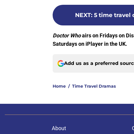
NEXT
:
5 time travel
Doctor Who
airs on Fridays on Di
Saturdays on iPlayer in the UK.
Add us as a preferred sour
Home
/
Time Travel Dramas
About