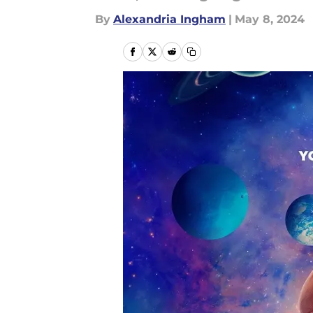
By
Alexandria Ingham
|
May 8, 2024