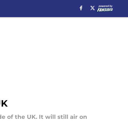
UK
f the UK. It will still air on