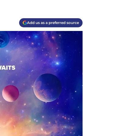
Add us as a preferred source