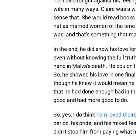
Tom also fought against his feeling
wife in many ways. Claire was a wo
sense that. She would read books t
hat as married women of the time 
was, and that’s something that ma
In the end, he did show his love for
even without knowing the full trut
hand in Malva’s death. He couldn’
So, he showed his love in one final 
though he knew it would mean he 
that he had done enough bad in the
good and had more good to do.
So, yes, I do think
Tom loved Clair
period, his pride, and his mixed fee
didn’t stop him from paying what h