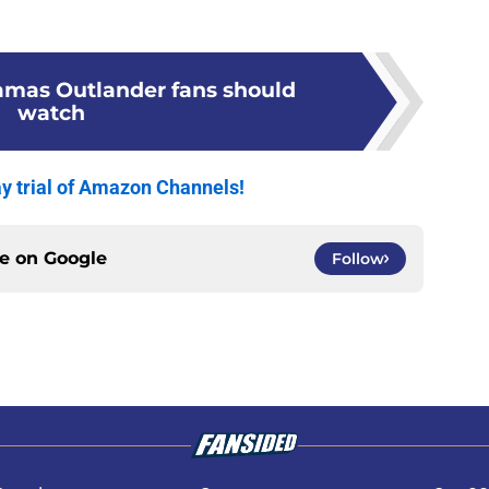
ramas Outlander fans should
watch
y trial of Amazon Channels!
ce on
Google
Follow