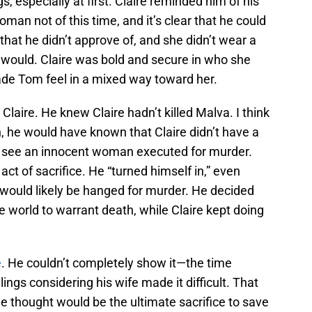
s, especially at first. Claire reminded him of his
man not of this time, and it’s clear that he could
hat he didn’t approve of, and she didn’t wear a
would. Claire was bold and secure in who she
de Tom feel in a mixed way toward her.
 Claire. He knew Claire hadn’t killed Malva. I think
h, he would have known that Claire didn’t have a
t see an innocent woman executed for murder.
act of sacrifice. He “turned himself in,” even
would likely be hanged for murder. He decided
 world to warrant death, while Claire kept doing
e
. He couldn’t completely show it—the time
lings considering his wife made it difficult. That
e thought would be the ultimate sacrifice to save