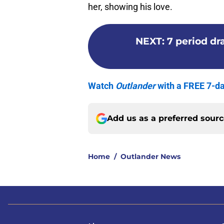
her, showing his love.
NEXT
:
7 period d
Watch
Outlander
with a FREE 7-da
Add us as a preferred sour
Home
/
Outlander News