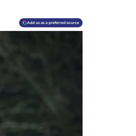
Add us as a preferred source