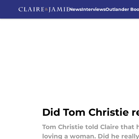
News
Interviews
Outlander Bo
Skip to main content
Did Tom Christie r
Tom Christie told Claire that
loving a woman. Did he really