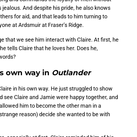
 jealous. And despite his pride, he also knows
hers for aid, and that leads to him turning to
yone at Ardsmuir at Fraser’s Ridge.
e that we see him interact with Claire. At first, he
he tells Claire that he loves her. Does he,
 words?
his own way in
Outlander
laire in his own way. He just struggled to show
ould see Claire and Jamie were happy together, and
e allowed him to become the other man in a
me strange reason) decide she wanted to be with