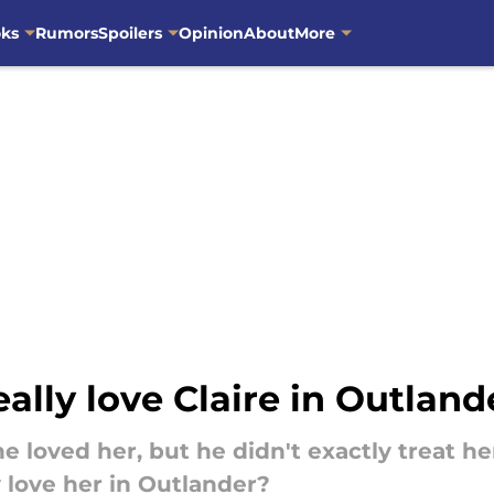
oks
Rumors
Spoilers
Opinion
About
More
eally love Claire in Outland
 he loved her, but he didn't exactly treat
 love her in Outlander?