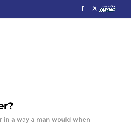
er?
 her in a way a man would when