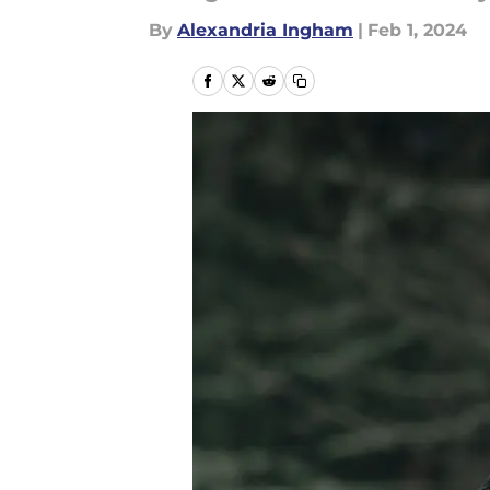
By
Alexandria Ingham
|
Feb 1, 2024