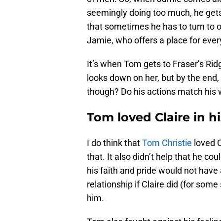
seemingly doing too much, he gets
that sometimes he has to turn to ot
Jamie, who offers a place for ever
It’s when Tom gets to Fraser’s Ridg
looks down on her, but by the end, 
though? Do his actions match his
Tom loved Claire in 
I do think that
Tom Christie
loved C
that. It also didn’t help that he c
his faith and pride would not hav
relationship if Claire did (for so
him.