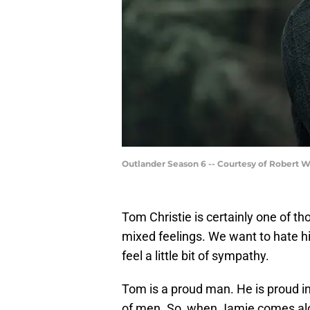
Outlander Season 6 -- Courtesy of Robert 
Tom Christie is certainly one of th
mixed feelings. We want to hate him,
feel a little bit of sympathy.
Tom is a proud man. He is proud in 
of men. So, when Jamie comes al