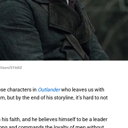
Wilson/STARZ
ose characters in
Outlander
who leaves us with
 but by the end of his storyline, it’s hard to not
his faith, and he believes himself to be a leader
ong and commands the loyalty of men without