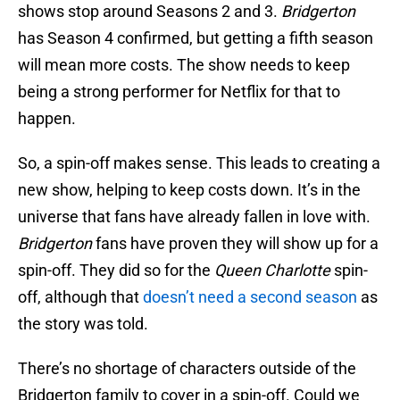
shows stop around Seasons 2 and 3.
Bridgerton
has Season 4 confirmed, but getting a fifth season
will mean more costs. The show needs to keep
being a strong performer for Netflix for that to
happen.
So, a spin-off makes sense. This leads to creating a
new show, helping to keep costs down. It’s in the
universe that fans have already fallen in love with.
Bridgerton
fans have proven they will show up for a
spin-off. They did so for the
Queen Charlotte
spin-
off, although that
doesn’t need a second season
as
the story was told.
There’s no shortage of characters outside of the
Bridgerton family to cover in a spin-off. Could we