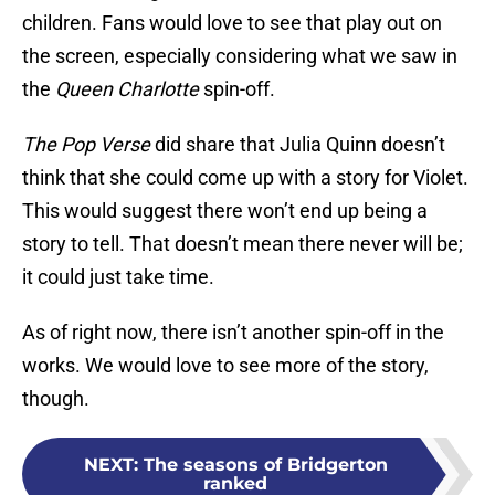
children. Fans would love to see that play out on
the screen, especially considering what we saw in
the
Queen Charlotte
spin-off.
The Pop Verse
did share that Julia Quinn doesn’t
think that she could come up with a story for Violet.
This would suggest there won’t end up being a
story to tell. That doesn’t mean there never will be;
it could just take time.
As of right now, there isn’t another spin-off in the
works. We would love to see more of the story,
though.
NEXT
:
The seasons of Bridgerton
ranked