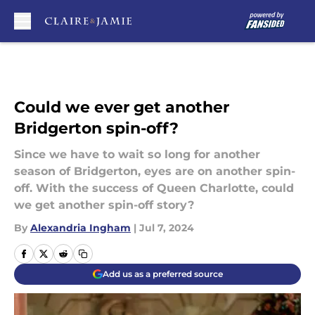
Skip to main content
Could we ever get another
Bridgerton spin-off?
Since we have to wait so long for another
season of Bridgerton, eyes are on another spin-
off. With the success of Queen Charlotte, could
we get another spin-off story?
By
Alexandria Ingham
|
Jul 7, 2024
Add us as a preferred source