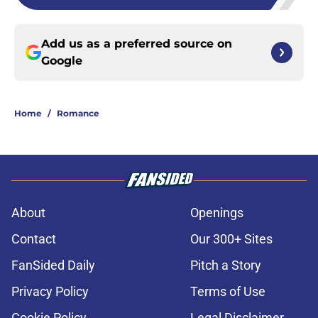
Add us as a preferred source on
Google
Home
/
Romance
About
Openings
Contact
Our 300+ Sites
FanSided Daily
Pitch a Story
Privacy Policy
Terms of Use
Cookie Policy
Legal Disclaimer