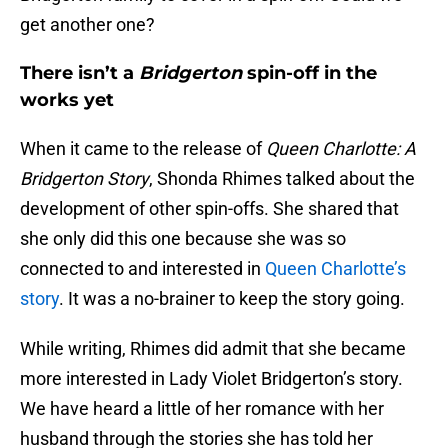
get another one?
There isn’t a
Bridgerton
spin-off in the
works yet
When it came to the release of
Queen Charlotte: A
Bridgerton Story
, Shonda Rhimes talked about the
development of other spin-offs. She shared that
she only did this one because she was so
connected to and interested in
Queen Charlotte’s
story
. It was a no-brainer to keep the story going.
While writing, Rhimes did admit that she became
more interested in Lady Violet Bridgerton’s story.
We have heard a little of her romance with her
husband through the stories she has told her