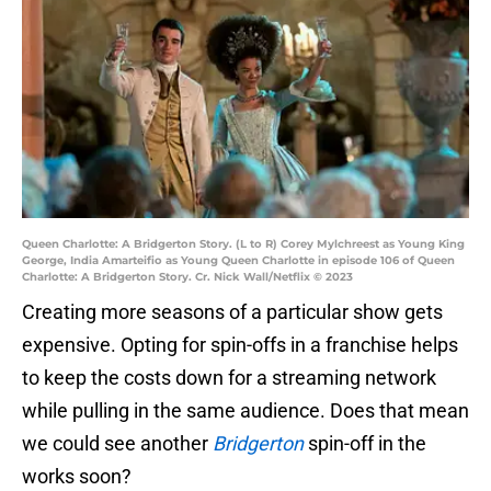
Queen Charlotte: A Bridgerton Story. (L to R) Corey Mylchreest as Young King
George, India Amarteifio as Young Queen Charlotte in episode 106 of Queen
Charlotte: A Bridgerton Story. Cr. Nick Wall/Netflix © 2023
Creating more seasons of a particular show gets
expensive. Opting for spin-offs in a franchise helps
to keep the costs down for a streaming network
while pulling in the same audience. Does that mean
we could see another
Bridgerton
spin-off in the
works soon?