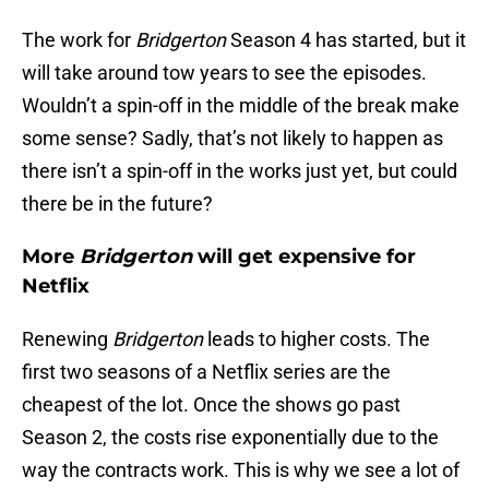
The work for
Bridgerton
Season 4 has started, but it
will take around tow years to see the episodes.
Wouldn’t a spin-off in the middle of the break make
some sense? Sadly, that’s not likely to happen as
there isn’t a spin-off in the works just yet, but could
there be in the future?
More
Bridgerton
will get expensive for
Netflix
Renewing
Bridgerton
leads to higher costs. The
first two seasons of a Netflix series are the
cheapest of the lot. Once the shows go past
Season 2, the costs rise exponentially due to the
way the contracts work. This is why we see a lot of