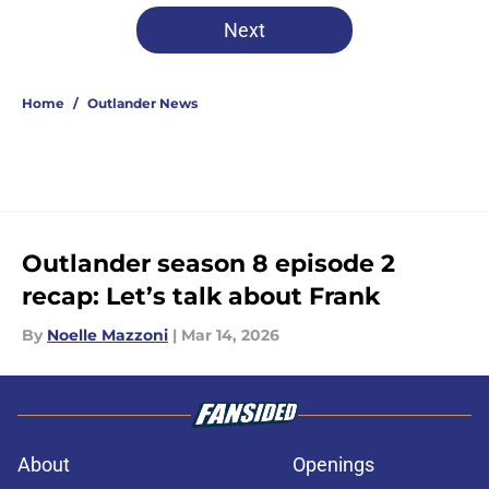
Next
Home
/
Outlander News
Outlander season 8 episode 2
recap: Let’s talk about Frank
By
Noelle Mazzoni
|
Mar 14, 2026
About
Openings