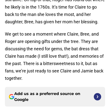
he likely is in the 1760s. It’s time for Claire to go
back to the man she loves the most, and her
daughter, Bree, has given her mom her blessing.
We get to see a moment where Claire, Bree, and
Roger are opening gifts under the tree. They are
discussing the need for gems, the bat dress that
Claire has made (I still love that!), and memories of
the past. There is a bittersweetness to it, but as
fans, we’re just ready to see Claire and Jamie back
together.
Add us as a preferred source on
Google