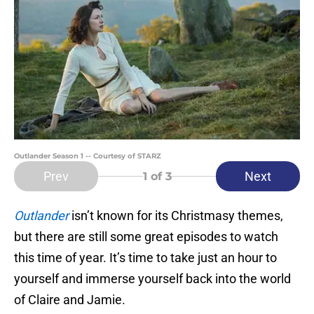
Outlander Season 1 -- Courtesy of STARZ
Prev
Next
1
of 3
Outlander
isn’t known for its Christmasy themes,
but there are still some great episodes to watch
this time of year. It’s time to take just an hour to
yourself and immerse yourself back into the world
of Claire and Jamie.