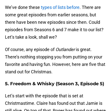
We’ve done these
types of lists before
. There are
some great episodes from earlier seasons, but
there have been new episodes since then. Could
episodes from Seasons 6 and 7 make it to our list?
Let’s take a look, shall we?
Of course, any episode of
Outlander
is great.
There’s nothing stopping you from putting on your
favorite and having fun. However, here are five that
stand out for Christmas.
5. Freedom & Whisky (Season 3, Episode 5)
Let’s start with the episode that is set at
Christmastime. Claire has found out that Jamie is
still alive. On top of that, Roger has found out where