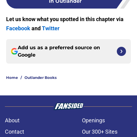
in Outlander
Let us know what you spotted in this chapter via
Facebook
and
Twitter
Add us as a preferred source on
Google
Home
/
Outlander Books
About
Openings
Contact
Our 300+ Sites