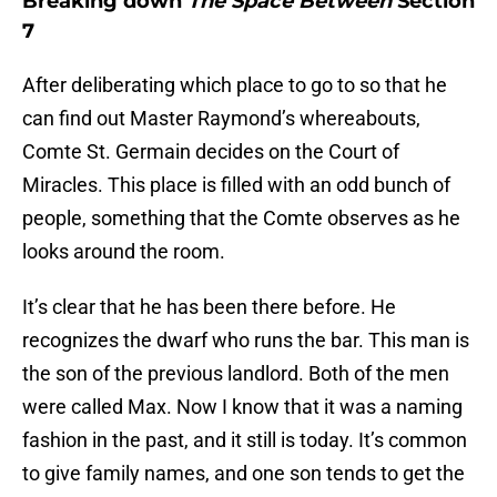
Breaking down
The Space Between
Section
7
After deliberating which place to go to so that he
can find out Master Raymond’s whereabouts,
Comte St. Germain decides on the Court of
Miracles. This place is filled with an odd bunch of
people, something that the Comte observes as he
looks around the room.
It’s clear that he has been there before. He
recognizes the dwarf who runs the bar. This man is
the son of the previous landlord. Both of the men
were called Max. Now I know that it was a naming
fashion in the past, and it still is today. It’s common
to give family names, and one son tends to get the