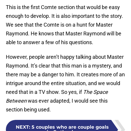
This is the first Comte section that would be easy
enough to develop. It is also important to the story.
We see that the Comte is on a hunt for Master
Raymond. He knows that Master Raymond will be
able to answer a few of his questions.
However, people aren’t happy talking about Master
Raymond. It’s clear that this man is a mystery, and
there may be a danger to him. It creates more of an
intrigue around the entire situation, and we would
need that in a TV show. So yes, if
The Space
Between
was ever adapted, I would see this
section being used.
NEXT
:
5 couples who are couple goals