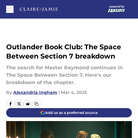
Skip to main content
Outlander Book Club: The Space
Between Section 7 breakdown
The search for Master Raymond continues in
The Space Between Section 7. Here's our
breakdown of the chapter.
By
Alexandria Ingham
|
Mar 4, 2025
Add us as a preferred source