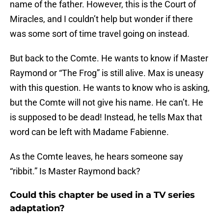
name of the father. However, this is the Court of
Miracles, and I couldn’t help but wonder if there
was some sort of time travel going on instead.
But back to the Comte. He wants to know if Master
Raymond or “The Frog” is still alive. Max is uneasy
with this question. He wants to know who is asking,
but the Comte will not give his name. He can’t. He
is supposed to be dead! Instead, he tells Max that
word can be left with Madame Fabienne.
As the Comte leaves, he hears someone say
“ribbit.” Is Master Raymond back?
Could this chapter be used in a TV series
adaptation?