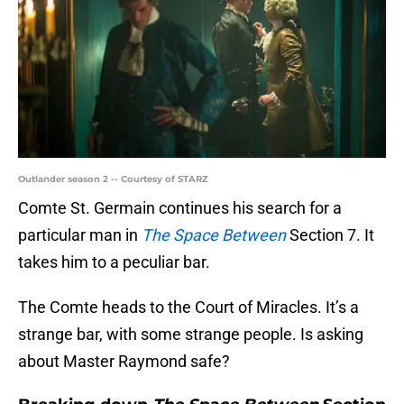
Outlander season 2 -- Courtesy of STARZ
Comte St. Germain continues his search for a
particular man in
The Space Between
Section 7. It
takes him to a peculiar bar.
The Comte heads to the Court of Miracles. It’s a
strange bar, with some strange people. Is asking
about Master Raymond safe?