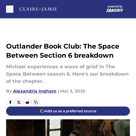
Skip to main content
Outlander Book Club: The Space
Between Section 6 breakdown
Michael experiences a wave of grief in The
Space Between season 6. Here's our breakdown
of the chapter.
By
Alexandria Ingham
|
Mar 3, 2025
Add us as a preferred source