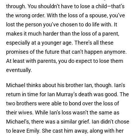
through. You shouldn’t have to lose a child—that’s
the wrong order. With the loss of a spouse, you’ve
lost the person you’ve chosen to do life with. It
makes it much harder than the loss of a parent,
especially at a younger age. There’s all these
promises of the future that can’t happen anymore.
At least with parents, you do expect to lose them
eventually.
Michael thinks about his brother Ian, though. Ian’s
return in time for Ian Murray’s death was good. The
two brothers were able to bond over the loss of
their wives. While Ian’s loss wasn’t the same as
Michael’s, there was a similar grief. Ian didn’t chose
to leave Emily. She cast him away, along with her