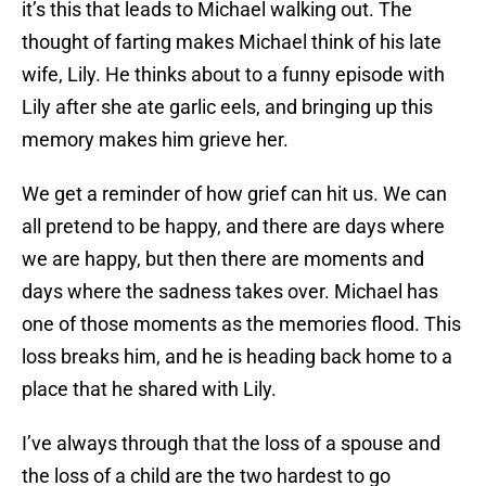
it’s this that leads to Michael walking out. The
thought of farting makes Michael think of his late
wife, Lily. He thinks about to a funny episode with
Lily after she ate garlic eels, and bringing up this
memory makes him grieve her.
We get a reminder of how grief can hit us. We can
all pretend to be happy, and there are days where
we are happy, but then there are moments and
days where the sadness takes over. Michael has
one of those moments as the memories flood. This
loss breaks him, and he is heading back home to a
place that he shared with Lily.
I’ve always through that the loss of a spouse and
the loss of a child are the two hardest to go