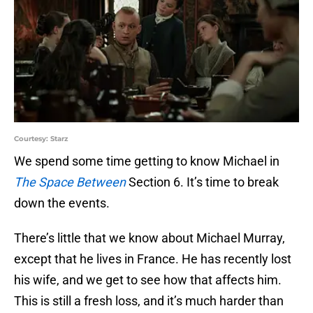
Courtesy: Starz
We spend some time getting to know Michael in
The Space Between
Section 6. It’s time to break
down the events.
There’s little that we know about Michael Murray,
except that he lives in France. He has recently lost
his wife, and we get to see how that affects him.
This is still a fresh loss, and it’s much harder than