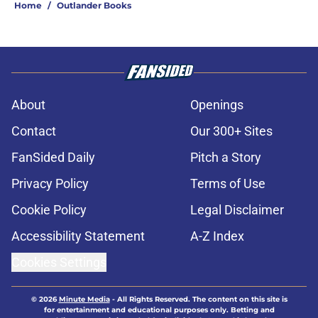
Home
/
Outlander Books
About
Openings
Contact
Our 300+ Sites
FanSided Daily
Pitch a Story
Privacy Policy
Terms of Use
Cookie Policy
Legal Disclaimer
Accessibility Statement
A-Z Index
Cookies Settings
© 2026
Minute Media
-
All Rights Reserved. The content on this site is
for entertainment and educational purposes only. Betting and