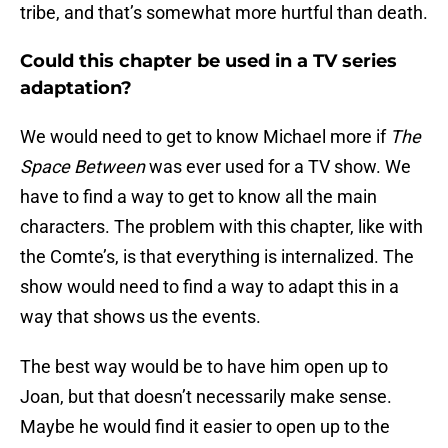
tribe, and that’s somewhat more hurtful than death.
Could this chapter be used in a TV series
adaptation?
We would need to get to know Michael more if
The
Space Between
was ever used for a TV show. We
have to find a way to get to know all the main
characters. The problem with this chapter, like with
the Comte’s, is that everything is internalized. The
show would need to find a way to adapt this in a
way that shows us the events.
The best way would be to have him open up to
Joan, but that doesn’t necessarily make sense.
Maybe he would find it easier to open up to the