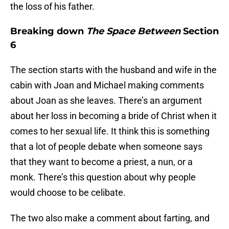
the loss of his father.
Breaking down
The Space Between
Section
6
The section starts with the husband and wife in the
cabin with Joan and Michael making comments
about Joan as she leaves. There’s an argument
about her loss in becoming a bride of Christ when it
comes to her sexual life. It think this is something
that a lot of people debate when someone says
that they want to become a priest, a nun, or a
monk. There’s this question about why people
would choose to be celibate.
The two also make a comment about farting, and