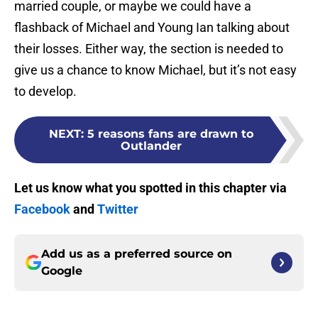
married couple, or maybe we could have a
flashback of Michael and Young Ian talking about
their losses. Either way, the section is needed to
give us a chance to know Michael, but it’s not easy
to develop.
NEXT
:
5 reasons fans are drawn to
Outlander
Let us know what you spotted in this chapter via
Facebook
and
Twitter
Add us as a preferred source on
Google