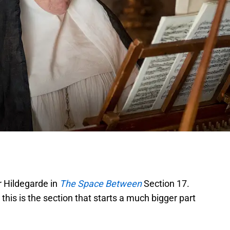
 Hildegarde in
The Space Between
Section 17.
this is the section that starts a much bigger part