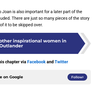
 Joan is also important for a later part of the
cluded. There are just so many pieces of the story
 of it to be skipped over.
 other inspirational women in
Outlander
his chapter via
Facebook
and
Twitter
ce on
Google
Follow