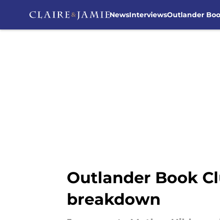
News
Interviews
Outlander Bo
Skip to main content
Outlander Book Cl
breakdown