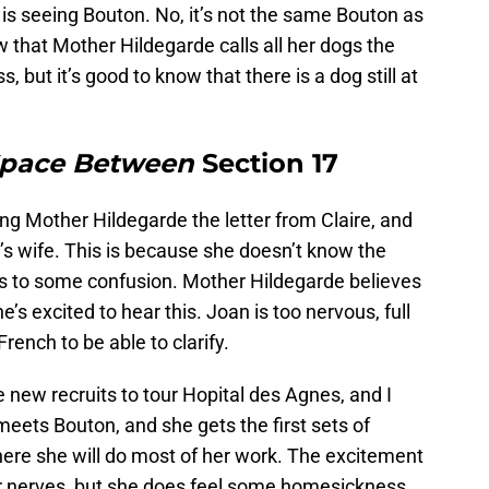
 is seeing Bouton. No, it’s not the same Bouton as
w that Mother Hildegarde calls all her dogs the
but it’s good to know that there is a dog still at
Space Between
Section 17
ng Mother Hildegarde the letter from Claire, and
r’s wife. This is because she doesn’t know the
s to some confusion. Mother Hildegarde believes
e’s excited to hear this. Joan is too nervous, full
rench to be able to clarify.
he new recruits to tour Hopital des Agnes, and I
eets Bouton, and she gets the first sets of
where she will do most of her work. The excitement
er nerves, but she does feel some homesickness