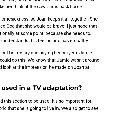
ke her think of the cow barns back home.
o homesickness, so Joan keeps it all together. She
ed God that she would be brave. I just hope that
tionally at some point, because she needs to.
o understands this feeling and has empathy.
 out her rosary and saying her prayers. Jamie
 could do this. We know that Jamie wasn’t around
d look at the impression he made on Joan at
 used in a TV adaptation?
d this section to be used. It’s so important for
rld that she is going to live in. We also get to see