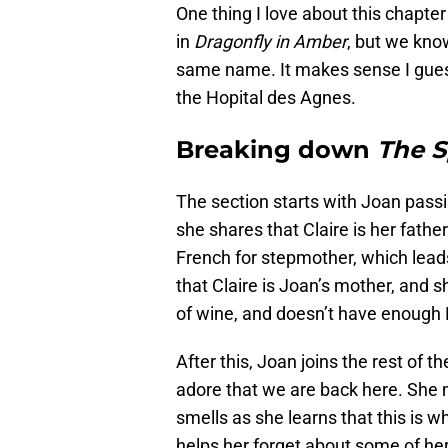
One thing I love about this chapter
in
Dragonfly in Amber
, but we kno
same name. It makes sense I guess, 
the Hopital des Agnes.
Breaking down
The 
The section starts with Joan passi
she shares that Claire is her fathe
French for stepmother, which lead
that Claire is Joan’s mother, and sh
of wine, and doesn’t have enough F
After this, Joan joins the rest of t
adore that we are back here. She m
smells as she learns that this is 
helps her forget about some of h