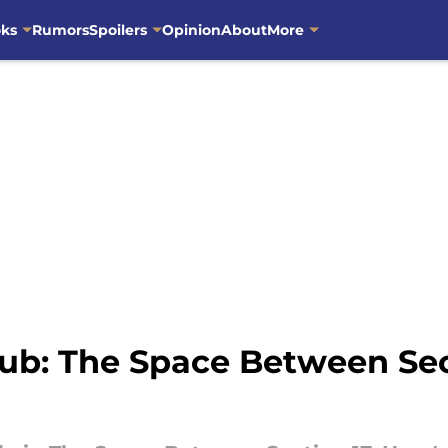
oks
Rumors
Spoilers
Opinion
About
More
ub: The Space Between Sec