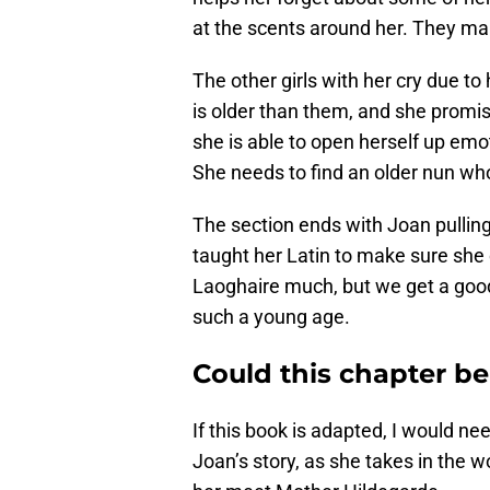
at the scents around her. They ma
The other girls with her cry due t
is older than them, and she promis
she is able to open herself up emo
She needs to find an older nun wh
The section ends with Joan pulling
taught her Latin to make sure she
Laoghaire much, but we get a goo
such a young age.
Could this chapter be
If this book is adapted, I would nee
Joan’s story, as she takes in the wo