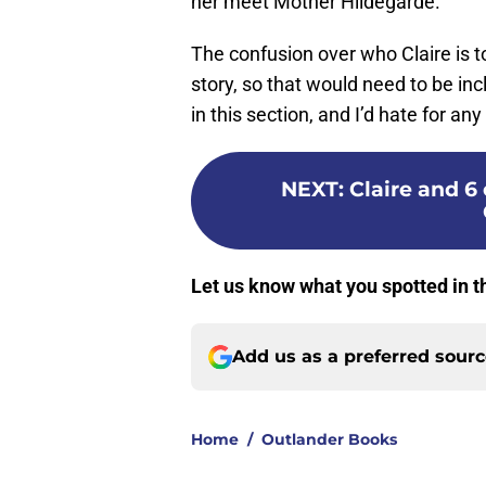
her meet Mother Hildegarde.
The confusion over who Claire is to
story, so that would need to be in
in this section, and I’d hate for any
NEXT
:
Claire and 6
Let us know what you spotted in t
Add us as a preferred sour
Home
/
Outlander Books