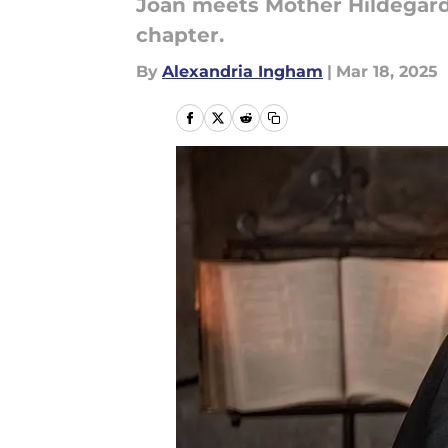
Joan meets Mother Hildegard
chapter.
By
Alexandria Ingham
|
Mar 18, 2025