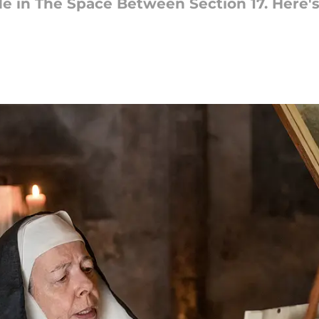
e in The Space Between Section 17. Here'