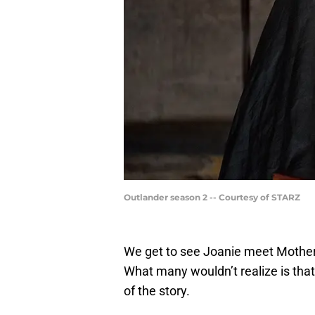
Outlander season 2 -- Courtesy of STARZ
We get to see Joanie meet Mother
What many wouldn’t realize is that 
of the story.