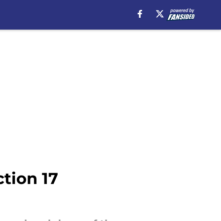
tion 17