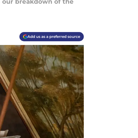
s our breakdown of the
Add us as a preferred source