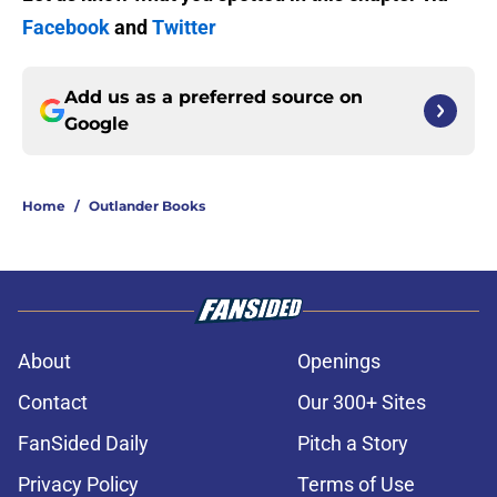
Facebook
and
Twitter
Add us as a preferred source on
Google
Home
/
Outlander Books
About
Openings
Contact
Our 300+ Sites
FanSided Daily
Pitch a Story
Privacy Policy
Terms of Use