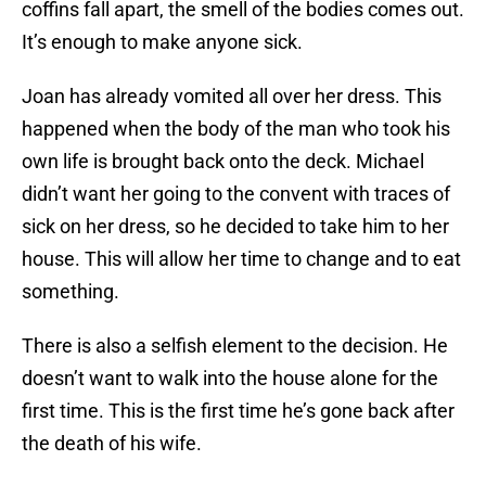
coffins fall apart, the smell of the bodies comes out.
It’s enough to make anyone sick.
Joan has already vomited all over her dress. This
happened when the body of the man who took his
own life is brought back onto the deck. Michael
didn’t want her going to the convent with traces of
sick on her dress, so he decided to take him to her
house. This will allow her time to change and to eat
something.
There is also a selfish element to the decision. He
doesn’t want to walk into the house alone for the
first time. This is the first time he’s gone back after
the death of his wife.