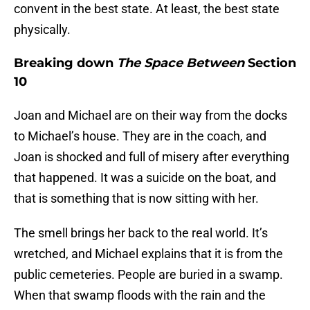
convent in the best state. At least, the best state
physically.
Breaking down
The Space Between
Section
10
Joan and Michael are on their way from the docks
to Michael’s house. They are in the coach, and
Joan is shocked and full of misery after everything
that happened. It was a suicide on the boat, and
that is something that is now sitting with her.
The smell brings her back to the real world. It’s
wretched, and Michael explains that it is from the
public cemeteries. People are buried in a swamp.
When that swamp floods with the rain and the