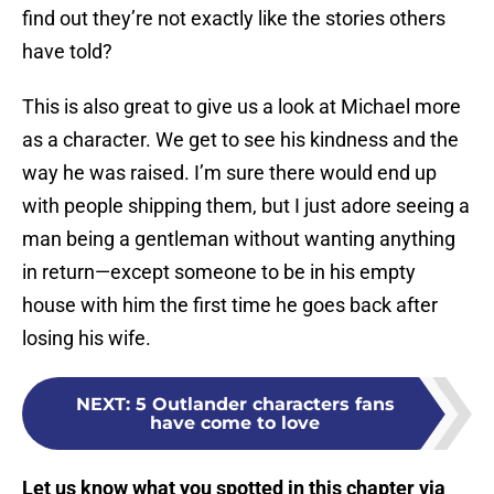
find out they’re not exactly like the stories others
have told?
This is also great to give us a look at Michael more
as a character. We get to see his kindness and the
way he was raised. I’m sure there would end up
with people shipping them, but I just adore seeing a
man being a gentleman without wanting anything
in return—except someone to be in his empty
house with him the first time he goes back after
losing his wife.
NEXT
:
5 Outlander characters fans
have come to love
Let us know what you spotted in this chapter via