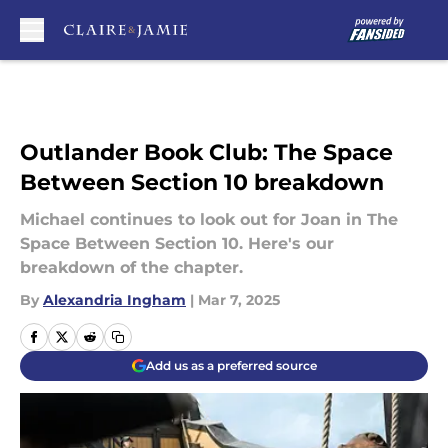
Skip to main content
Outlander Book Club: The Space
Between Section 10 breakdown
Michael continues to look out for Joan in The
Space Between Section 10. Here's our
breakdown of the chapter.
By
Alexandria Ingham
|
Mar 7, 2025
Add us as a preferred source