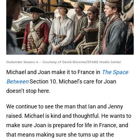
Outlander Season 4 -- Courtesy of David Bloomer/STARZ Media Center
Michael and Joan make it to France in
The Space
Between
Section 10. Michael’s care for Joan
doesn’t stop here.
We continue to see the man that Ian and Jenny
raised. Michael is kind and thoughtful. He wants to
make sure Joan is prepared for life in France, and
that means making sure she turns up at the