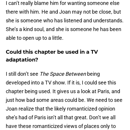
I can’t really blame him for wanting someone else
there with him. He and Joan may not be close, but
she is someone who has listened and understands.
She’s a kind soul, and she is someone he has been
able to open up to a little.
Could this chapter be used in a TV
adaptation?
I still don’t see
The Space Between
being
developed into a TV show. If it is, I could see this
chapter being used. It gives us a look at Paris, and
just how bad some areas could be. We need to see
Joan realize that the likely romanticized opinion
she’s had of Paris isn’t all that great. Don’t we all
have these romanticized views of places only to