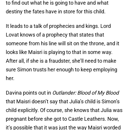
to find out what he is going to have and what
destiny the fates have in store for this child.
It leads to a talk of prophecies and kings. Lord
Lovat knows of a prophecy that states that
someone from his line will sit on the throne, and it
looks like Maisri is playing to that in some way.
After all, if she is a fraudster, she’ll need to make
sure Simon trusts her enough to keep employing
her.
Davina points out in
Outlander: Blood of My Blood
that Maisri doesn’t say that Julia’s child is Simon’s
child explicitly. Of course, she knows that Julia was
pregnant before she got to Castle Leathers. Now,
it’s possible that it was just the way Maisri worded