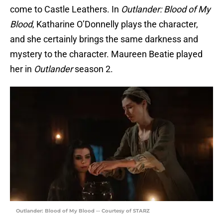
come to Castle Leathers. In
Outlander: Blood of My
Blood
, Katharine O’Donnelly plays the character,
and she certainly brings the same darkness and
mystery to the character. Maureen Beatie played
her in
Outlander
season 2.
Outlander: Blood of My Blood -- Courtesy of STARZ