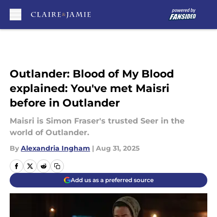
Skip to main content
Outlander: Blood of My Blood
explained: You've met Maisri
before in Outlander
Maisri is Simon Fraser's trusted Seer in the
world of Outlander.
By
Alexandria Ingham
|
Aug 31, 2025
Add us as a preferred source