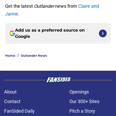
Get the latest
Outlander
news from
Claire and
Jamie
.
Add us as a preferred source on
Google
Home
/
Outlander News
About
Openings
Contact
Our 300+ Sites
FanSided Daily
Pitch a Story