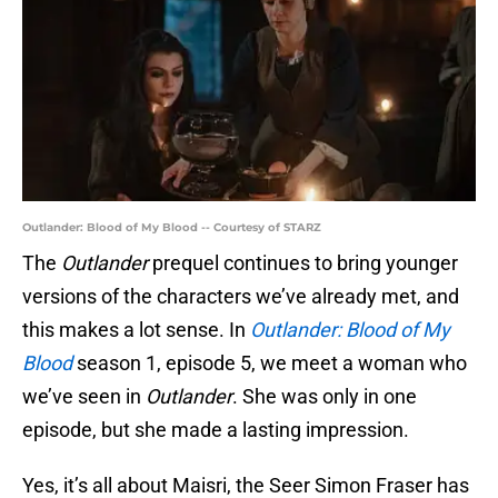
Outlander: Blood of My Blood -- Courtesy of STARZ
The
Outlander
prequel continues to bring younger
versions of the characters we’ve already met, and
this makes a lot sense. In
Outlander: Blood of My
Blood
season 1, episode 5, we meet a woman who
we’ve seen in
Outlander
. She was only in one
episode, but she made a lasting impression.
Yes, it’s all about Maisri, the Seer Simon Fraser has