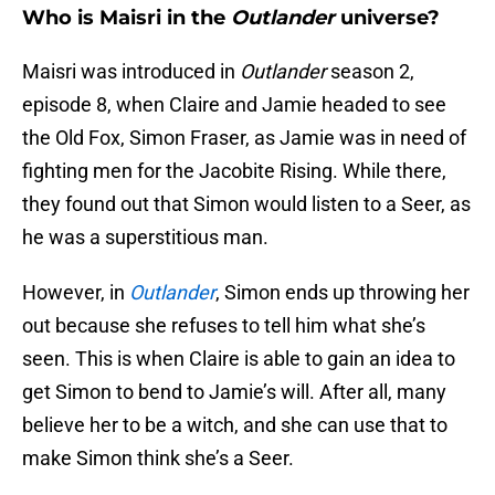
Who is Maisri in the
Outlander
universe?
Maisri was introduced in
Outlander
season 2,
episode 8, when Claire and Jamie headed to see
the Old Fox, Simon Fraser, as Jamie was in need of
fighting men for the Jacobite Rising. While there,
they found out that Simon would listen to a Seer, as
he was a superstitious man.
However, in
Outlander
, Simon ends up throwing her
out because she refuses to tell him what she’s
seen. This is when Claire is able to gain an idea to
get Simon to bend to Jamie’s will. After all, many
believe her to be a witch, and she can use that to
make Simon think she’s a Seer.