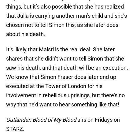
things, but it’s also possible that she has realized
that Julia is carrying another man’s child and she’s
chosen not to tell Simon this, as she later does
about his death.
It’s likely that Maisri is the real deal. She later
shares that she didn’t want to tell Simon that she
saw his death, and that death will be an execution.
We know that Simon Fraser does later end up
executed at the Tower of London for his
involvement in rebellious uprisings, but there’s no
way that he’d want to hear something like that!
Outlander: Blood of My Blood
airs on Fridays on
STARZ.