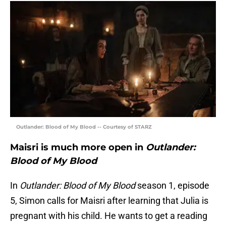
Outlander: Blood of My Blood -- Courtesy of STARZ
Maisri is much more open in
Outlander:
Blood of My Blood
In
Outlander: Blood of My Blood
season 1, episode
5, Simon calls for Maisri after learning that Julia is
pregnant with his child. He wants to get a reading