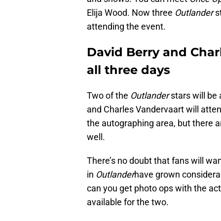
Elija Wood. Now three
Outlander
st
attending the event.
David Berry and Charl
all three days
Two of the
Outlander
stars will be
and Charles Vandervaart will atten
the autographing area, but there a
well.
There’s no doubt that fans will wa
in
Outlander
have grown considerabl
can you get photo ops with the acto
available for the two.