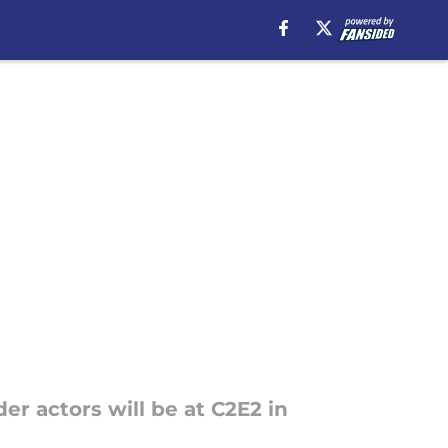
r actors will be at C2E2 in