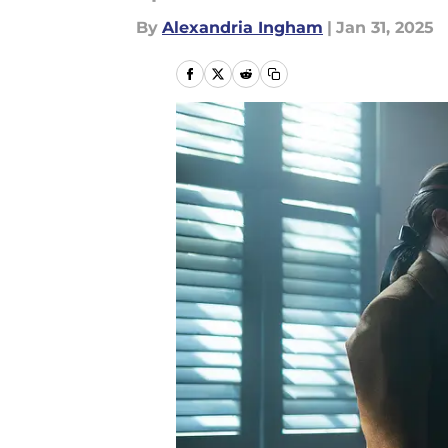
By
Alexandria Ingham
|
Jan 31, 2025