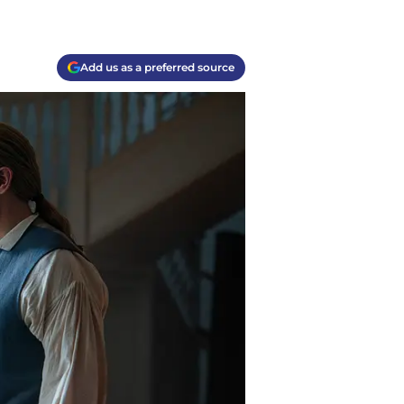
Add us as a preferred source