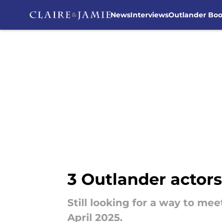
News
Interviews
Outlander Bo
Skip to main content
3 Outlander actors
Still looking for a way to m
April 2025.