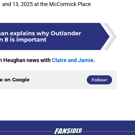
1 and 13, 2025 at the McCormick Place
an explains why Outlander
n 8 is important
Sam Heughan news with
Claire and Jamie
.
ce on
Google
Follow