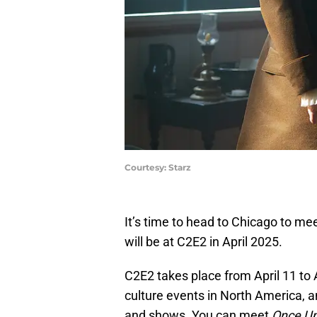
Courtesy: Starz
It’s time to head to Chicago to m
will be at C2E2 in April 2025.
C2E2 takes place from April 11 to A
culture events in North America, a
and shows. You can meet
Once Up