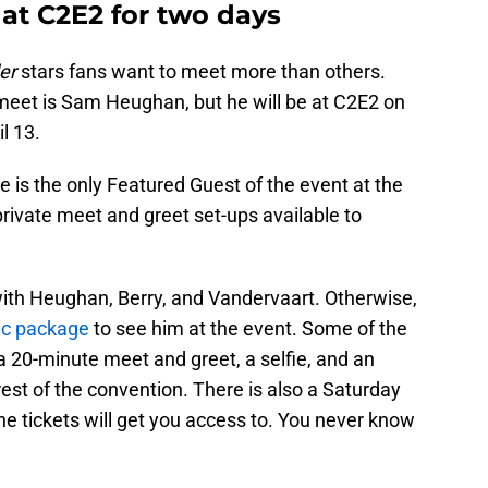
at C2E2 for two days
er
stars fans want to meet more than others.
 meet is Sam Heughan, but he will be at C2E2 on
l 13.
e is the only Featured Guest of the event at the
private meet and greet set-ups available to
 with Heughan, Berry, and Vandervaart. Otherwise,
ic package
to see him at the event. Some of the
 a 20-minute meet and greet, a selfie, and an
rest of the convention. There is also a Saturday
e tickets will get you access to. You never know