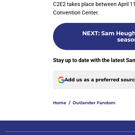
C2E2 takes place between April 1
Convention Center.
NEXT
:
Sam Heugh
seaso
Stay up to date with the latest 
Add us as a preferred sour
Home
/
Outlander Fandom