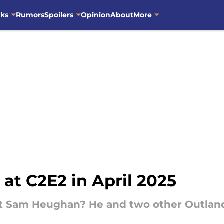
oks
Rumors
Spoilers
Opinion
About
More
 at C2E2 in April 2025
eet Sam Heughan? He and two other Outlande