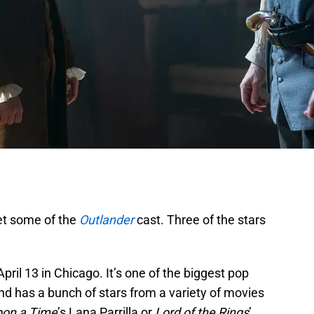
eet some of the
Outlander
cast. Three of the stars
pril 13 in Chicago. It’s one of the biggest pop
nd has a bunch of stars from a variety of movies
on a Time
’s Lana Parrilla or
Lord of the Rings
’