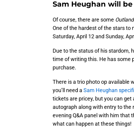
Sam Heughan will be 
Of course, there are some
Outland
One of the hardest of the stars to
Saturday, April 12 and Sunday, Apri
Due to the status of his stardom, h
time of writing this. He has some 
purchase.
There is a trio photo op available
you’ll need a
Sam Heughan specif
tickets are pricey, but you can get
autograph along with entry to the 
evening Q&A panel with him that th
what can happen at these things!