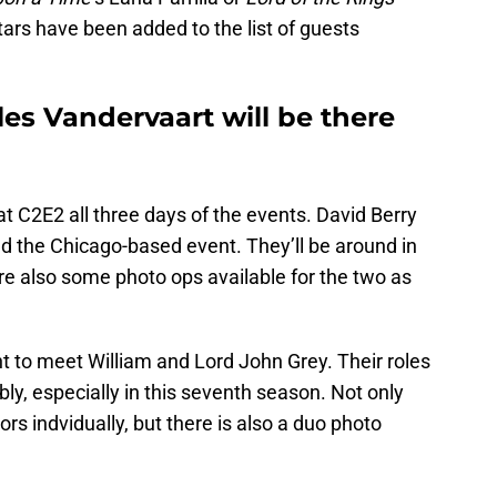
ars have been added to the list of guests
es Vandervaart will be there
 at C2E2 all three days of the events. David Berry
d the Chicago-based event. They’ll be around in
re also some photo ops available for the two as
nt to meet William and Lord John Grey. Their roles
y, especially in this seventh season. Not only
rs indvidually, but there is also a duo photo