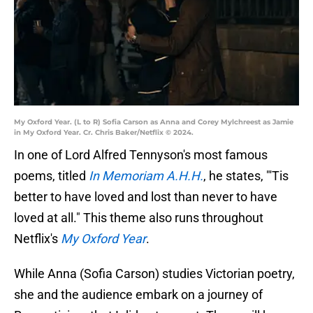
My Oxford Year. (L to R) Sofia Carson as Anna and Corey Mylchreest as Jamie
in My Oxford Year. Cr. Chris Baker/Netflix © 2024.
In one of Lord Alfred Tennyson's most famous
poems, titled
In Memoriam A.H.H.
, he states, "'Tis
better to have loved and lost than never to have
loved at all." This theme also runs throughout
Netflix's
My Oxford Year
.
While Anna (Sofia Carson) studies Victorian poetry,
she and the audience embark on a journey of