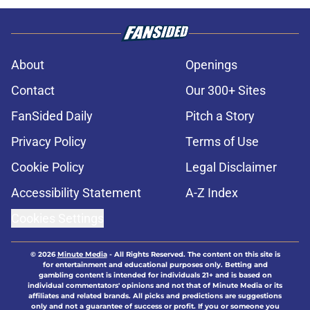
About
Openings
Contact
Our 300+ Sites
FanSided Daily
Pitch a Story
Privacy Policy
Terms of Use
Cookie Policy
Legal Disclaimer
Accessibility Statement
A-Z Index
Cookies Settings
© 2026
Minute Media
-
All Rights Reserved. The content on this site is
for entertainment and educational purposes only. Betting and
gambling content is intended for individuals 21+ and is based on
individual commentators' opinions and not that of Minute Media or its
affiliates and related brands. All picks and predictions are suggestions
only and not a guarantee of success or profit. If you or someone you