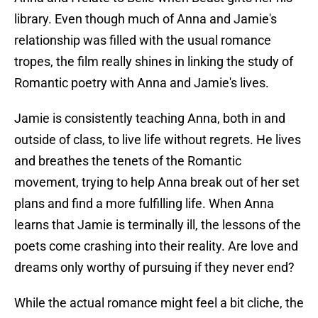
library. Even though much of Anna and Jamie's
relationship was filled with the usual romance
tropes, the film really shines in linking the study of
Romantic poetry with Anna and Jamie's lives.
Jamie is consistently teaching Anna, both in and
outside of class, to live life without regrets. He lives
and breathes the tenets of the Romantic
movement, trying to help Anna break out of her set
plans and find a more fulfilling life. When Anna
learns that Jamie is terminally ill, the lessons of the
poets come crashing into their reality. Are love and
dreams only worthy of pursuing if they never end?
While the actual romance might feel a bit cliche, the