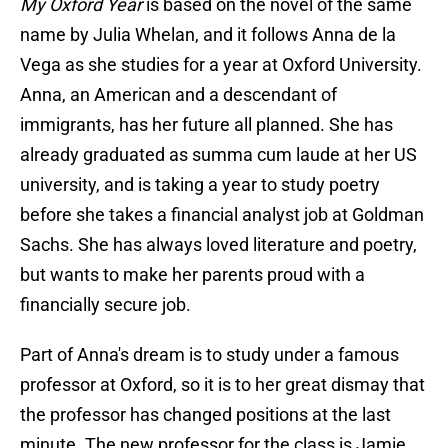
My Oxford Year
is based on the novel of the same
name by Julia Whelan, and it follows Anna de la
Vega as she studies for a year at Oxford University.
Anna, an American and a descendant of
immigrants, has her future all planned. She has
already graduated as summa cum laude at her US
university, and is taking a year to study poetry
before she takes a financial analyst job at Goldman
Sachs. She has always loved literature and poetry,
but wants to make her parents proud with a
financially secure job.
Part of Anna's dream is to study under a famous
professor at Oxford, so it is to her great dismay that
the professor has changed positions at the last
minute. The new professor for the class is Jamie