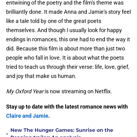
entwining of the poetry and the film's theme was
brilliantly done. It made Anna and Jamie's story feel
like a tale told by one of the great poets
themselves. And though I usually look for happy
endings in romances, this one had to end the way it
did. Because this film is about more than just two
people who fall in love. It is about what the poets
tried to teach us through their verse: life, love, grief,
and joy that make us human.
My Oxford Year
is now streaming on Netflix.
Stay up to date with the latest romance news with
Claire and Jamie
.
New The Hunger Games: Sunrise on the
•