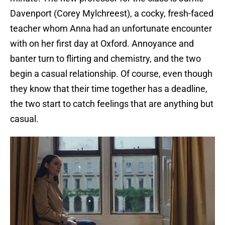
Davenport (Corey Mylchreest), a cocky, fresh-faced
teacher whom Anna had an unfortunate encounter
with on her first day at Oxford. Annoyance and
banter turn to flirting and chemistry, and the two
begin a casual relationship. Of course, even though
they know that their time together has a deadline,
the two start to catch feelings that are anything but
casual.