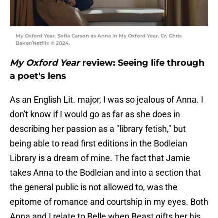
My Oxford Year. Sofia Carson as Anna in My Oxford Year. Cr. Chris
Baker/Netflix © 2024.
My Oxford Year
review: Seeing life through
a poet's lens
As an English Lit. major, I was so jealous of Anna. I
don't know if I would go as far as she does in
describing her passion as a "library fetish," but
being able to read first editions in the Bodleian
Library is a dream of mine. The fact that Jamie
takes Anna to the Bodleian and into a section that
the general public is not allowed to, was the
epitome of romance and courtship in my eyes. Both
Anna and I relate to Belle when Beast gifts her his