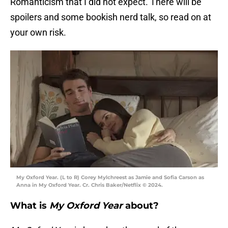
Romanticism that I did not expect. There will be
spoilers and some bookish nerd talk, so read on at
your own risk.
My Oxford Year. (L to R) Corey Mylchreest as Jamie and Sofia Carson as
Anna in My Oxford Year. Cr. Chris Baker/Netflix © 2024.
What is
My Oxford Year
about?