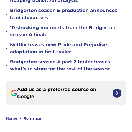
Reaping trailer: An analysis
Bridgerton season 5 production announces
•
lead characters
10 shocking moments from the Bridgerton
•
season 4 finale
Netflix teases new Pride and Prejudice
•
adaptation in first trailer
Bridgerton season 4 part 2 trailer teases
•
what’s in store for the rest of the season
Add us as a preferred source on
Google
Home
/
Romance