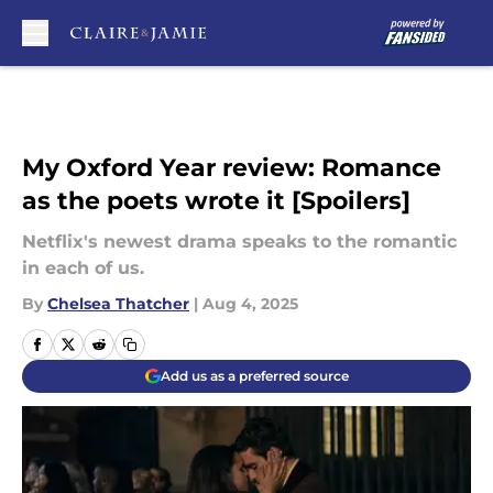
Skip to main content
My Oxford Year review: Romance
as the poets wrote it [Spoilers]
Netflix's newest drama speaks to the romantic
in each of us.
By
Chelsea Thatcher
|
Aug 4, 2025
Add us as a preferred source