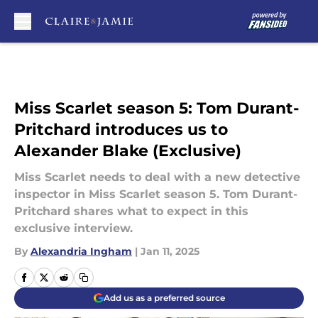
Skip to main content
Miss Scarlet season 5: Tom Durant-
Pritchard introduces us to
Alexander Blake (Exclusive)
Miss Scarlet needs to deal with a new detective
inspector in Miss Scarlet season 5. Tom Durant-
Pritchard shares what to expect in this
exclusive interview.
By
Alexandria Ingham
|
Jan 11, 2025
Add us as a preferred source