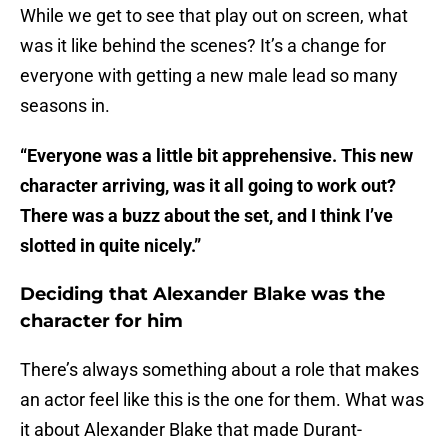
While we get to see that play out on screen, what
was it like behind the scenes? It’s a change for
everyone with getting a new male lead so many
seasons in.
“Everyone was a little bit apprehensive. This new
character arriving, was it all going to work out?
There was a buzz about the set, and I think I’ve
slotted in quite nicely.”
Deciding that Alexander Blake was the
character for him
There’s always something about a role that makes
an actor feel like this is the one for them. What was
it about Alexander Blake that made Durant-