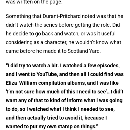
was written on the page.
Something that Durant-Pritchard noted was that he
didn’t watch the series before getting the role. Did
he decide to go back and watch, or was it useful
considering as a character, he wouldn’t know what
came before he made it to Scotland Yard.
“I did try to watch a bit. I watched a few episodes,
and I went to YouTube, and then all I could find was
Eliza-William compilation albums, and I was like
‘I’m not sure how much of this I need to see’…I did’t
want any of that to kind of inform what I was going
to do, so I watched what I think I needed to see,
and then actually tried to avoid it, because I
wanted to put my own stamp on things.”