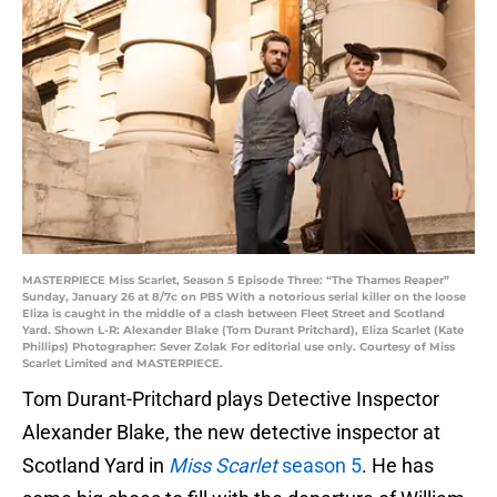
MASTERPIECE Miss Scarlet, Season 5 Episode Three: “The Thames Reaper”
Sunday, January 26 at 8/7c on PBS With a notorious serial killer on the loose
Eliza is caught in the middle of a clash between Fleet Street and Scotland
Yard. Shown L-R: Alexander Blake (Tom Durant Pritchard), Eliza Scarlet (Kate
Phillips) Photographer: Sever Zolak For editorial use only. Courtesy of Miss
Scarlet Limited and MASTERPIECE.
Tom Durant-Pritchard plays Detective Inspector
Alexander Blake, the new detective inspector at
Scotland Yard in
Miss Scarlet
season 5
. He has