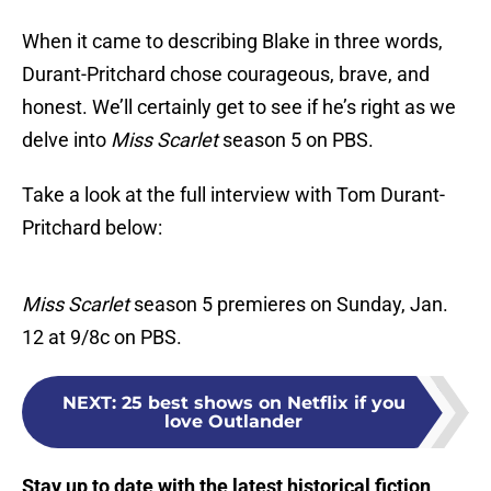
When it came to describing Blake in three words,
Durant-Pritchard chose courageous, brave, and
honest. We’ll certainly get to see if he’s right as we
delve into
Miss Scarlet
season 5 on PBS.
Take a look at the full interview with Tom Durant-
Pritchard below:
Miss Scarlet
season 5 premieres on Sunday, Jan.
12 at 9/8c on PBS.
NEXT
:
25 best shows on Netflix if you
love Outlander
Stay up to date with the latest historical fiction