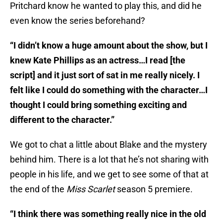
Pritchard know he wanted to play this, and did he
even know the series beforehand?
“I didn’t know a huge amount about the show, but I
knew Kate Phillips as an actress…I read [the
script] and it just sort of sat in me really nicely. I
felt like I could do something with the character…I
thought I could bring something exciting and
different to the character.”
We got to chat a little about Blake and the mystery
behind him. There is a lot that he’s not sharing with
people in his life, and we get to see some of that at
the end of the
Miss Scarlet
season 5 premiere.
“I think there was something really nice in the old