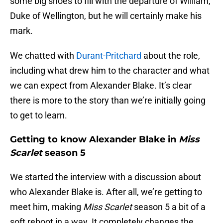
some big shoes to fill with the departure of William,
Duke of Wellington, but he will certainly make his
mark.
We chatted with
Durant-Pritchard
about the role,
including what drew him to the character and what
we can expect from Alexander Blake. It’s clear
there is more to the story than we’re initially going
to get to learn.
Getting to know Alexander Blake in
Miss
Scarlet
season 5
We started the interview with a discussion about
who Alexander Blake is. After all, we’re getting to
meet him, making
Miss Scarlet
season 5 a bit of a
soft reboot in a way. It completely changes the