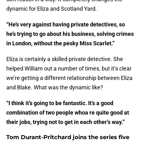
dynamic for Eliza and Scotland Yard.
“He’s very against having private detectives, so
he’s trying to go about his business, solving crimes
in London, without the pesky Miss Scarlet.”
Eliza is certainly a skilled private detective. She
helped William out a number of times, but it’s clear
we’re getting a different relationship between Eliza
and Blake. What was the dynamic like?
“I think it’s going to be fantastic. It’s a good
combination of two people whoa re quite good at
their jobs, trying not to get in each other’s way.”
Tom Durant-Pritchard joins the series five