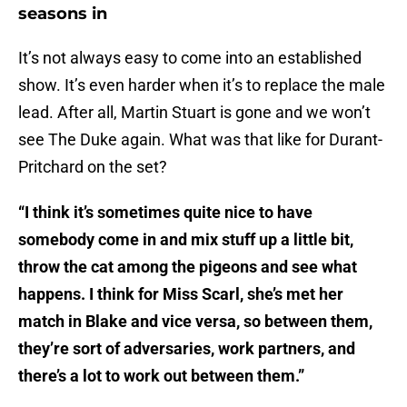
seasons in
It’s not always easy to come into an established
show. It’s even harder when it’s to replace the male
lead. After all, Martin Stuart is gone and we won’t
see The Duke again. What was that like for Durant-
Pritchard on the set?
“I think it’s sometimes quite nice to have
somebody come in and mix stuff up a little bit,
throw the cat among the pigeons and see what
happens. I think for Miss Scarl, she’s met her
match in Blake and vice versa, so between them,
they’re sort of adversaries, work partners, and
there’s a lot to work out between them.”