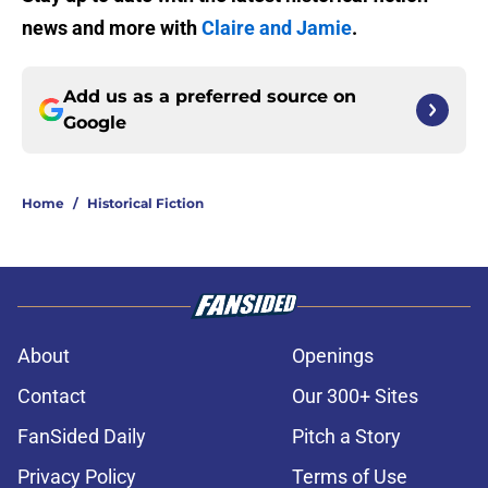
news and more with
Claire and Jamie
.
Add us as a preferred source on
Google
Home
/
Historical Fiction
About
Openings
Contact
Our 300+ Sites
FanSided Daily
Pitch a Story
Privacy Policy
Terms of Use