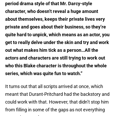
period drama style of that Mr. Darcy-style
character, who doesn’t reveal a huge amount
about themselves, keeps their private lives very
private and goes about their business, so they’re
quite hard to unpick, which means as an actor, you
get to really delve under the skin and try and work
out what makes him tick as a person…All the
actors and characters are still trying to work out
who this Blake character is throughout the whole
series, which was quite fun to watch.”
It turns out that all scripts arrived at once, which
meant that Durant-Pritchard had the backstory and
could work with that. However, that didn’t stop him
from filling in some of the gaps as not everything