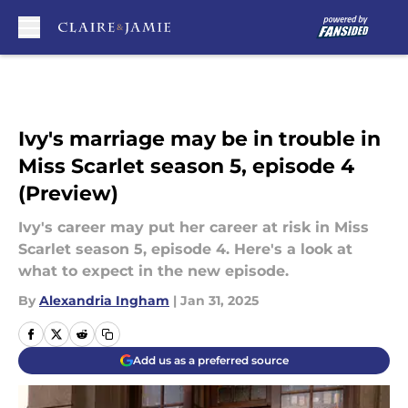
Skip to main content
Ivy's marriage may be in trouble in
Miss Scarlet season 5, episode 4
(Preview)
Ivy's career may put her career at risk in Miss
Scarlet season 5, episode 4. Here's a look at
what to expect in the new episode.
By
Alexandria Ingham
|
Jan 31, 2025
Add us as a preferred source