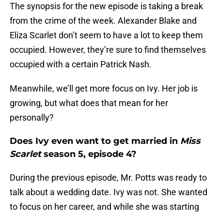
The synopsis for the new episode is taking a break
from the crime of the week. Alexander Blake and
Eliza Scarlet don’t seem to have a lot to keep them
occupied. However, they’re sure to find themselves
occupied with a certain Patrick Nash.
Meanwhile, we’ll get more focus on Ivy. Her job is
growing, but what does that mean for her
personally?
Does Ivy even want to get married in
Miss
Scarlet
season 5, episode 4?
During the previous episode, Mr. Potts was ready to
talk about a wedding date. Ivy was not. She wanted
to focus on her career, and while she was starting