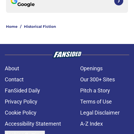
Google
Home
/
Historical Fiction
About
Openings
Contact
Our 300+ Sites
FanSided Daily
Pitch a Story
Privacy Policy
Terms of Use
Cookie Policy
Legal Disclaimer
Accessibility Statement
A-Z Index