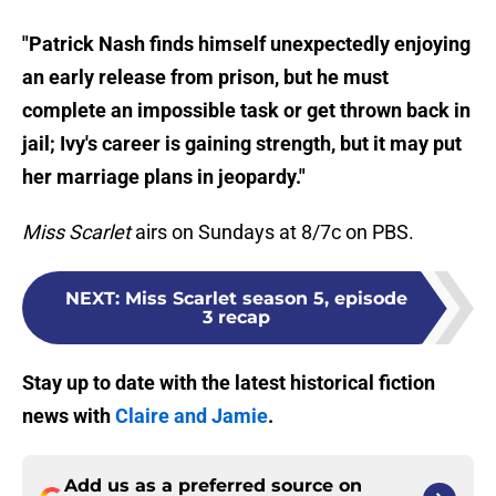
"Patrick Nash finds himself unexpectedly enjoying
an early release from prison, but he must
complete an impossible task or get thrown back in
jail; Ivy's career is gaining strength, but it may put
her marriage plans in jeopardy."
Miss Scarlet
airs on Sundays at 8/7c on PBS.
NEXT
:
Miss Scarlet season 5, episode
3 recap
Stay up to date with the latest historical fiction
news with
Claire and Jamie
.
Add us as a preferred source on