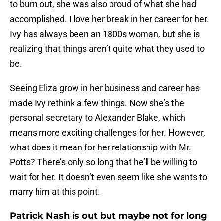
to burn out, she was also proud of what she had
accomplished. I love her break in her career for her.
Ivy has always been an 1800s woman, but she is
realizing that things aren’t quite what they used to
be.
Seeing Eliza grow in her business and career has
made Ivy rethink a few things. Now she’s the
personal secretary to Alexander Blake, which
means more exciting challenges for her. However,
what does it mean for her relationship with Mr.
Potts? There’s only so long that he’ll be willing to
wait for her. It doesn’t even seem like she wants to
marry him at this point.
Patrick Nash is out but maybe not for long