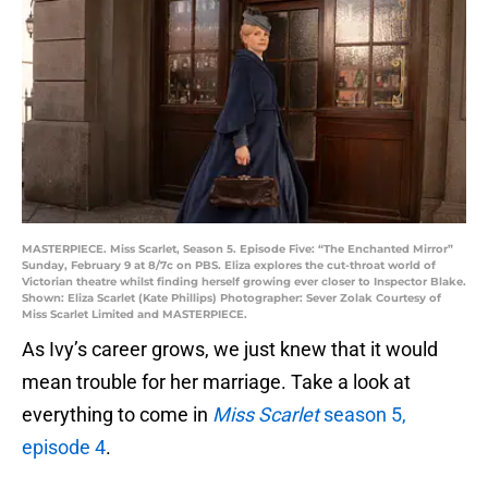
MASTERPIECE. Miss Scarlet, Season 5. Episode Five: “The Enchanted Mirror”
Sunday, February 9 at 8/7c on PBS. Eliza explores the cut-throat world of
Victorian theatre whilst finding herself growing ever closer to Inspector Blake.
Shown: Eliza Scarlet (Kate Phillips) Photographer: Sever Zolak Courtesy of
Miss Scarlet Limited and MASTERPIECE.
As Ivy’s career grows, we just knew that it would
mean trouble for her marriage. Take a look at
everything to come in
Miss Scarlet
season 5,
episo
de 4
.