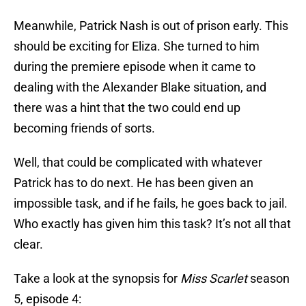
Meanwhile, Patrick Nash is out of prison early. This
should be exciting for Eliza. She turned to him
during the premiere episode when it came to
dealing with the Alexander Blake situation, and
there was a hint that the two could end up
becoming friends of sorts.
Well, that could be complicated with whatever
Patrick has to do next. He has been given an
impossible task, and if he fails, he goes back to jail.
Who exactly has given him this task? It’s not all that
clear.
Take a look at the synopsis for
Miss Scarlet
season
5, episode 4: