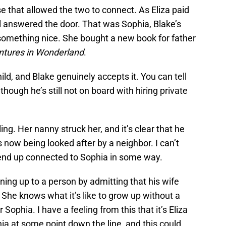
 that allowed the two to connect. As Eliza paid
irl answered the door. That was Sophia, Blake’s
 something nice. She bought a new book for father
entures in Wonderland
.
ild, and Blake genuinely accepts it. You can tell
 though he’s still not on board with hiring private
ing. Her nanny struck her, and it’s clear that he
s now being looked after by a neighbor. I can’t
ll end up connected to Sophia in some way.
ing up to a person by admitting that his wife
 She knows what it’s like to grow up without a
Sophia. I have a feeling from this that it’s Eliza
a at some point down the line, and this could