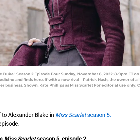
 Duke" Season 2 Episode Four Sunday, November 6, 2022; 8-9pm ET on PBS
dicine and finds herself with a new rival – Patrick Nash, the owner of a
 her business. Shown: Kate Phillips as Miss Scarlet For editorial use onl
f to Alexander Blake in
Miss Scarlet
season 5,
 episode.
om
Miss Scarlet
season 5, episode 2.