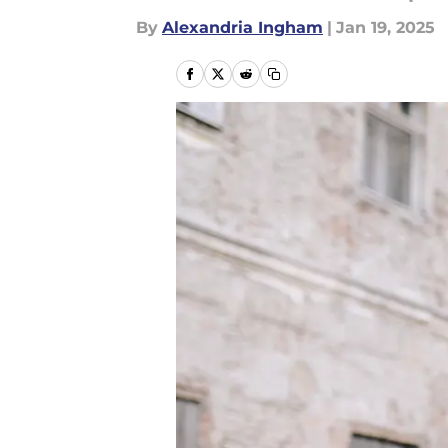
By
Alexandria Ingham
|
Jan 19, 2025