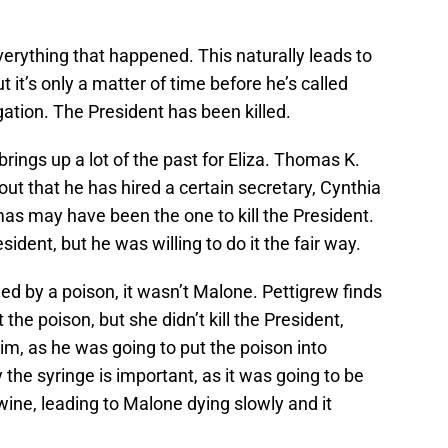
everything that happened. This naturally leads to
t it’s only a matter of time before he’s called
gation. The President has been killed.
brings up a lot of the past for Eliza. Thomas K.
out that he has hired a certain secretary, Cynthia
omas may have been the one to kill the President.
dent, but he was willing to do it the fair way.
led by a poison, it wasn’t Malone. Pettigrew finds
the poison, but she didn’t kill the President,
him, as he was going to put the poison into
 the syringe is important, as it was going to be
 wine, leading to Malone dying slowly and it