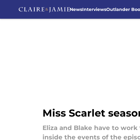
News
Interviews
Outlander Bo
Skip to main content
Miss Scarlet seaso
Eliza and Blake have to work 
inside the events of the epis