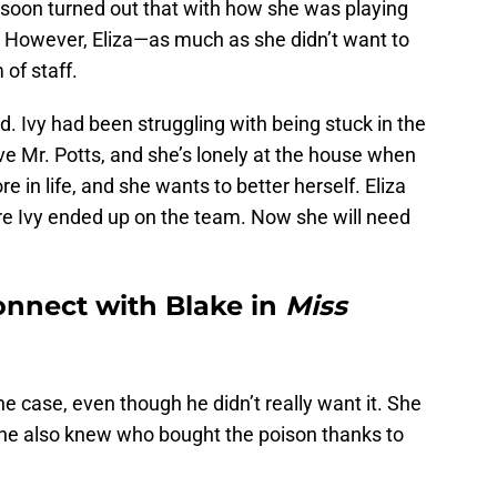
t soon turned out that with how she was playing
e. However, Eliza—as much as she didn’t want to
of staff.
nd. Ivy had been struggling with being stuck in the
love Mr. Potts, and she’s lonely at the house when
in life, and she wants to better herself. Eliza
ure Ivy ended up on the team. Now she will need
connect with Blake in
Miss
he case, even though he didn’t really want it. She
he also knew who bought the poison thanks to