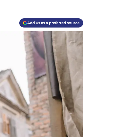
Add us as a preferred source