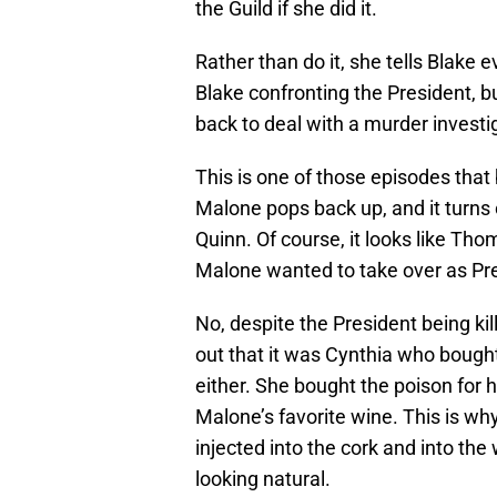
the Guild if she did it.
Rather than do it, she tells Blake 
Blake confronting the President, bu
back to deal with a murder investi
This is one of those episodes that 
Malone pops back up, and it turns 
Quinn. Of course, it looks like Th
Malone wanted to take over as Presi
No, despite the President being kil
out that it was Cynthia who bought 
either. She bought the poison for 
Malone’s favorite wine. This is why
injected into the cork and into the
looking natural.