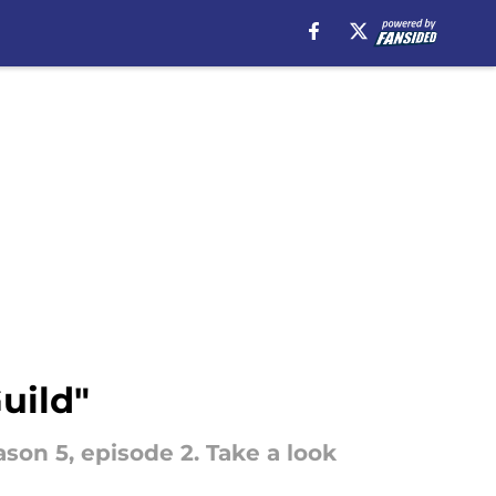
uild"
ason 5, episode 2. Take a look