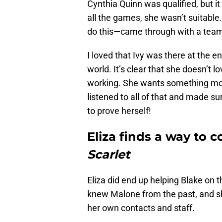
Cynthia Quinn was qualified, but i
all the games, she wasn’t suitabl
do this—came through with a team 
I loved that Ivy was there at the e
world. It’s clear that she doesn’t 
working. She wants something more 
listened to all of that and made s
to prove herself!
Eliza finds a way to 
Scarlet
Eliza did end up helping Blake on t
knew Malone from the past, and s
her own contacts and staff.