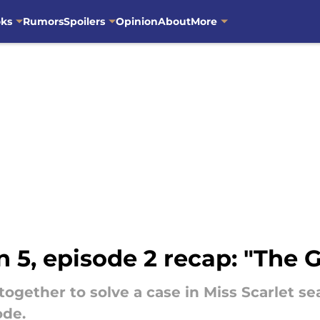
oks
Rumors
Spoilers
Opinion
About
More
n 5, episode 2 recap: "The G
together to solve a case in Miss Scarlet se
ode.