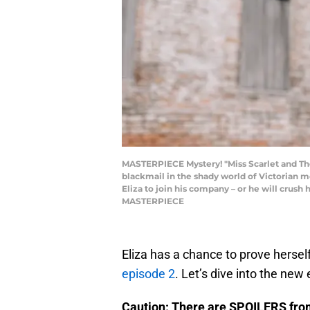
MASTERPIECE Mystery! "Miss Scarlet and The
blackmail in the shady world of Victorian me
Eliza to join his company – or he will crush
MASTERPIECE
Eliza has a chance to prove hersel
episode 2
. Let’s dive into the new
Caution: There are SPOILERS fr