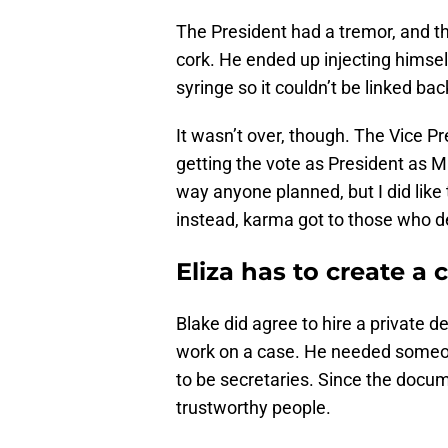
The President had a tremor, and th
cork. He ended up injecting himself
syringe so it couldn’t be linked bac
It wasn’t over, though. The Vice P
getting the vote as President as Ma
way anyone planned, but I did like
instead, karma got to those who de
Eliza has to create a c
Blake did agree to hire a private d
work on a case. He needed someon
to be secretaries. Since the docu
trustworthy people.