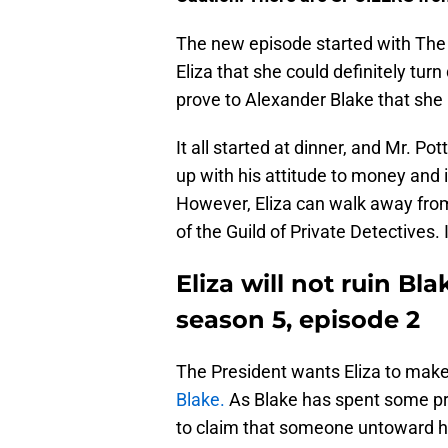
The new episode started with The G
Eliza that she could definitely turn
prove to Alexander Blake that she 
It all started at dinner, and Mr. Pot
up with his attitude to money and i
However, Eliza can walk away from 
of the Guild of Private Detectives. 
Eliza will not ruin Bl
season 5, episode 2
The President wants Eliza to mak
Blake.
As Blake has spent some priv
to claim that someone untoward ha