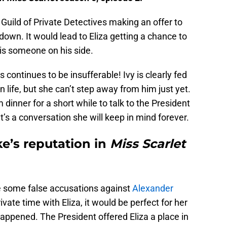
uild of Private Detectives making an offer to
 down. It would lead to Eliza getting a chance to
is someone on his side.
ts continues to be insufferable! Ivy is clearly fed
n life, but she can’t step away from him just yet.
dinner for a short while to talk to the President
It’s a conversation she will keep in mind forever.
ake’s reputation in
Miss Scarlet
e some false accusations against
Alexander
ate time with Eliza, it would be perfect for her
ppened. The President offered Eliza a place in