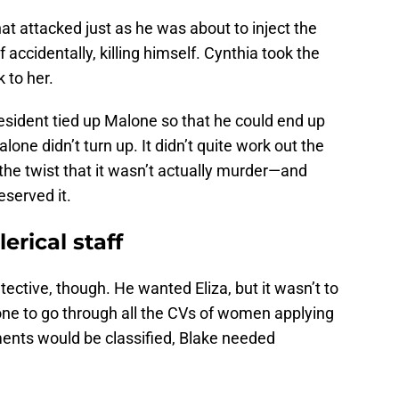
at attacked just as he was about to inject the
 accidentally, killing himself. Cynthia took the
k to her.
resident tied up Malone so that he could end up
lone didn’t turn up. It didn’t quite work out the
 the twist that it wasn’t actually murder—and
served it.
lerical staff
etective, though. He wanted Eliza, but it wasn’t to
e to go through all the CVs of women applying
ments would be classified, Blake needed