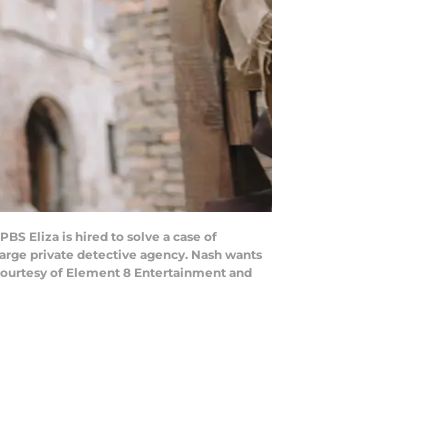
 Eliza is hired to solve a case of
 large private detective agency. Nash wants
y. Courtesy of Element 8 Entertainment and