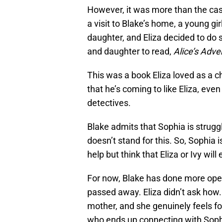
However, it was more than the case
a visit to Blake’s home, a young g
daughter, and Eliza decided to do
and daughter to read,
Alice’s Adv
This was a book Eliza loved as a ch
that he’s coming to like Eliza, even
detectives.
Blake admits that Sophia is struggl
doesn’t stand for this. So, Sophia i
help but think that Eliza or Ivy wi
For now, Blake has done more open
passed away. Eliza didn’t ask how.
mother, and she genuinely feels for 
who ends up connecting with Sophi