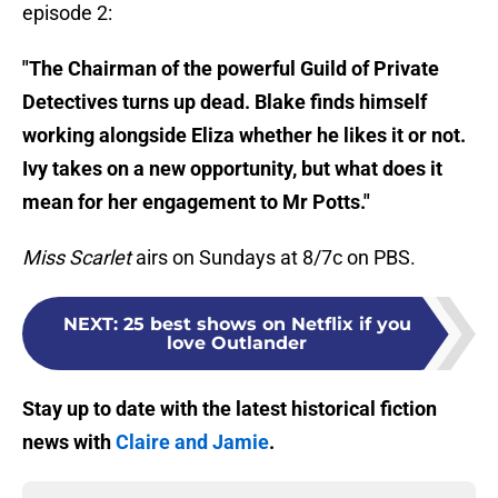
episode 2:
"The Chairman of the powerful Guild of Private
Detectives turns up dead. Blake finds himself
working alongside Eliza whether he likes it or not.
Ivy takes on a new opportunity, but what does it
mean for her engagement to Mr Potts."
Miss Scarlet
airs on Sundays at 8/7c on PBS.
NEXT
:
25 best shows on Netflix if you
love Outlander
Stay up to date with the latest historical fiction
news with
Claire and Jamie
.