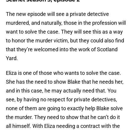
The new episode will see a private detective
murdered, and naturally, those in the profession will
want to solve the case. They will see this as a way
to honor the murder victim, but they could also find
that they’re welcomed into the work of Scotland
Yard.
Eliza is one of those who wants to solve the case.
She has the need to show Blake that he needs her,
and in this case, he may actually need that. You
see, by having no respect for private detectives,
none of them are going to exactly help Blake solve
the murder. They need to show that he can’t do it
all himself. With Eliza needing a contract with the