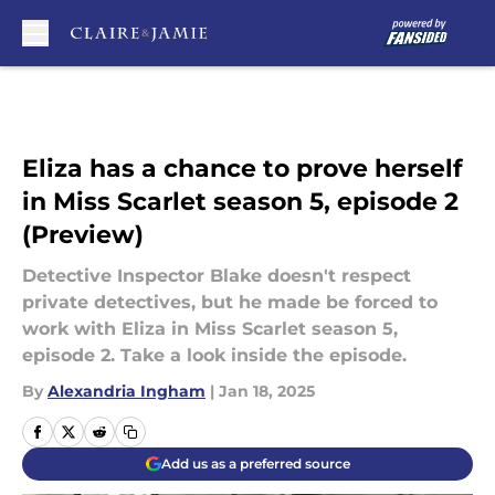
Skip to main content
Eliza has a chance to prove herself
in Miss Scarlet season 5, episode 2
(Preview)
Detective Inspector Blake doesn't respect
private detectives, but he made be forced to
work with Eliza in Miss Scarlet season 5,
episode 2. Take a look inside the episode.
By
Alexandria Ingham
|
Jan 18, 2025
Add us as a preferred source