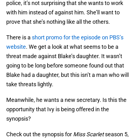
police, it’s not surprising that she wants to work
with him instead of against him. She’ll want to
prove that she’s nothing like all the others.
There is a
short promo for the episode on PBS’s
website
. We get a look at what seems to be a
threat made against Blake’s daughter. It wasn’t
going to be long before someone found out that
Blake had a daughter, but this isn’t a man who will
take threats lightly.
Meanwhile, he wants a new secretary. Is this the
opportunity that Ivy is being offered in the
synopsis?
Check out the synopsis for
Miss Scarlet
season 5,