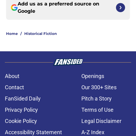
Add us as a preferred source on
Google
Home
/
Historical Fiction
About
Openings
Contact
Our 300+ Sites
FanSided Daily
Pitch a Story
Privacy Policy
Terms of Use
Cookie Policy
Legal Disclaimer
Accessibility Statement
A-Z Index