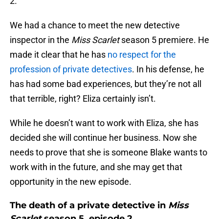
2.
We had a chance to meet the new detective
inspector in the
Miss Scarlet
season 5 premiere. He
made it clear that he has
no respect for the
profession of private detectives
. In his defense, he
has had some bad experiences, but they’re not all
that terrible, right? Eliza certainly isn’t.
While he doesn’t want to work with Eliza, she has
decided she will continue her business. Now she
needs to prove that she is someone Blake wants to
work with in the future, and she may get that
opportunity in the new episode.
The death of a private detective in
Miss
Scarlet
season 5, episode 2