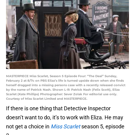
MASTERPIECE Miss Scarlet, Season 5 Episode Four: “The Deal” Sunday,
February 2 at 8/7c on PBS Eliza’s life is turned upside down when she finds
herself dragged into a missing persons case with a recently released convict
by the name of Patrick Nash. Shown L-R: Patrick Nash (Felix Scott), Eliza
Scarlet (Kate Phillips) Photographer: Sever Zolak For editorial use only.
Courtesy of Miss Scarlet Limited and MASTERPIECE.
If there is one thing that Detective Inspector
doesn’t want to do, it’s to work with Eliza. He may
not get a choice in
Miss Scarlet
season 5, episode