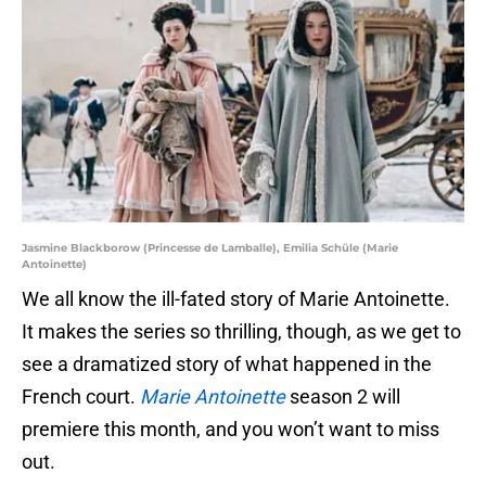
Jasmine Blackborow (Princesse de Lamballe), Emilia Schüle (Marie
Antoinette)
We all know the ill-fated story of Marie Antoinette.
It makes the series so thrilling, though, as we get to
see a dramatized story of what happened in the
French court.
Marie Antoinette
season 2 will
premiere this month, and you won’t want to miss
out.