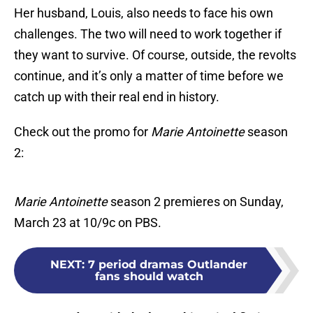
Her husband, Louis, also needs to face his own
challenges. The two will need to work together if
they want to survive. Of course, outside, the revolts
continue, and it’s only a matter of time before we
catch up with their real end in history.
Check out the promo for
Marie Antoinette
season
2:
Marie Antoinette
season 2 premieres on Sunday,
March 23 at 10/9c on PBS.
NEXT
:
7 period dramas Outlander
fans should watch