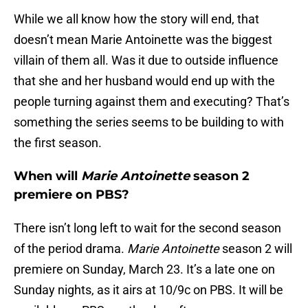
While we all know how the story will end, that
doesn’t mean Marie Antoinette was the biggest
villain of them all. Was it due to outside influence
that she and her husband would end up with the
people turning against them and executing? That’s
something the series seems to be building to with
the first season.
When will
Marie Antoinette
season 2
premiere on PBS?
There isn’t long left to wait for the second season
of the period drama.
Marie Antoinette
season 2 will
premiere on Sunday, March 23. It’s a late one on
Sunday nights, as it airs at 10/9c on PBS. It will be