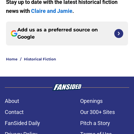
Stay up to date with the latest historical fiction
news with
Claire and Jamie
.
Add us as a preferred source on
Google
Home
/
Historical Fiction
About
Openings
Contact
Our 300+ Sites
FanSided Daily
Pitch a Story