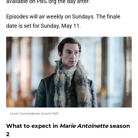
available on PBS.org the day after.
Episodes will air weekly on Sundays. The finale
date is set for Sunday, May 11.
Louis Cunningham (Louis XVI)
What to expect in
Marie Antoinette
season
2