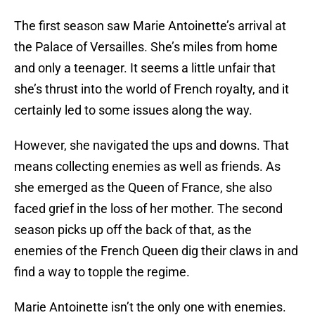
The first season saw Marie Antoinette’s arrival at
the Palace of Versailles. She’s miles from home
and only a teenager. It seems a little unfair that
she’s thrust into the world of French royalty, and it
certainly led to some issues along the way.
However, she navigated the ups and downs. That
means collecting enemies as well as friends. As
she emerged as the Queen of France, she also
faced grief in the loss of her mother. The second
season picks up off the back of that, as the
enemies of the French Queen dig their claws in and
find a way to topple the regime.
Marie Antoinette isn’t the only one with enemies.