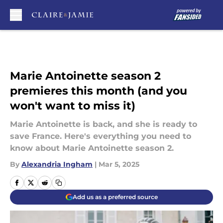
Skip to main content
Marie Antoinette season 2
premieres this month (and you
won't want to miss it)
Marie Antoinette is back, and she is ready to
save France. Here's everything you need to
know about Marie Antoinette season 2.
By
Alexandria Ingham
|
Mar 5, 2025
Add us as a preferred source