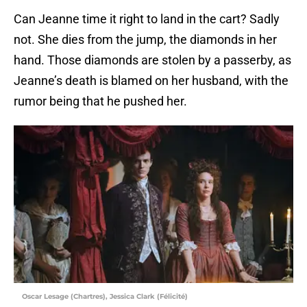
Can Jeanne time it right to land in the cart? Sadly
not. She dies from the jump, the diamonds in her
hand. Those diamonds are stolen by a passerby, as
Jeanne’s death is blamed on her husband, with the
rumor being that he pushed her.
Oscar Lesage (Chartres), Jessica Clark (Félicité)