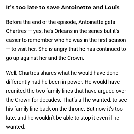
It’s too late to save Antoinette and Louis
Before the end of the episode, Antoinette gets
Chartres — yes, he’s Orleans in the series but it’s
easier to remember who he was in the first season
— to visit her. She is angry that he has continued to
go up against her and the Crown.
Well, Chartres shares what he would have done
differently had he been in power. He would have
reunited the two family lines that have argued over
the Crown for decades. That’s all he wanted; to see
his family line back on the throne. But now it’s too
late, and he wouldn’t be able to stop it even if he
wanted.