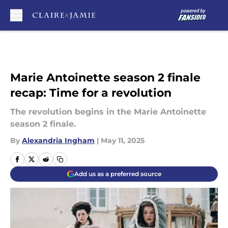
Skip to main content
Marie Antoinette season 2 finale
recap: Time for a revolution
The revolution begins in the Marie Antoinette
season 2 finale.
By
Alexandria Ingham
|
May 11, 2025
Add us as a preferred source