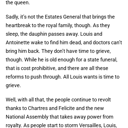
the queen.
Sadly, it’s not the Estates General that brings the
heartbreak to the royal family, though. As they
sleep, the dauphin passes away. Louis and
Antoinette wake to find him dead, and doctors can’t
bring him back. They don’t have time to grieve,
though. While he is old enough for a state funeral,
that is cost prohibitive, and there are all these
reforms to push through. All Louis wants is time to
grieve.
Well, with all that, the people continue to revolt
thanks to Chartres and Felicite and the new
National Assembly that takes away power from
royalty. As people start to storm Versailles, Louis,