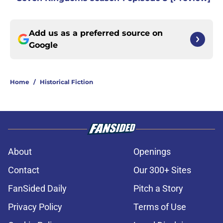
Add us as a preferred source on
Google
Home
/
Historical Fiction
About
Openings
Contact
Our 300+ Sites
FanSided Daily
Pitch a Story
Privacy Policy
Terms of Use