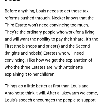
Before anything, Louis needs to get these tax
reforms pushed through. Necker knows that the
Third Estate won’t need convincing too much.
They’re the ordinary people who work for a living
and will want the nobility to pay their share. It’s the
First (the bishops and priests) and the Second
(knights and nobels) Estates who will need
convincing. I like how we get the explanation of
who the three Estates are, with Antoinette
explaining it to her children.
Things go a little better at first than Louis and
Antoinette think it will. After a lukewarm welcome,
Louis’s speech encourages the people to support