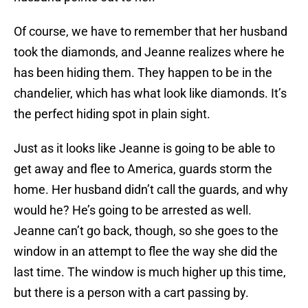
Of course, we have to remember that her husband
took the diamonds, and Jeanne realizes where he
has been hiding them. They happen to be in the
chandelier, which has what look like diamonds. It’s
the perfect hiding spot in plain sight.
Just as it looks like Jeanne is going to be able to
get away and flee to America, guards storm the
home. Her husband didn’t call the guards, and why
would he? He’s going to be arrested as well.
Jeanne can’t go back, though, so she goes to the
window in an attempt to flee the way she did the
last time. The window is much higher up this time,
but there is a person with a cart passing by.