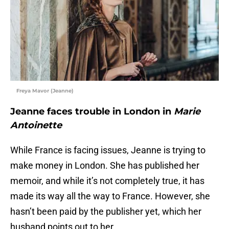
Freya Mavor (Jeanne)
Jeanne faces trouble in London in
Marie
Antoinette
While France is facing issues, Jeanne is trying to
make money in London. She has published her
memoir, and while it’s not completely true, it has
made its way all the way to France. However, she
hasn’t been paid by the publisher yet, which her
husband points out to her.