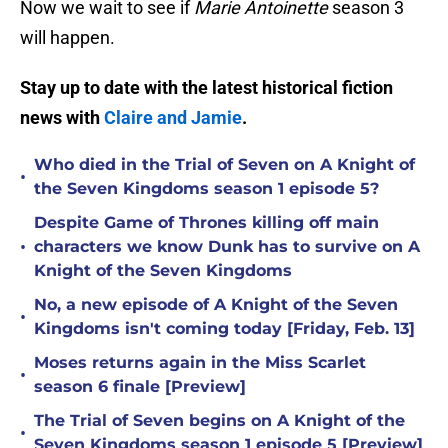
Now we wait to see if
Marie Antoinette
season 3
will happen.
Stay up to date with the latest historical fiction
news with
Claire and Jamie
.
Who died in the Trial of Seven on A Knight of
•
the Seven Kingdoms season 1 episode 5?
Despite Game of Thrones killing off main
•
characters we know Dunk has to survive on A
Knight of the Seven Kingdoms
No, a new episode of A Knight of the Seven
•
Kingdoms isn't coming today [Friday, Feb. 13]
Moses returns again in the Miss Scarlet
•
season 6 finale [Preview]
The Trial of Seven begins on A Knight of the
•
Seven Kingdoms season 1 episode 5 [Preview]