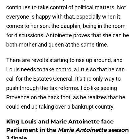
continues to take control of political matters. Not
everyone is happy with that, especially when it
comes to her son, the dauphin, being in the room
for discussions. Antoinette proves that she can be
both mother and queen at the same time.
There are revolts starting to rise up around, and
Louis needs to take control a little so that he can
call for the Estates General. It’s the only way to
push through the tax reforms. I do like seeing
Provence on the back foot, as he realizes that he
could end up taking over a bankrupt country.
King Louis and Marie Antoinette face
Parliament in the
Marie Antoinette
season
2 finale