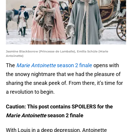
Jasmine Blackborow (Princesse de Lamballe), Emilia Schüle (Marie
Antoinette)
The
Marie Antoinette
season 2 finale
opens with
the snowy nightmare that we had the pleasure of
sharing the sneak peek of. From there, it’s time for
a revolution to begin.
Caution: This post contains SPOILERS for the
Marie Antoinette
season 2 finale
With Louis in a deep depression, Antoinette