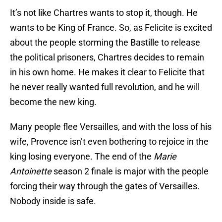
It’s not like Chartres wants to stop it, though. He
wants to be King of France. So, as Felicite is excited
about the people storming the Bastille to release
the political prisoners, Chartres decides to remain
in his own home. He makes it clear to Felicite that
he never really wanted full revolution, and he will
become the new king.
Many people flee Versailles, and with the loss of his
wife, Provence isn’t even bothering to rejoice in the
king losing everyone. The end of the
Marie
Antoinette
season 2 finale is major with the people
forcing their way through the gates of Versailles.
Nobody inside is safe.