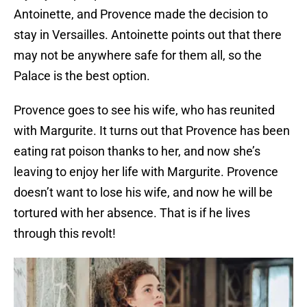
Antoinette, and Provence made the decision to
stay in Versailles. Antoinette points out that there
may not be anywhere safe for them all, so the
Palace is the best option.
Provence goes to see his wife, who has reunited
with Margurite. It turns out that Provence has been
eating rat poison thanks to her, and now she’s
leaving to enjoy her life with Margurite. Provence
doesn’t want to lose his wife, and now he will be
tortured with her absence. That is if he lives
through this revolt!