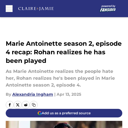
Skip to main content
Marie Antoinette season 2, episode
4 recap: Rohan realizes he has
been played
As Marie Antoinette realizes the people hate
her, Rohan realizes he's been played in Marie
Antoinette season 2, episode 4.
By
Alexandria Ingham
|
Apr 13, 2025
Add us as a preferred source