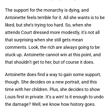
The support for the monarchy is dying, and
Antoinette feels terrible for it. All she wants is to be
liked, but she’s trying too hard. So, when she
attends Court dressed more modestly, it’s not all
that surprising when she still gets mean
comments. Look, the rich are always going to be
stuck up. Antoinette cannot win at this point, and
that shouldn’t get to her, but of course it does.
Antoinette does find a way to gain some support,
though. She decides on a new portrait, and this
time with her children. Plus, she decides to show
Louis first in private. It’s a win! Is it enough to undo
the damage? Well, we know how history goes.