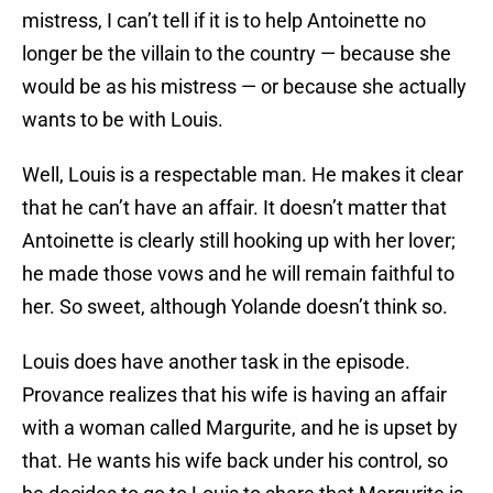
mistress, I can’t tell if it is to help Antoinette no
longer be the villain to the country — because she
would be as his mistress — or because she actually
wants to be with Louis.
Well, Louis is a respectable man. He makes it clear
that he can’t have an affair. It doesn’t matter that
Antoinette is clearly still hooking up with her lover;
he made those vows and he will remain faithful to
her. So sweet, although Yolande doesn’t think so.
Louis does have another task in the episode.
Provance realizes that his wife is having an affair
with a woman called Margurite, and he is upset by
that. He wants his wife back under his control, so