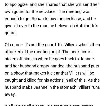
to apologize, and she shares that she will send her
own guard for the necklace. The meeting was
enough to get Rohan to buy the necklace, and he
gives it over to the man he believes is Antoinette’s
guard.
Of course, it’s not the guard. It’s Villiers, who is then
attacked at the meeting point. The necklace is
stolen off him, so when he goes back to Jeanne
and her husband empty-handed, the husband puts
on a show that makes it clear that Villiers will be
caught and killed for his actions in all of this. As the
husband stabs Jeanne in the stomach, Villiers runs
away.