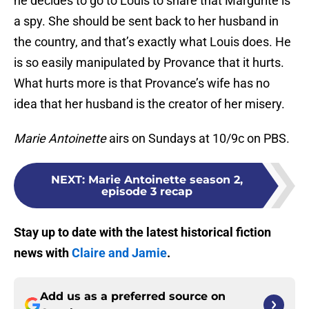
he decides to go to Louis to share that Margurite is
a spy. She should be sent back to her husband in
the country, and that’s exactly what Louis does. He
is so easily manipulated by Provance that it hurts.
What hurts more is that Provance’s wife has no
idea that her husband is the creator of her misery.
Marie Antoinette
airs on Sundays at 10/9c on PBS.
NEXT
:
Marie Antoinette season 2,
episode 3 recap
Stay up to date with the latest historical fiction
news with
Claire and Jamie
.
Add us as a preferred source on