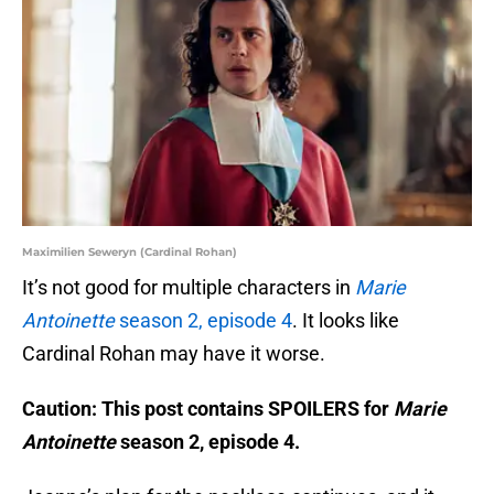
Maximilien Seweryn (Cardinal Rohan)
It’s not good for multiple characters in
Marie
Antoinette
season 2, episode 4
. It looks like
Cardinal Rohan may have it worse.
Caution: This post contains SPOILERS for
Marie
Antoinette
season 2, episode 4.