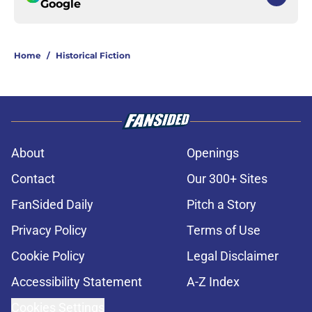
Google
Home
/
Historical Fiction
About
Openings
Contact
Our 300+ Sites
FanSided Daily
Pitch a Story
Privacy Policy
Terms of Use
Cookie Policy
Legal Disclaimer
Accessibility Statement
A-Z Index
Cookies Settings