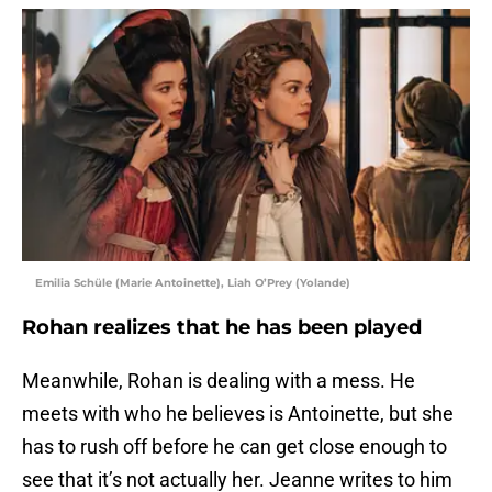
Emilia Schüle (Marie Antoinette), Liah O’Prey (Yolande)
Rohan realizes that he has been played
Meanwhile, Rohan is dealing with a mess. He
meets with who he believes is Antoinette, but she
has to rush off before he can get close enough to
see that it’s not actually her. Jeanne writes to him