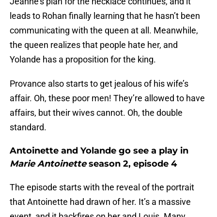
Jeanne’s plan for the necklace continues, and it
leads to Rohan finally learning that he hasn’t been
communicating with the queen at all. Meanwhile,
the queen realizes that people hate her, and
Yolande has a proposition for the king.
Provance also starts to get jealous of his wife’s
affair. Oh, these poor men! They’re allowed to have
affairs, but their wives cannot. Oh, the double
standard.
Antoinette and Yolande go see a play in
Marie Antoinette
season 2, episode 4
The episode starts with the reveal of the portrait
that Antoinette had drawn of her. It’s a massive
event, and it backfires on her and Louis. Many