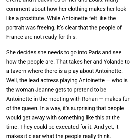
comment about how her clothing makes her look
like a prostitute. While Antoinette felt like the
portrait was freeing, it’s clear that the people of
France are not ready for this.
She decides she needs to go into Paris and see
how the people are. That takes her and Yolande to
a tavern where there is a play about Antoinette.
Well, the lead actress playing Antoinette — who is
the woman Jeanne gets to pretend to be
Antoinette in the meeting with Rohan — makes fun
of the queen. In a way, it’s surprising that people
would get away with something like this at the
time. They could be executed for it. And yet, it
makes it clear what the people really think.