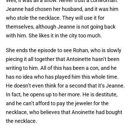
Well, it was all a show. Never trust a conwoman.
Jeanne had chosen her husband, and it was him
who stole the necklace. They will use it for
themselves, although Jeanne is not going back
with him. She likes it in the city too much.
She ends the episode to see Rohan, who is slowly
piecing it all together that Antoinette hasn’t been
writing to him. All of this has been a con, and he
has no idea who has played him this whole time.
He doesn’t even think for a second that it’s Jeanne.
In fact, he opens up to her more. He is destitute,
and he can’t afford to pay the jeweler for the
necklace, who believes that Anoinette had bought
the necklace.