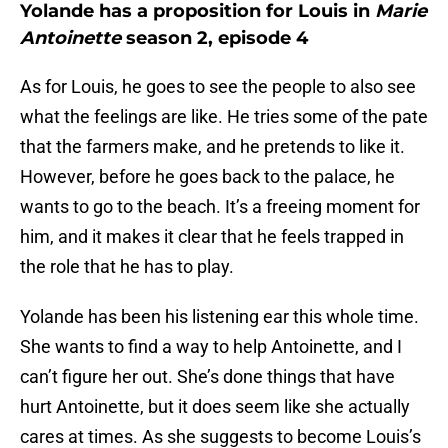
Yolande has a proposition for Louis in
Marie
Antoinette
season 2, episode 4
As for Louis, he goes to see the people to also see
what the feelings are like. He tries some of the pate
that the farmers make, and he pretends to like it.
However, before he goes back to the palace, he
wants to go to the beach. It’s a freeing moment for
him, and it makes it clear that he feels trapped in
the role that he has to play.
Yolande has been his listening ear this whole time.
She wants to find a way to help Antoinette, and I
can’t figure her out. She’s done things that have
hurt Antoinette, but it does seem like she actually
cares at times. As she suggests to become Louis’s