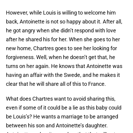
However, while Louis is willing to welcome him
back, Antoinette is not so happy about it. After all,
he got angry when she didn’t respond with love
after he shared his for her. When she goes to her
new home, Chartres goes to see her looking for
forgiveness. Well, when he doesn’t get that, he
turns on her again. He knows that Antoinette was
having an affair with the Swede, and he makes it
clear that he will share all of this to France.
What does Chartres want to avoid sharing this,
even if some of it could be a lie as this baby could
be Louis’s? He wants a marriage to be arranged
between his son and Antoinette’s daughter.