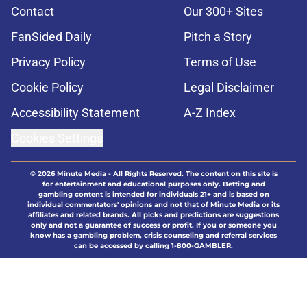
Contact
Our 300+ Sites
FanSided Daily
Pitch a Story
Privacy Policy
Terms of Use
Cookie Policy
Legal Disclaimer
Accessibility Statement
A-Z Index
Cookies Settings
© 2026
Minute Media
-
All Rights Reserved. The content on this site is
for entertainment and educational purposes only. Betting and
gambling content is intended for individuals 21+ and is based on
individual commentators' opinions and not that of Minute Media or its
affiliates and related brands. All picks and predictions are suggestions
only and not a guarantee of success or profit. If you or someone you
know has a gambling problem, crisis counseling and referral services
can be accessed by calling 1-800-GAMBLER.