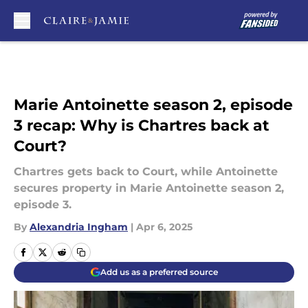
Skip to main content
Marie Antoinette season 2, episode
3 recap: Why is Chartres back at
Court?
Chartres gets back to Court, while Antoinette
secures property in Marie Antoinette season 2,
episode 3.
By
Alexandria Ingham
|
Apr 6, 2025
Add us as a preferred source