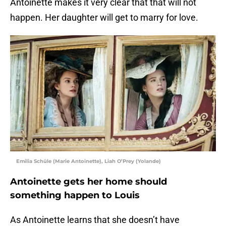
Antoinette makes it very clear that that will not
happen. Her daughter will get to marry for love.
Emilia Schüle (Marie Antoinette), Liah O’Prey (Yolande)
Antoinette gets her home should
something happen to Louis
As Antoinette learns that she doesn’t have