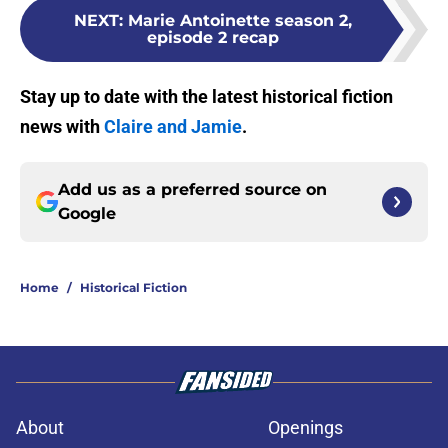
NEXT
:
Marie Antoinette season 2,
episode 2 recap
Stay up to date with the latest historical fiction
news with
Claire and Jamie
.
Add us as a preferred source on
Google
Home
/
Historical Fiction
About
Openings