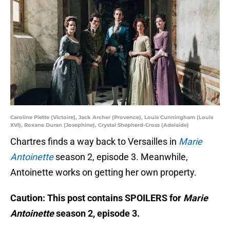
Caroline Piette (Victoire), Jack Archer (Provence), Louis Cunningham (Louis
XVI), Roxane Duran (Josephine), Crystal Shepherd-Cross (Adelaide)
Chartres finds a way back to Versailles in
Marie
Antoinette
season 2, episode 3. Meanwhile,
Antoinette works on getting her own property.
Caution: This post contains SPOILERS for
Marie
Antoinette
season 2, episode 3.