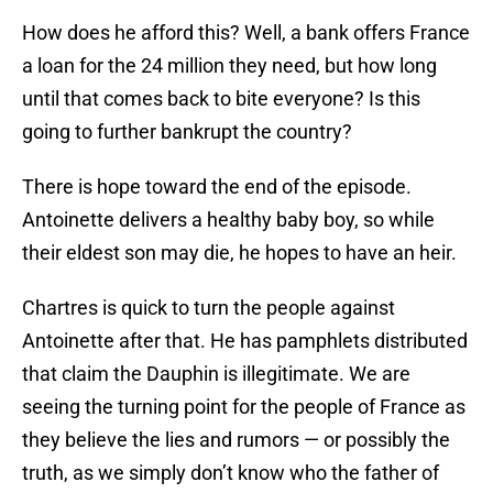
How does he afford this? Well, a bank offers France
a loan for the 24 million they need, but how long
until that comes back to bite everyone? Is this
going to further bankrupt the country?
There is hope toward the end of the episode.
Antoinette delivers a healthy baby boy, so while
their eldest son may die, he hopes to have an heir.
Chartres is quick to turn the people against
Antoinette after that. He has pamphlets distributed
that claim the Dauphin is illegitimate. We are
seeing the turning point for the people of France as
they believe the lies and rumors — or possibly the
truth, as we simply don’t know who the father of