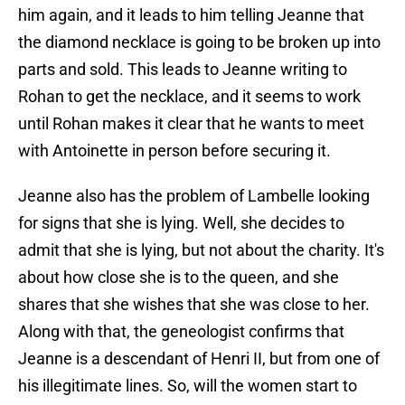
him again, and it leads to him telling Jeanne that
the diamond necklace is going to be broken up into
parts and sold. This leads to Jeanne writing to
Rohan to get the necklace, and it seems to work
until Rohan makes it clear that he wants to meet
with Antoinette in person before securing it.
Jeanne also has the problem of Lambelle looking
for signs that she is lying. Well, she decides to
admit that she is lying, but not about the charity. It's
about how close she is to the queen, and she
shares that she wishes that she was close to her.
Along with that, the geneologist confirms that
Jeanne is a descendant of Henri II, but from one of
his illegitimate lines. So, will the women start to