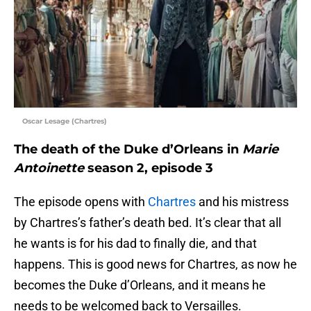
Oscar Lesage (Chartres)
The death of the Duke d’Orleans in
Marie
Antoinette
season 2, episode 3
The episode opens with
Chartres
and his mistress
by Chartres’s father’s death bed. It’s clear that all
he wants is for his dad to finally die, and that
happens. This is good news for Chartres, as now he
becomes the Duke d’Orleans, and it means he
needs to be welcomed back to Versailles.