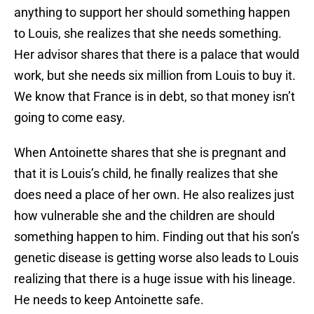
anything to support her should something happen
to Louis, she realizes that she needs something.
Her advisor shares that there is a palace that would
work, but she needs six million from Louis to buy it.
We know that France is in debt, so that money isn’t
going to come easy.
When Antoinette shares that she is pregnant and
that it is Louis’s child, he finally realizes that she
does need a place of her own. He also realizes just
how vulnerable she and the children are should
something happen to him. Finding out that his son’s
genetic disease is getting worse also leads to Louis
realizing that there is a huge issue with his lineage.
He needs to keep Antoinette safe.