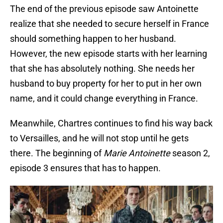
The end of the previous episode saw Antoinette
realize that she needed to secure herself in France
should something happen to her husband.
However, the new episode starts with her learning
that she has absolutely nothing. She needs her
husband to buy property for her to put in her own
name, and it could change everything in France.
Meanwhile, Chartres continues to find his way back
to Versailles, and he will not stop until he gets
there. The beginning of
Marie Antoinette
season 2,
episode 3 ensures that has to happen.