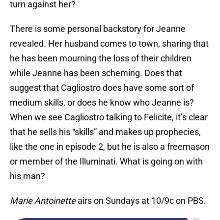
turn against her?
There is some personal backstory for Jeanne
revealed. Her husband comes to town, sharing that
he has been mourning the loss of their children
while Jeanne has been scheming. Does that
suggest that Cagliostro does have some sort of
medium skills, or does he know who Jeanne is?
When we see Cagliostro talking to Felicite, it’s clear
that he sells his “skills” and makes up prophecies,
like the one in episode 2, but he is also a freemason
or member of the Illuminati. What is going on with
his man?
Marie Antoinette
airs on Sundays at 10/9c on PBS.