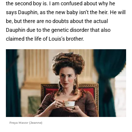
the second boy is. I am confused about why he
says Dauphin, as the new baby isn’t the heir. He will
be, but there are no doubts about the actual
Dauphin due to the genetic disorder that also
claimed the life of Louis’s brother.
Freya Mavor (Jeanne)