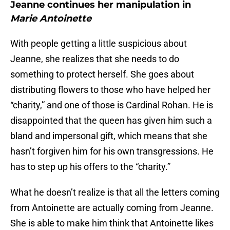
Jeanne continues her manipulation in
Marie Antoinette
With people getting a little suspicious about
Jeanne, she realizes that she needs to do
something to protect herself. She goes about
distributing flowers to those who have helped her
“charity,” and one of those is Cardinal Rohan. He is
disappointed that the queen has given him such a
bland and impersonal gift, which means that she
hasn’t forgiven him for his own transgressions. He
has to step up his offers to the “charity.”
What he doesn’t realize is that all the letters coming
from Antoinette are actually coming from Jeanne.
She is able to make him think that Antoinette likes