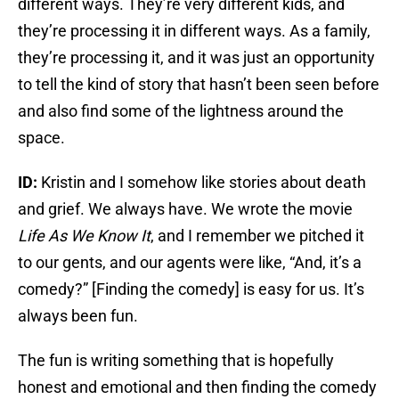
different ways. They’re very different kids, and
they’re processing it in different ways. As a family,
they’re processing it, and it was just an opportunity
to tell the kind of story that hasn’t been seen before
and also find some of the lightness around the
space.
ID:
Kristin and I somehow like stories about death
and grief. We always have. We wrote the movie
Life As We Know It
, and I remember we pitched it
to our gents, and our agents were like, “And, it’s a
comedy?” [Finding the comedy] is easy for us. It’s
always been fun.
The fun is writing something that is hopefully
honest and emotional and then finding the comedy