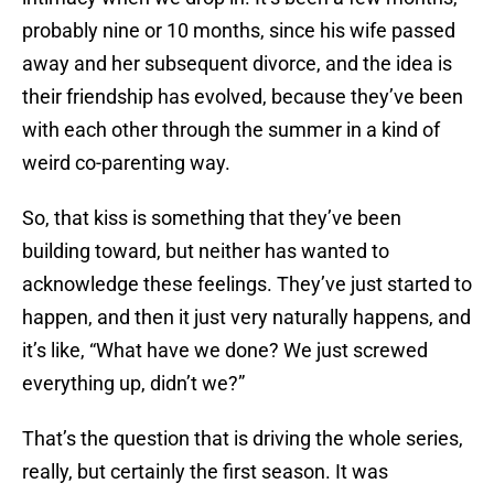
probably nine or 10 months, since his wife passed
away and her subsequent divorce, and the idea is
their friendship has evolved, because they’ve been
with each other through the summer in a kind of
weird co-parenting way.
So, that kiss is something that they’ve been
building toward, but neither has wanted to
acknowledge these feelings. They’ve just started to
happen, and then it just very naturally happens, and
it’s like, “What have we done? We just screwed
everything up, didn’t we?”
That’s the question that is driving the whole series,
really, but certainly the first season. It was