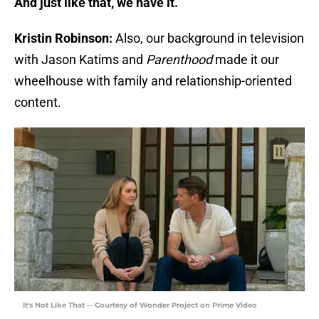
And just like that, we have it.
Kristin Robinson:
Also, our background in television
with Jason Katims and
Parenthood
made it our
wheelhouse with family and relationship-oriented
content.
It's Not Like That -- Courtesy of Wonder Project on Prime Video