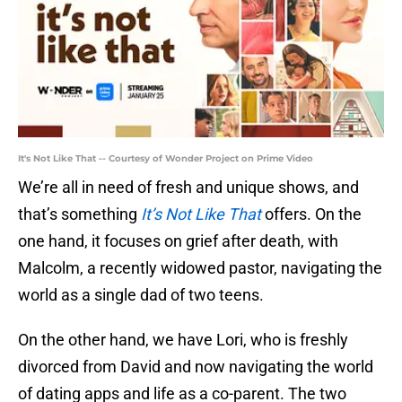
It's Not Like That -- Courtesy of Wonder Project on Prime Video
We’re all in need of fresh and unique shows, and
that’s something
It’s Not Like That
offers. On the
one hand, it focuses on grief after death, with
Malcolm, a recently widowed pastor, navigating the
world as a single dad of two teens.
On the other hand, we have Lori, who is freshly
divorced from David and now navigating the world
of dating apps and life as a co-parent. The two