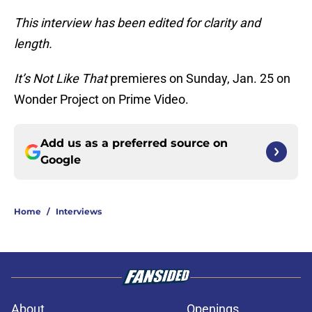
This interview has been edited for clarity and
length.
It’s Not Like That
premieres on Sunday, Jan. 25 on
Wonder Project on Prime Video.
Add us as a preferred source on
Google
Home
/
Interviews
About
Openings