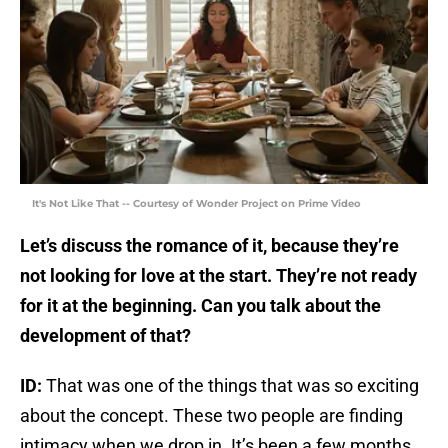
It's Not Like That -- Courtesy of Wonder Project on Prime Video
Let’s discuss the romance of it, because they’re
not looking for love at the start. They’re not ready
for it at the beginning. Can you talk about the
development of that?
ID:
That was one of the things that was so exciting
about the concept. These two people are finding
intimacy when we drop in. It’s been a few months,