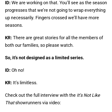
ID:
We are working on that. You’ll see as the season
progresses that we’re not going to wrap everything
up necessarily. Fingers crossed we’ll have more
seasons.
KR:
There are great stories for all the members of
both our families, so please watch.
So, it’s not designed as a limited series.
ID:
Oh no!
KR:
It’s limitless.
Check out the full interview with the
It’s Not Like
That
showrunners via video: