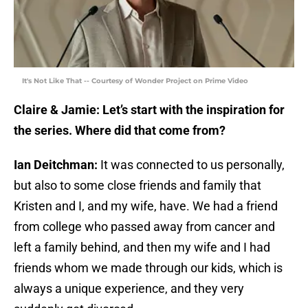
It's Not Like That -- Courtesy of Wonder Project on Prime Video
Claire & Jamie: Let’s start with the inspiration for
the series. Where did that come from?
Ian Deitchman:
It was connected to us personally,
but also to some close friends and family that
Kristen and I, and my wife, have. We had a friend
from college who passed away from cancer and
left a family behind, and then my wife and I had
friends whom we made through our kids, which is
always a unique experience, and they very