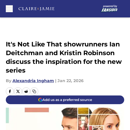
Skip to main content
It's Not Like That showrunners Ian
Deitchman and Kristin Robinson
discuss the inspiration for the new
series
By
Alexandria Ingham
|
Jan 22, 2026
Add us as a preferred source