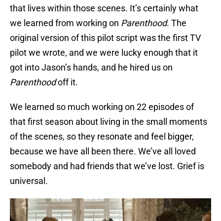
that lives within those scenes. It’s certainly what
we learned from working on
Parenthood
. The
original version of this pilot script was the first TV
pilot we wrote, and we were lucky enough that it
got into Jason’s hands, and he hired us on
Parenthood
off it.
We learned so much working on 22 episodes of
that first season about living in the small moments
of the scenes, so they resonate and feel bigger,
because we have all been there. We’ve all loved
somebody and had friends that we’ve lost. Grief is
universal.