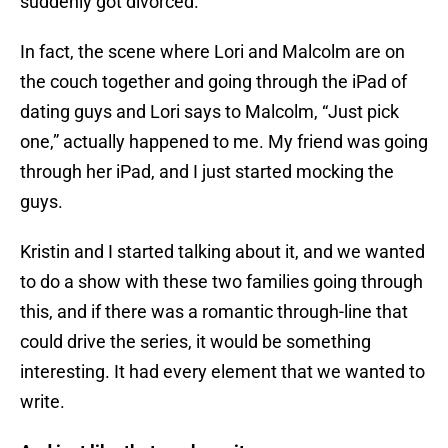
suddenly got divorced.
In fact, the scene where Lori and Malcolm are on
the couch together and going through the iPad of
dating guys and Lori says to Malcolm, “Just pick
one,” actually happened to me. My friend was going
through her iPad, and I just started mocking the
guys.
Kristin and I started talking about it, and we wanted
to do a show with these two families going through
this, and if there was a romantic through-line that
could drive the series, it would be something
interesting. It had every element that we wanted to
write.