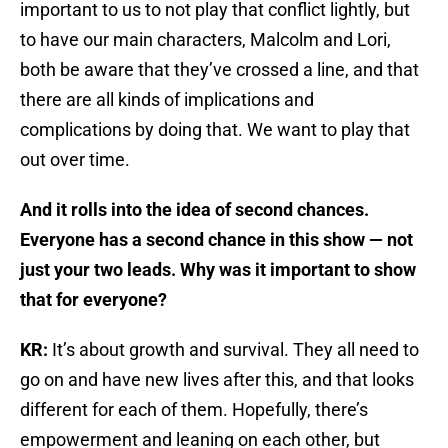
important to us to not play that conflict lightly, but
to have our main characters, Malcolm and Lori,
both be aware that they’ve crossed a line, and that
there are all kinds of implications and
complications by doing that. We want to play that
out over time.
And it rolls into the idea of second chances.
Everyone has a second chance in this show — not
just your two leads. Why was it important to show
that for everyone?
KR:
It’s about growth and survival. They all need to
go on and have new lives after this, and that looks
different for each of them. Hopefully, there’s
empowerment and leaning on each other, but