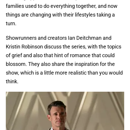
families used to do everything together, and now
things are changing with their lifestyles taking a
turn.
Showrunners and creators Ian Deitchman and
Kristin Robinson discuss the series, with the topics
of grief and also that hint of romance that could
blossom. They also share the inspiration for the
show, which is a little more realistic than you would
think.