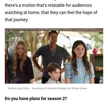
there’s a motion that’s relatable for audiences
watching at home, that they can feel the hope of
that journey.
It's Not Like That -- Courtesy of Wonder Project on Prime Video
Do you have plans for season 2?