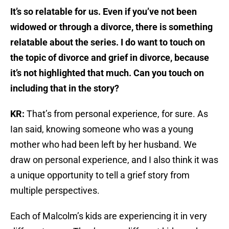
It’s so relatable for us. Even if you’ve not been
widowed or through a divorce, there is something
relatable about the series. I do want to touch on
the topic of divorce and grief in divorce, because
it’s not highlighted that much. Can you touch on
including that in the story?
KR:
That’s from personal experience, for sure. As
Ian said, knowing someone who was a young
mother who had been left by her husband. We
draw on personal experience, and I also think it was
a unique opportunity to tell a grief story from
multiple perspectives.
Each of Malcolm’s kids are experiencing it in very