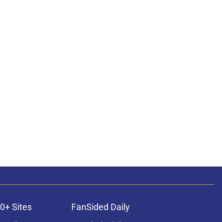
0+ Sites
FanSided Daily