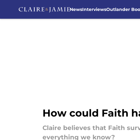
News
Interviews
Outlander Bo
Skip to main content
How could Faith h
Claire believes that Faith su
everything we know?