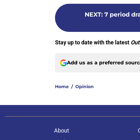
NEXT
:
7 period d
Stay up to date with the latest
Out
Add us as a preferred sour
Home
/
Opinion
About