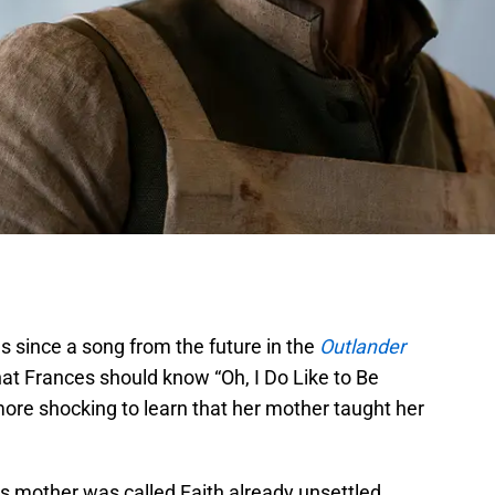
s since a song from the future in the
Outlander
hat Frances should know “Oh, I Do Like to Be
ore shocking to learn that her mother taught her
s mother was called Faith already unsettled