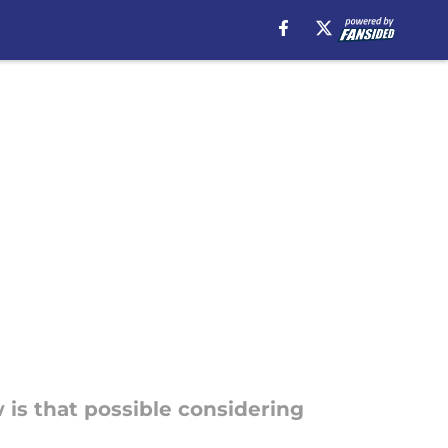
w is that possible considering