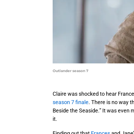
Outlander season 7
Claire was shocked to hear France
season 7 finale
. There is no way t
Beside the Seaside.” It was even m
it.
Finding out that
Frances
and Jane’