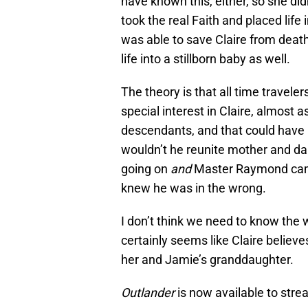
have known this, either, so she di
took the real Faith and placed life
was able to save Claire from deat
life into a stillborn baby as well.
The theory is that all time trave
special interest in Claire, almost a
descendants, and that could have 
wouldn’t he reunite mother and dau
going on
and
Master Raymond came 
knew he was in the wrong.
I don’t think we need to know the 
certainly seems like Claire believe
her and Jamie’s granddaughter.
Outlander
is now available to str