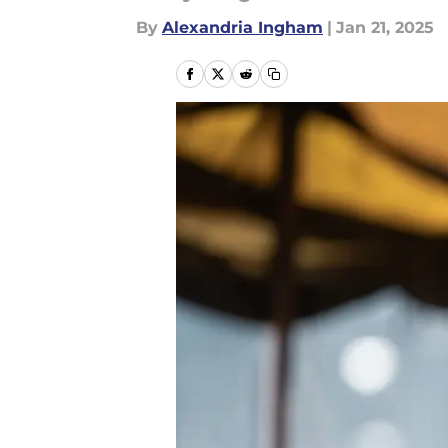
By
Alexandria Ingham
|
Jan 21, 2025