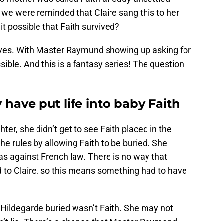
, we were reminded that Claire sang this to her
 it possible that Faith survived?
eves. With Master Raymund showing up asking for
sible. And this is a fantasy series! The question
ave put life into baby Faith
hter, she didn’t get to see Faith placed in the
e rules by allowing Faith to be buried. She
was against French law. There is no way that
 to Claire, so this means something had to have
r Hildegarde buried wasn’t Faith. She may not