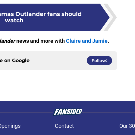
ramas Outlander fans should
watch
lander
news and more with
Claire and Jamie
.
ce on
Google
Follow
Openings
Contact
Our 30