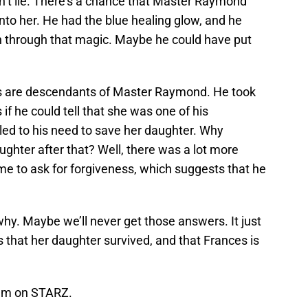
dn’t lie. There’s a chance that Master Raymond
 into her. He had the blue healing glow, and he
h through that magic. Maybe he could have put
lers are descendants of Master Raymond. He took
s if he could tell that she was one of his
led to his need to save her daughter. Why
ghter after that? Well, there was a lot more
to ask for forgiveness, which suggests that he
why. Maybe we’ll never get those answers. It just
s that her daughter survived, and that Frances is
eam on STARZ.