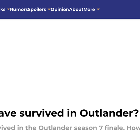
oks
Rumors
Spoilers
Opinion
About
More
ave survived in Outlander?
rvived in the Outlander season 7 finale. Ho