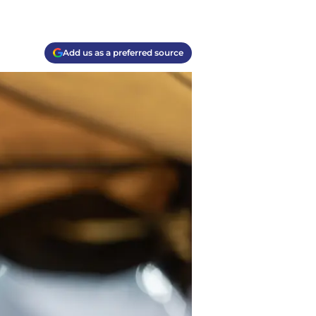
Add us as a preferred source