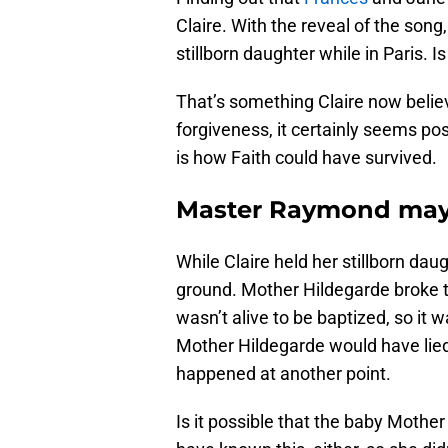
Claire. With the reveal of the song
stillborn daughter while in Paris. Is
That’s something Claire now beli
forgiveness, it certainly seems pos
is how Faith could have survived.
Master Raymond may h
While Claire held her stillborn daug
ground. Mother Hildegarde broke th
wasn’t alive to be baptized, so it 
Mother Hildegarde would have lied
happened at another point.
Is it possible that the baby Mothe