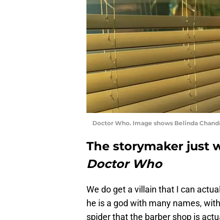
Doctor Who. Image shows Belinda Chandra
The storymaker just w
Doctor Who
We do get a villain that I can actual
he is a god with many names, with 
spider that the barber shop is actu