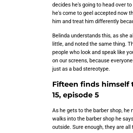
decides he's going to head over to 
he's come to geel accepted now that
him and treat him differently beca
Belinda understands this, as she 
little, and noted the same thing. 
people who look and speak like you.
on our screens, because everyone 
just as a bad stereotype.
Fifteen finds himself
15, episode 5
As he gets to the barber shop, he
walks into the barber shop he says 
outside. Sure enough, they are all 