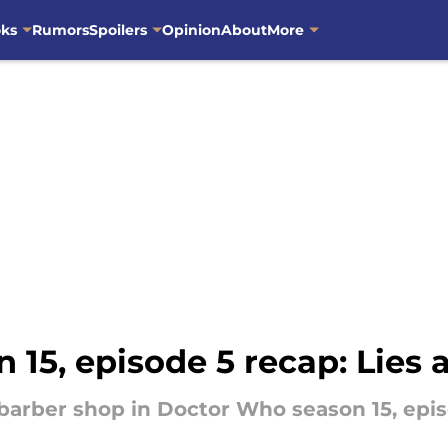
oks
Rumors
Spoilers
Opinion
About
More
15, episode 5 recap: Lies a
a barber shop in Doctor Who season 15, epis