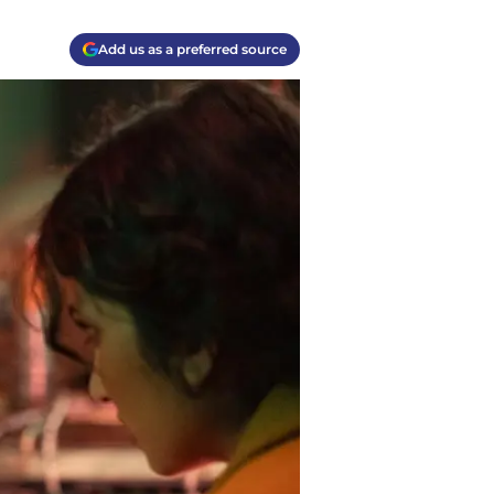
Add us as a preferred source