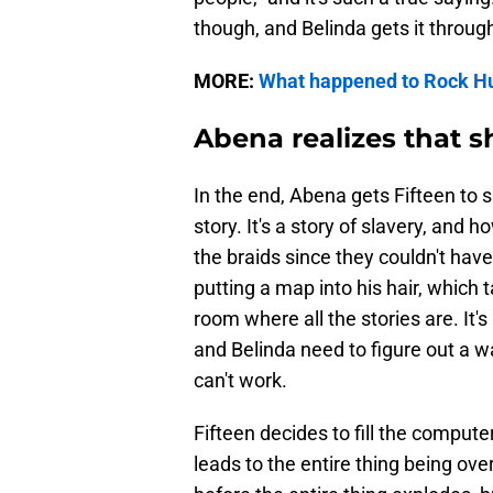
though, and Belinda gets it through
MORE:
What happened to Rock H
Abena realizes that s
In the end, Abena gets Fifteen to si
story. It's a story of slavery, and
the braids since they couldn't have 
putting a map into his hair, which
room where all the stories are. It'
and Belinda need to figure out a way
can't work.
Fifteen decides to fill the computer 
leads to the entire thing being ove