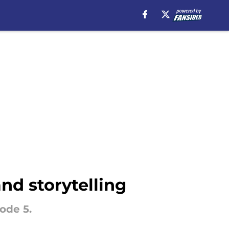
nd storytelling
ode 5.