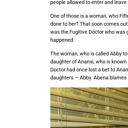
people allowed to enter and leav
One of those is a woman, who Fift
done to her? That soon comes out, a
was the Fugitive Doctor who was gu
happened.
The woman, who is called Abby to t
daughter of Anansi, who is known a
Doctor had once lost a bet to Anans
daughters — Abby. Abena blames Fi