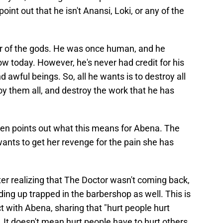
oint out that he isn't Anansi, Loki, or any of the
ller of the gods. He was once human, and he
ow today. However, he's never had credit for his
 awful beings. So, all he wants is to destroy all
y them all, and destroy the work that he has
een points out what this means for Abena. The
ll wants to get her revenge for the pain she has
er realizing that The Doctor wasn't coming back,
ding up trapped in the barbershop as well. This is
 with Abena, sharing that "hurt people hurt
g. It doesn't mean hurt people have to hurt others,