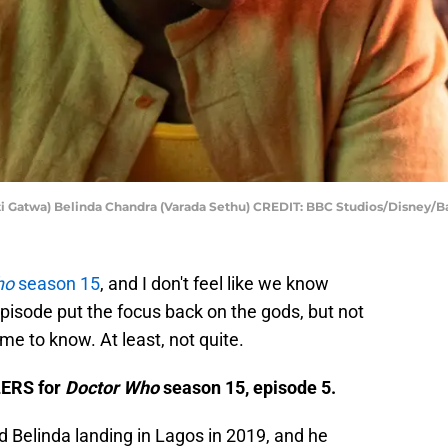
i Gatwa) Belinda Chandra (Varada Sethu) CREDIT: BBC Studios/Disney/B
ho
season 15
, and I don't feel like we know
episode put the focus back on the gods, but not
e to know. At least, not quite.
LERS for
Doctor Who
season 15, episode 5.
d Belinda landing in Lagos in 2019, and he