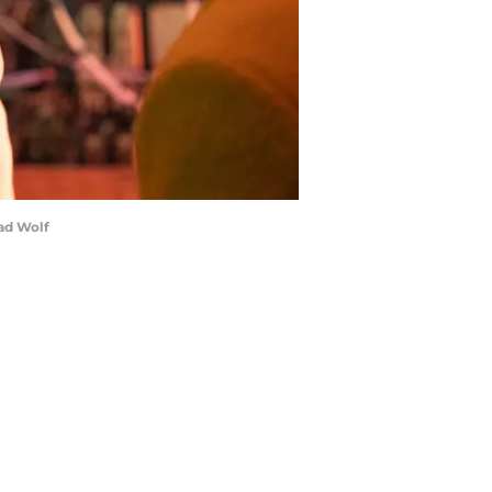
ad Wolf