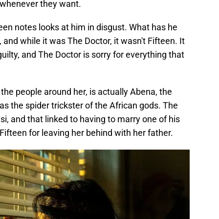
e whenever they want.
een notes looks at him in disgust. What has he
nd while it was The Doctor, it wasn't Fifteen. It
ilty, and The Doctor is sorry for everything that
he people around her, is actually Abena, the
s the spider trickster of the African gods. The
i, and that linked to having to marry one of his
fteen for leaving her behind with her father.