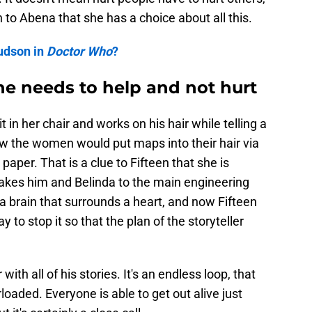
 to Abena that she has a choice about all this.
udson in
Doctor Who
?
he needs to help and not hurt
t in her chair and works on his hair while telling a
 how the women would put maps into their hair via
paper. That is a clue to Fifteen that she is
 takes him and Belinda to the main engineering
s a brain that surrounds a heart, and now Fifteen
 to stop it so that the plan of the storyteller
with all of his stories. It's an endless loop, that
rloaded. Everyone is able to get out alive just