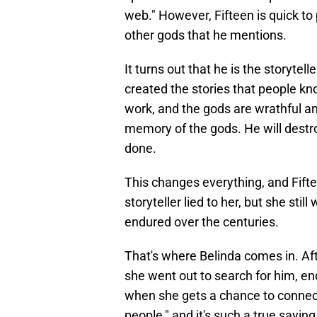
web." However, Fifteen is quick to p
other gods that he mentions.
It turns out that he is the storyte
created the stories that people kn
work, and the gods are wrathful and
memory of the gods. He will destro
done.
This changes everything, and Fift
storyteller lied to her, but she sti
endured over the centuries.
That's where Belinda comes in. Aft
she went out to search for him, en
when she gets a chance to connect
people," and it's such a true sayin