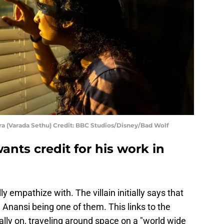
 (Varada Sethu) Credit: BBC Studios/Disney/Bad Wolf
ants credit for his work in
ly empathize with. The villain initially says that
Anansi being one of them. This links to the
ally on, traveling around space on a "world wide