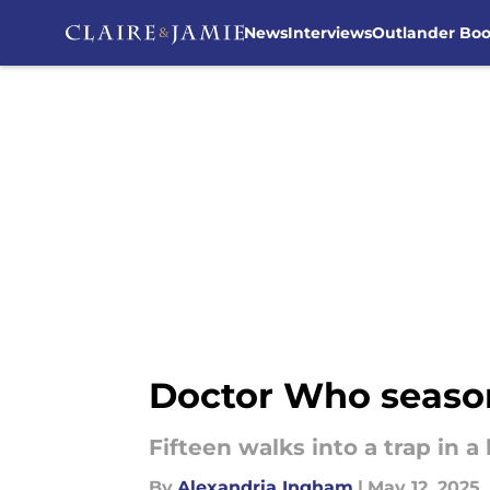
News
Interviews
Outlander Bo
Skip to main content
Doctor Who season 
Fifteen walks into a trap in 
By
Alexandria Ingham
|
May 12, 2025