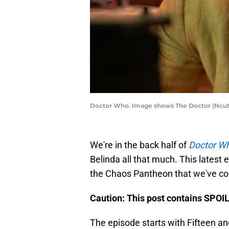
Doctor Who. Image shows The Doctor (Ncut
We're in the back half of
Doctor W
Belinda all that much. This latest 
the Chaos Pantheon that we've com
Caution: This post contains SPOI
The episode starts with Fifteen an