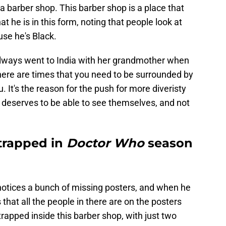
a barber shop. This barber shop is a place that
 he is in this form, noting that people look at
use he's Black.
always went to India with her grandmother when
There are times that you need to be surrounded by
 It's the reason for the push for more diveristy
deserves to be able to see themselves, and not
 trapped in
Doctor Who
season
 notices a bunch of missing posters, and when he
that all the people in there are on the posters
trapped inside this barber shop, with just two