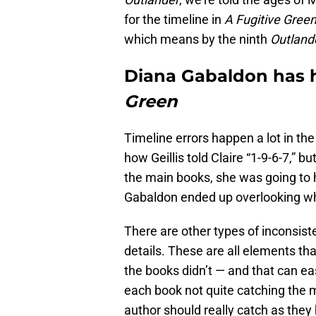
for the timeline in
A Fugitive Gree
which means by the ninth
Outland
Diana Gabaldon has h
Green
Timeline errors happen a lot in th
how Geillis told Claire “1-9-6-7,” bu
the main books, she was going to h
Gabaldon ended up overlooking wh
There are other types of inconsist
details. These are all elements tha
the books didn’t — and that can eas
each book not quite catching the mi
author should really catch as they 