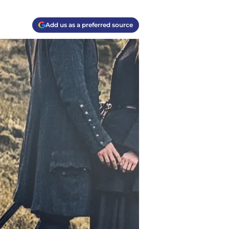
Add us as a preferred source