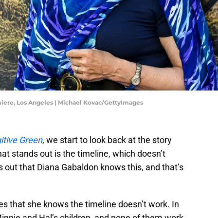
miere, Los Angeles | Michael Kovac/GettyImages
itive Green
, we start to look back at the story
at stands out is the timeline, which doesn’t
rns out that Diana Gabaldon knows this, and that’s
res that she knows the timeline doesn’t work. In
 Minnie and Hal’s children, and none of them work