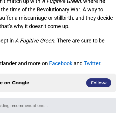
sn’t match up with
A Fugitive Green
, where he
y the time of the Revolutionary War. A way to
suffer a miscarriage or stillbirth, and they decide
 that’s why it doesn’t come up.
cept in
A Fugitive Green
. There are sure to be
utlander and more on
Facebook
and
Twitter
.
ce on
Google
Follow
ading recommendations...
Please wait while we load personalized content recommendati