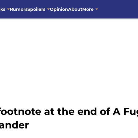
oks
Rumors
Spoilers
Opinion
About
More
ootnote at the end of A Fug
lander