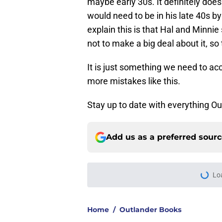
maybe early 30s. It definitely doe
would need to be in his late 40s b
explain this is that Hal and Minnie 
not to make a big deal about it, so
It is just something we need to ac
more mistakes like this.
Stay up to date with everything O
Add us as a preferred sour
Lo
Home
/
Outlander Books