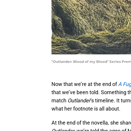
"Outlander: Blood of my Blood" Series Pre
Now that we’re at the end of
A Fug
that we’ve been told. Something th
match
Outlander
’s timeline. It tu
what her footnote is all about.
At the end of the novella, she sha
Outlander
, we’re told the ages of