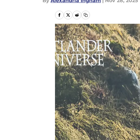
By
Alexandria Ingham
|
Nov 28, 2025