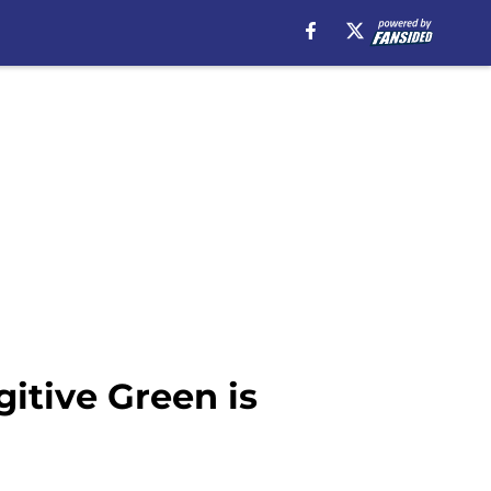
itive Green is