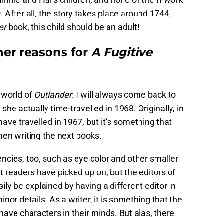
n
. After all, the story takes place around 1744,
er
book, this child should be an adult!
er reasons for
A Fugitive
e world of
Outlander
. I will always come back to
t she actually time-travelled in 1968. Originally, in
ave travelled in 1967, but it’s something that
en writing the next books.
encies, too, such as eye color and other smaller
t readers have picked up on, but the editors of
ily be explained by having a different editor in
nor details. As a writer, it is something that the
have characters in their minds. But alas, there