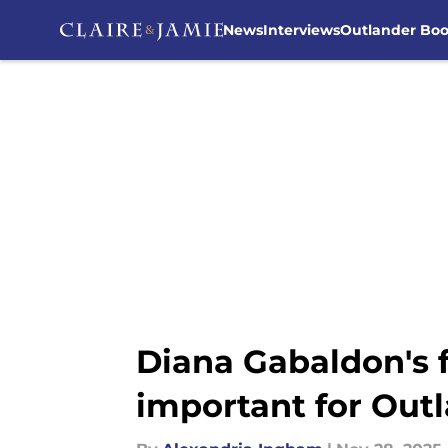
News
Interviews
Outlander Bo
Skip to main content
Diana Gabaldon's f
important for Out