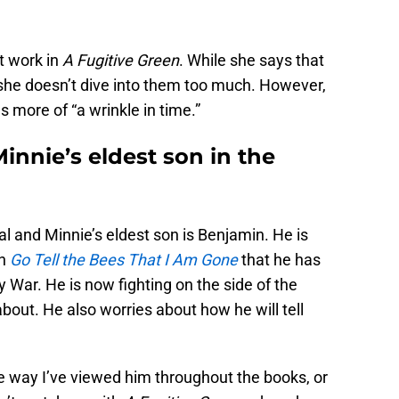
t work in
A Fugitive Green
. While she says that
 she doesn’t dive into them too much. However,
s more of “a wrinkle in time.”
innie’s eldest son in the
al and Minnie’s eldest son is Benjamin. He is
in
Go Tell the Bees That I Am Gone
that he has
 War. He is now fighting on the side of the
bout. He also worries about how he will tell
 the way I’ve viewed him throughout the books, or