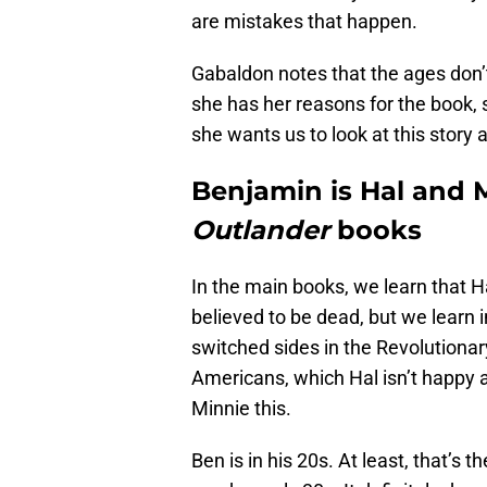
are mistakes that happen.
Gabaldon notes that the ages don’
she has her reasons for the book,
she wants us to look at this story a
Benjamin is Hal and M
Outlander
books
In the main books, we learn that H
believed to be dead, but we learn 
switched sides in the Revolutionary
Americans, which Hal isn’t happy a
Minnie this.
Ben is in his 20s. At least, that’s