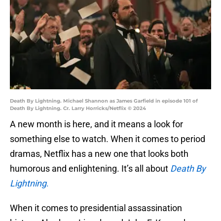
Death By Lightning. Michael Shannon as James Garfield in episode 101 of
Death By Lightning. Cr. Larry Horricks/Netflix © 2024
A new month is here, and it means a look for
something else to watch. When it comes to period
dramas, Netflix has a new one that looks both
humorous and enlightening. It’s all about
Death By
Lightning
.
When it comes to presidential assassination