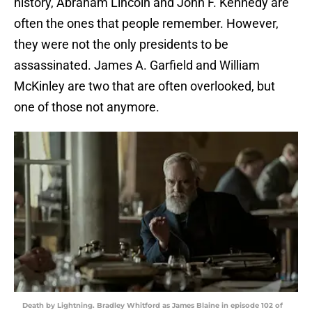
history, Abraham Lincoln and John F. Kennedy are
often the ones that people remember. However,
they were not the only presidents to be
assassinated. James A. Garfield and William
McKinley are two that are often overlooked, but
one of those not anymore.
Death by Lightning. Bradley Whitford as James Blaine in episode 102 of