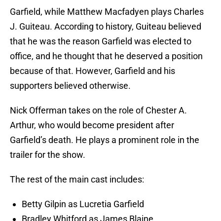
Garfield, while Matthew Macfadyen plays Charles
J. Guiteau. According to history, Guiteau believed
that he was the reason Garfield was elected to
office, and he thought that he deserved a position
because of that. However, Garfield and his
supporters believed otherwise.
Nick Offerman takes on the role of Chester A.
Arthur, who would become president after
Garfield’s death. He plays a prominent role in the
trailer for the show.
The rest of the main cast includes:
Betty Gilpin as Lucretia Garfield
Bradley Whitford as James Blaine