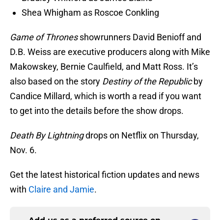
Shea Whigham as Roscoe Conkling
Game of Thrones
showrunners David Benioff and
D.B. Weiss are executive producers along with Mike
Makowskey, Bernie Caulfield, and Matt Ross. It’s
also based on the story
Destiny of the Republic
by
Candice Millard, which is worth a read if you want
to get into the details before the show drops.
Death By Lightning
drops on Netflix on Thursday,
Nov. 6.
Get the latest historical fiction updates and news
with
Claire and Jamie
.