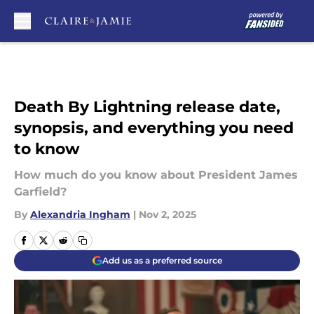
Skip to main content
Death By Lightning release date,
synopsis, and everything you need
to know
How much do you know about President James
Garfield?
By
Alexandria Ingham
|
Nov 2, 2025
Add us as a preferred source