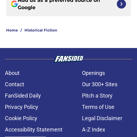
Add us as a preferred source on
Google
Home
/
Historical Fiction
About
Openings
Contact
Our 300+ Sites
FanSided Daily
Pitch a Story
Privacy Policy
Terms of Use
Cookie Policy
Legal Disclaimer
Accessibility Statement
A-Z Index