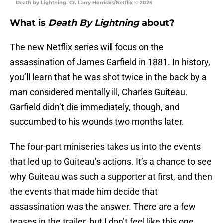
Death by Lightning. Cr. Larry Horricks/Netflix © 2025
What is
Death By Lightning
about?
The new Netflix series will focus on the
assassination of James Garfield in 1881. In history,
you’ll learn that he was shot twice in the back by a
man considered mentally ill, Charles Guiteau.
Garfield didn’t die immediately, though, and
succumbed to his wounds two months later.
The four-part miniseries takes us into the events
that led up to Guiteau’s actions. It’s a chance to see
why Guiteau was such a supporter at first, and then
the events that made him decide that
assassination was the answer. There are a few
teases in the trailer, but I don’t feel like this one