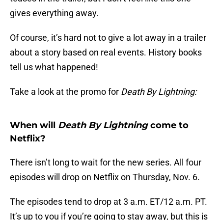
gives everything away.
Of course, it’s hard not to give a lot away in a trailer
about a story based on real events. History books
tell us what happened!
Take a look at the promo for
Death By Lightning:
When will
Death By Lightning
come to
Netflix?
There isn’t long to wait for the new series. All four
episodes will drop on Netflix on Thursday, Nov. 6.
The episodes tend to drop at 3 a.m. ET/12 a.m. PT.
It’s up to you if you’re going to stay away, but this is