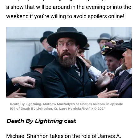
a show that will be around in the evening or into the
weekend if you’re willing to avoid spoilers online!
Death By Lightning. Mathew Macfadyen as Charles Guiteau in episode
104 of Death By Lightning. Cr. Larry Horricks/Netflix © 2024
Death By Lightning
cast
Michael Shannon takes on the role of James A.