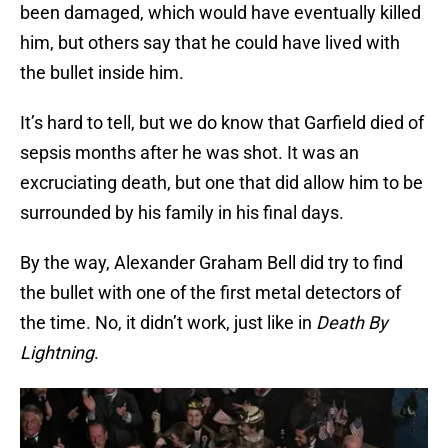
been damaged, which would have eventually killed
him, but others say that he could have lived with
the bullet inside him.
It’s hard to tell, but we do know that Garfield died of
sepsis months after he was shot. It was an
excruciating death, but one that did allow him to be
surrounded by his family in his final days.
By the way, Alexander Graham Bell did try to find
the bullet with one of the first metal detectors of
the time. No, it didn’t work, just like in
Death By
Lightning
.