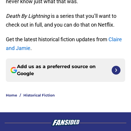
never know just what that was.
Death By Lightning
is a series that you’ll want to
check out in full, and you can do that on Netflix.
Get the latest historical fiction updates from
Claire
and Jamie
.
Add us as a preferred source on
Google
Home
/
Historical Fiction