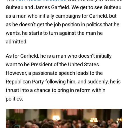
Guiteau and James Garfield. We get to see Guiteau
as a man who initially campaigns for Garfield, but
as he doesn’t get the job position in politics that he
wants, he starts to turn against the man he
admitted.
As for Garfield, he is a man who doesn’t initially
want to be President of the United States.
However, a passionate speech leads to the
Republican Party following him, and suddenly, he is
thrust into a chance to bring in reform within
politics.