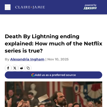
Skip to main content
Death By Lightning ending
explained: How much of the Netflix
series is true?
By
Alexandria Ingham
|
Nov 10, 2025
Add us as a preferred source