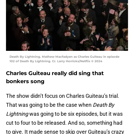
Death By Lightning. Mathew Macfadyen as Charles Guiteau in episode
102 of Death By Lightning. Cr. Larry Horricks/Netflix © 2024
Charles Guiteau really did sing that
bonkers song
The show didn’t focus on Charles Guiteau’s trial.
That was going to be the case when
Death By
Lightning
was going to be six episodes, but it was
cut to four to be released. And so, something had
to give. It made sense to skip over Guiteau’s crazy