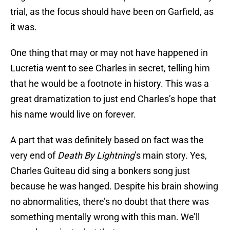
trial, as the focus should have been on Garfield, as
it was.
One thing that may or may not have happened in
Lucretia went to see Charles in secret, telling him
that he would be a footnote in history. This was a
great dramatization to just end Charles’s hope that
his name would live on forever.
A part that was definitely based on fact was the
very end of
Death By Lightning
’s main story. Yes,
Charles Guiteau did sing a bonkers song just
because he was hanged. Despite his brain showing
no abnormalities, there’s no doubt that there was
something mentally wrong with this man. We’ll