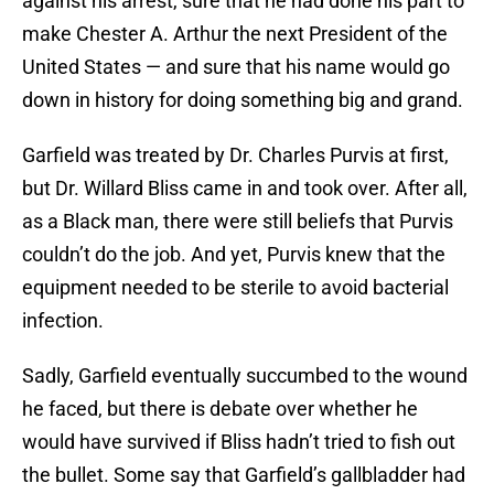
against his arrest, sure that he had done his part to
make Chester A. Arthur the next President of the
United States — and sure that his name would go
down in history for doing something big and grand.
Garfield was treated by Dr. Charles Purvis at first,
but Dr. Willard Bliss came in and took over. After all,
as a Black man, there were still beliefs that Purvis
couldn’t do the job. And yet, Purvis knew that the
equipment needed to be sterile to avoid bacterial
infection.
Sadly, Garfield eventually succumbed to the wound
he faced, but there is debate over whether he
would have survived if Bliss hadn’t tried to fish out
the bullet. Some say that Garfield’s gallbladder had