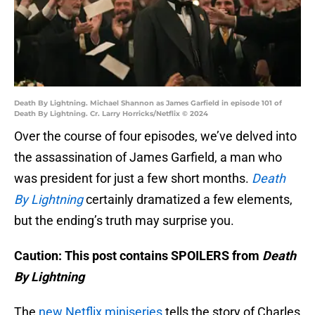
Death By Lightning. Michael Shannon as James Garfield in episode 101 of
Death By Lightning. Cr. Larry Horricks/Netflix © 2024
Over the course of four episodes, we’ve delved into
the assassination of James Garfield, a man who
was president for just a few short months.
Death
By Lightning
certainly dramatized a few elements,
but the ending’s truth may surprise you.
Caution: This post contains SPOILERS from
Death
By Lightning
The
new Netflix miniseries
tells the story of Charles