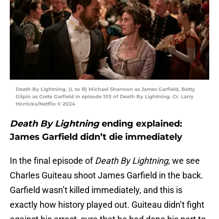
Death By Lightning. (L to R) Michael Shannon as James Garfield, Betty
Gilpin as Crete Garfield in episode 103 of Death By Lightning. Cr. Larry
Horricks/Netflix © 2024
Death By Lightning
ending explained:
James Garfield didn’t die immediately
In the final episode of
Death By Lightning
, we see
Charles Guiteau shoot James Garfield in the back.
Garfield wasn’t killed immediately, and this is
exactly how history played out. Guiteau didn’t fight