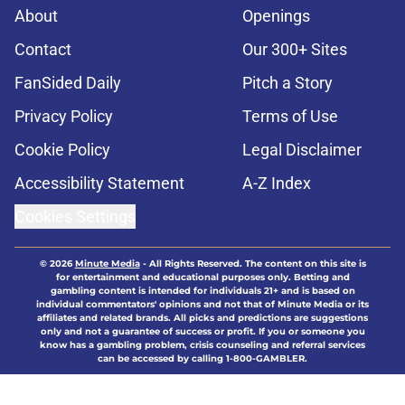
About
Openings
Contact
Our 300+ Sites
FanSided Daily
Pitch a Story
Privacy Policy
Terms of Use
Cookie Policy
Legal Disclaimer
Accessibility Statement
A-Z Index
Cookies Settings
© 2026
Minute Media
-
All Rights Reserved. The content on this site is
for entertainment and educational purposes only. Betting and
gambling content is intended for individuals 21+ and is based on
individual commentators' opinions and not that of Minute Media or its
affiliates and related brands. All picks and predictions are suggestions
only and not a guarantee of success or profit. If you or someone you
know has a gambling problem, crisis counseling and referral services
can be accessed by calling 1-800-GAMBLER.