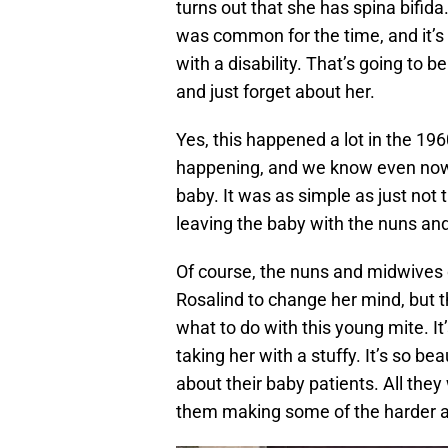
turns out that she has spina bifi
was common for the time, and it’s 
with a disability. That’s going to 
and just forget about her.
Yes, this happened a lot in the 19
happening, and we know even now 
baby. It was as simple as just not 
leaving the baby with the nuns a
Of course, the nuns and midwives d
Rosalind to change her mind, but th
what to do with this young mite. It
taking her with a stuffy. It’s so b
about their baby patients. All they 
them making some of the harder a