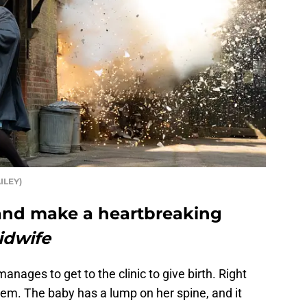
ILEY)
nd make a heartbreaking
idwife
nages to get to the clinic to give birth. Right
oblem. The baby has a lump on her spine, and it