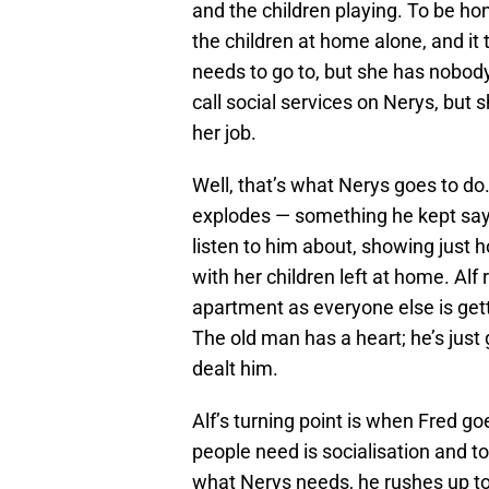
and the children playing. To be 
the children at home alone, and it t
needs to go to, but she has nobody
call social services on Nerys, but 
her job.
Well, that’s what Nerys goes to do. 
explodes — something he kept sa
listen to him about, showing just 
with her children left at home. Alf 
apartment as everyone else is gett
The old man has a heart; he’s just
dealt him.
Alf’s turning point is when Fred goe
people need is socialisation and to
what Nerys needs, he rushes up to 