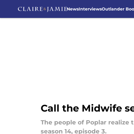
News
Interviews
Outlander Bo
Skip to main content
Call the Midwife se
The people of Poplar realize t
season 14, episode 3.