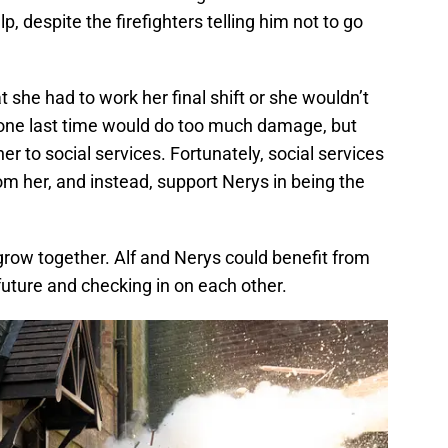
p, despite the firefighters telling him not to go
t she had to work her final shift or she wouldn’t
is one last time would do too much damage, but
er to social services. Fortunately, social services
from her, and instead, support Nerys in being the
 grow together. Alf and Nerys could benefit from
future and checking in on each other.