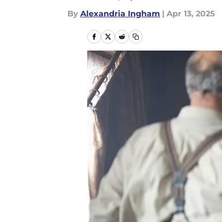
By
Alexandria Ingham
|
Apr 13, 2025