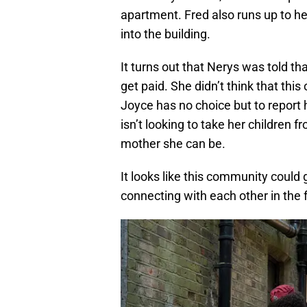
apartment. Fred also runs up to hel
into the building.
It turns out that Nerys was told tha
get paid. She didn’t think that th
Joyce has no choice but to report h
isn’t looking to take her children 
mother she can be.
It looks like this community could
connecting with each other in the 