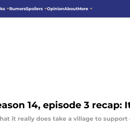
oks
Rumors
Spoilers
Opinion
About
More
ason 14, episode 3 recap: It
hat it really does take a village to suppor