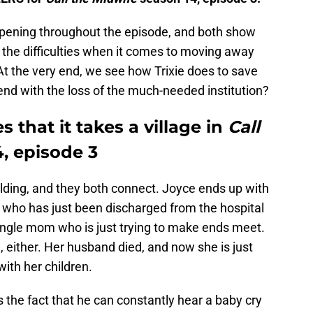
ppening throughout the episode, and both show
d the difficulties when it comes to moving away
At the very end, we see how Trixie does to save
nd with the loss of the much-needed institution?
 that it takes a village in
Call
, episode 3
ilding, and they both connect. Joyce ends up with
f, who has just been discharged from the hospital
single mom who is just trying to make ends meet.
, either. Her husband died, and now she is just
with her children.
s the fact that he can constantly hear a baby cry