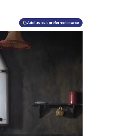
Add us as a preferred source