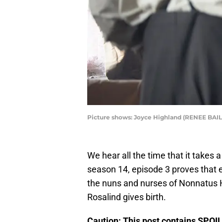
Picture shows: Joyce Highland (RENEE BAI
We hear all the time that it takes a 
season 14, episode 3 proves that 
the nuns and nurses of Nonnatus Ho
Rosalind gives birth.
Caution: This post contains SPOI