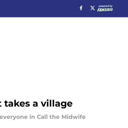
 takes a village
t everyone in Call the Midwife