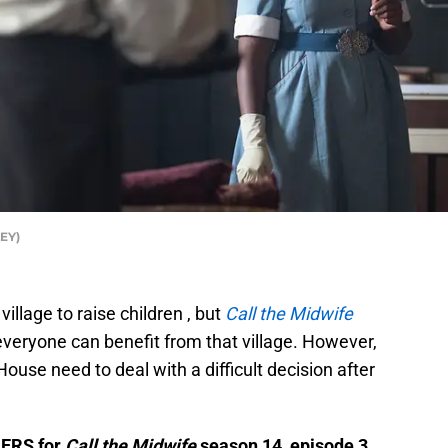
LEY)
village to raise children , but
Call the Midwife
everyone can benefit from that village. However,
use need to deal with a difficult decision after
LERS for
Call the Midwife
season 14, episode 3.