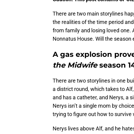
There are two main storylines ha
the realities of the time period an
from family and losing loved one. 
Nonnatus House. Will the season e
A gas explosion proves
the Midwife
season 14
There are two storylines in one bu
a district round, which takes to Al
and has a catheter, and Nerys, a 
Nerys isn’t a single mom by choice
trying to figure out how to survive 
Nerys lives above Alf, and he hate