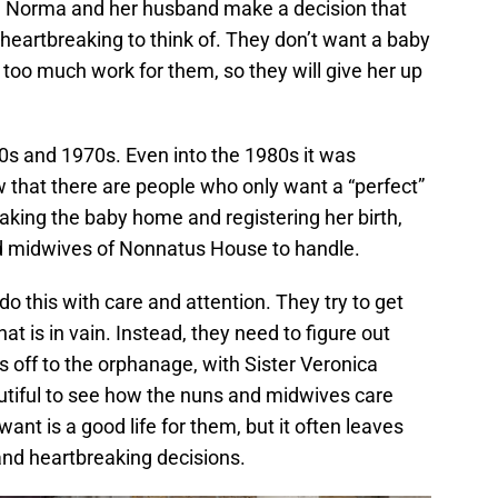
da. Norma and her husband make a decision that
heartbreaking to think of. They don’t want a baby
be too much work for them, so they will give her up
60s and 1970s. Even into the 1980s it was
that there are people who only want a “perfect”
taking the baby home and registering her birth,
nd midwives of Nonnatus House to handle.
o this with care and attention. They try to get
at is in vain. Instead, they need to figure out
’s off to the orphanage, with Sister Veronica
eautiful to see how the nuns and midwives care
want is a good life for them, but it often leaves
nd heartbreaking decisions.