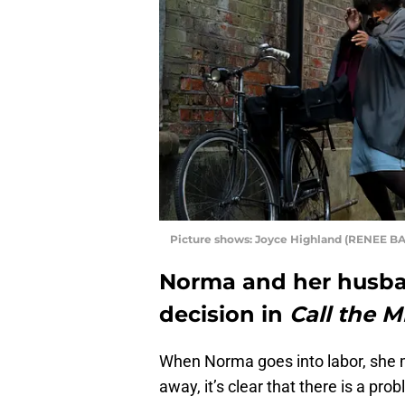
Picture shows: Joyce Highland (RENEE BA
Norma and her husba
decision in
Call the M
When Norma goes into labor, she ma
away, it’s clear that there is a pr