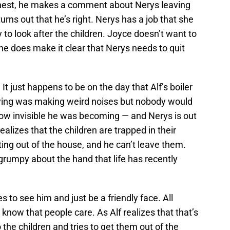
honest, he makes a comment about Nerys leaving
urns out that he’s right. Nerys has a job that she
 to look after the children. Joyce doesn’t want to
she does make it clear that Nerys needs to quit
It just happens to be on the day that Alf’s boiler
ying was making weird noises but nobody would
how invisible he was becoming — and Nerys is out
realizes that the children are trapped in their
ing out of the house, and he can’t leave them.
 grumpy about the hand that life has recently
s to see him and just be a friendly face. All
 know that people care. As Alf realizes that that’s
the children and tries to get them out of the