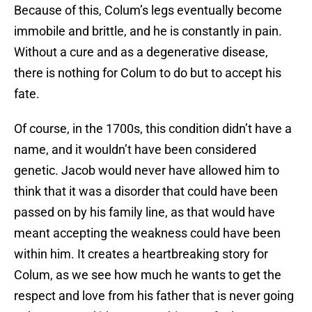
Because of this, Colum’s legs eventually become
immobile and brittle, and he is constantly in pain.
Without a cure and as a degenerative disease,
there is nothing for Colum to do but to accept his
fate.
Of course, in the 1700s, this condition didn’t have a
name, and it wouldn’t have been considered
genetic. Jacob would never have allowed him to
think that it was a disorder that could have been
passed on by his family line, as that would have
meant accepting the weakness could have been
within him. It creates a heartbreaking story for
Colum, as we see how much he wants to get the
respect and love from his father that is never going