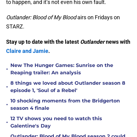
to happen, and it’s not even his own fault.
Outlander: Blood of My Blood
airs on Fridays on
STARZ.
Stay up to date with the latest
Outlander
news with
Claire and Jamie
.
New The Hunger Games: Sunrise on the
•
Reaping trailer: An analysis
8 things we loved about Outlander season 8
•
episode 1, 'Soul of a Rebel'
10 shocking moments from the Bridgerton
•
season 4 finale
12 TV shows you need to watch this
•
Galentine's Day
Outlander: Blood of My Blood season 2 could