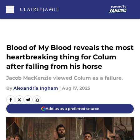
Skip to main content
Blood of My Blood reveals the most
heartbreaking thing for Colum
after falling from his horse
Jacob MacKenzie viewed Colum as a failure.
By
Alexandria Ingham
|
Aug 17, 2025
Add us as a preferred source