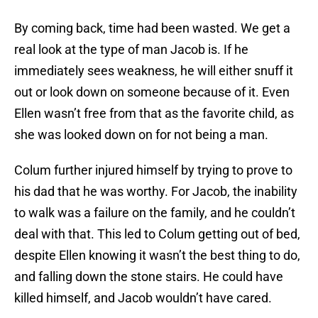
By coming back, time had been wasted. We get a
real look at the type of man Jacob is. If he
immediately sees weakness, he will either snuff it
out or look down on someone because of it. Even
Ellen wasn’t free from that as the favorite child, as
she was looked down on for not being a man.
Colum further injured himself by trying to prove to
his dad that he was worthy. For Jacob, the inability
to walk was a failure on the family, and he couldn’t
deal with that. This led to Colum getting out of bed,
despite Ellen knowing it wasn’t the best thing to do,
and falling down the stone stairs. He could have
killed himself, and Jacob wouldn’t have cared.