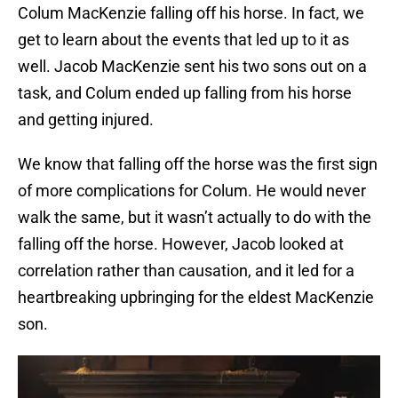
Colum MacKenzie falling off his horse. In fact, we
get to learn about the events that led up to it as
well. Jacob MacKenzie sent his two sons out on a
task, and Colum ended up falling from his horse
and getting injured.
We know that falling off the horse was the first sign
of more complications for Colum. He would never
walk the same, but it wasn’t actually to do with the
falling off the horse. However, Jacob looked at
correlation rather than causation, and it led for a
heartbreaking upbringing for the eldest MacKenzie
son.