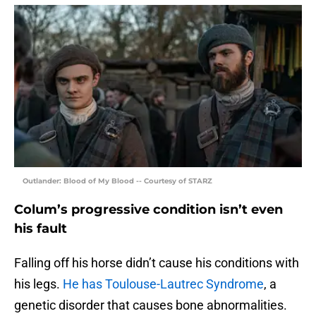
Outlander: Blood of My Blood -- Courtesy of STARZ
Colum’s progressive condition isn’t even
his fault
Falling off his horse didn’t cause his conditions with
his legs.
He has Toulouse-Lautrec Syndrome
, a
genetic disorder that causes bone abnormalities.