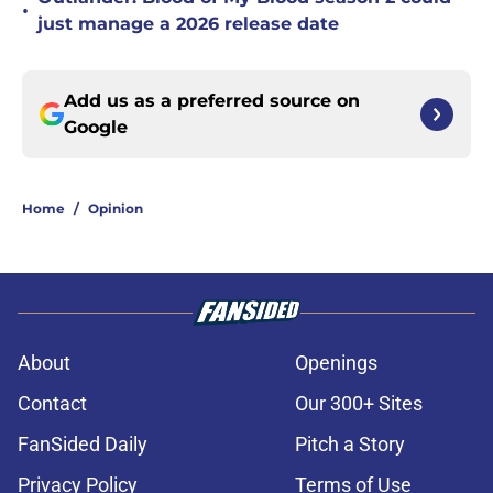
•
just manage a 2026 release date
Add us as a preferred source on
Google
Home
/
Opinion
About
Openings
Contact
Our 300+ Sites
FanSided Daily
Pitch a Story
Privacy Policy
Terms of Use