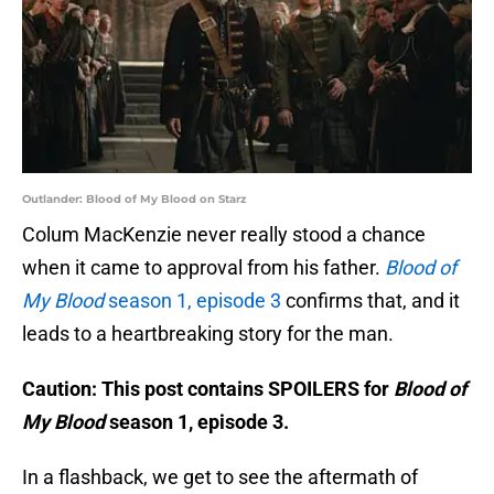
Outlander: Blood of My Blood on Starz
Colum MacKenzie never really stood a chance
when it came to approval from his father.
Blood of
My Blood
season 1, episode 3
confirms that, and it
leads to a heartbreaking story for the man.
Caution: This post contains SPOILERS for
Blood of
My Blood
season 1, episode 3.
In a flashback, we get to see the aftermath of