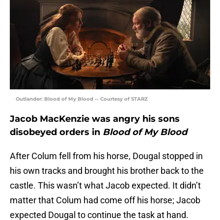
Outlander: Blood of My Blood -- Courtesy of STARZ
Jacob MacKenzie was angry his sons
disobeyed orders in
Blood of My Blood
After Colum fell from his horse, Dougal stopped in
his own tracks and brought his brother back to the
castle. This wasn’t what Jacob expected. It didn’t
matter that Colum had come off his horse; Jacob
expected Dougal to continue the task at hand.