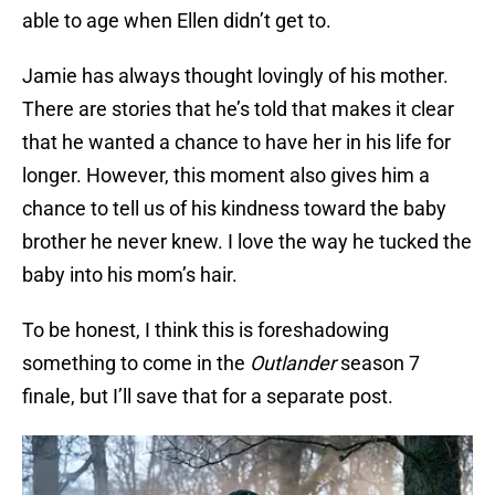
able to age when Ellen didn’t get to.
Jamie has always thought lovingly of his mother.
There are stories that he’s told that makes it clear
that he wanted a chance to have her in his life for
longer. However, this moment also gives him a
chance to tell us of his kindness toward the baby
brother he never knew. I love the way he tucked the
baby into his mom’s hair.
To be honest, I think this is foreshadowing
something to come in the
Outlander
season 7
finale, but I’ll save that for a separate post.