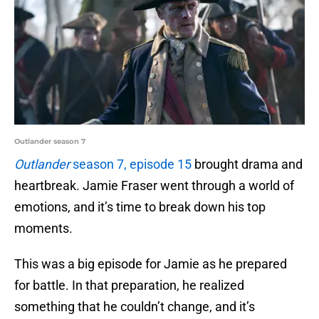
Outlander season 7
Outlander
season 7, episode 15
brought drama and
heartbreak. Jamie Fraser went through a world of
emotions, and it’s time to break down his top
moments.
This was a big episode for Jamie as he prepared
for battle. In that preparation, he realized
something that he couldn’t change, and it’s