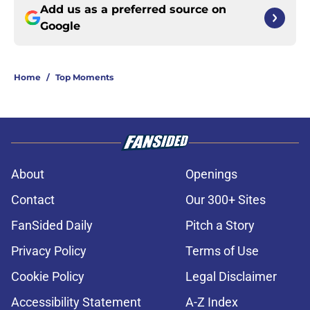
Add us as a preferred source on
Google
Home
/
Top Moments
About
Openings
Contact
Our 300+ Sites
FanSided Daily
Pitch a Story
Privacy Policy
Terms of Use
Cookie Policy
Legal Disclaimer
Accessibility Statement
A-Z Index