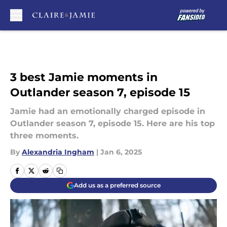
Skip to main content
3 best Jamie moments in
Outlander season 7, episode 15
Jamie had an emotionally charged episode in
Outlander season 7, episode 15. Here are his top
three moments.
By
Alexandria Ingham
|
Jan 6, 2025
Add us as a preferred source