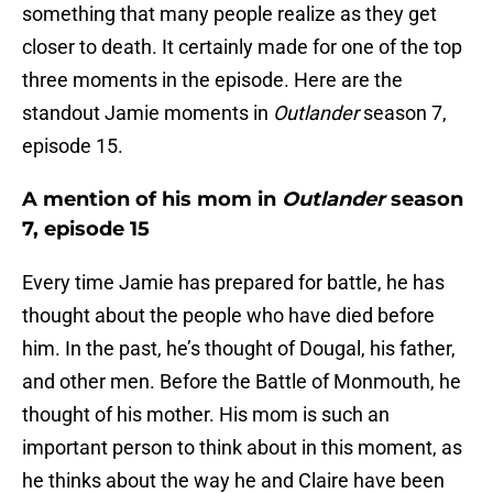
something that many people realize as they get
closer to death. It certainly made for one of the top
three moments in the episode. Here are the
standout Jamie moments in
Outlander
season 7,
episode 15.
A mention of his mom in
Outlander
season
7, episode 15
Every time Jamie has prepared for battle, he has
thought about the people who have died before
him. In the past, he’s thought of Dougal, his father,
and other men. Before the Battle of Monmouth, he
thought of his mother. His mom is such an
important person to think about in this moment, as
he thinks about the way he and Claire have been