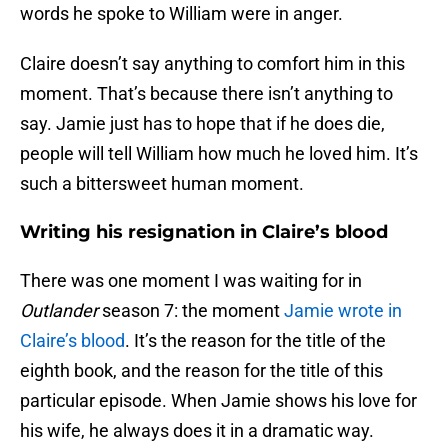
words he spoke to William were in anger.
Claire doesn’t say anything to comfort him in this
moment. That’s because there isn’t anything to
say. Jamie just has to hope that if he does die,
people will tell William how much he loved him. It’s
such a bittersweet human moment.
Writing his resignation in Claire’s blood
There was one moment I was waiting for in
Outlander
season 7: the moment
Jamie wrote in
Claire’s blood
. It’s the reason for the title of the
eighth book, and the reason for the title of this
particular episode. When Jamie shows his love for
his wife, he always does it in a dramatic way.