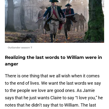
Outlander season 7
Realizing the last words to William were in
anger
There is one thing that we all wish when it comes
to the end of lives. We want the last words we say
to the people we love are good ones. As Jamie
says that he just wants Claire to say “I love you,” he
notes that he didn’t say that to William. The last