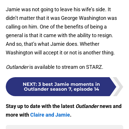
Jamie was not going to leave his wife’s side. It
didn’t matter that it was George Washington was
calling on him. One of the benefits of being a
general is that it came with the ability to resign.
And so, that’s what Jamie does. Whether
Washington will accept it or not is another thing.
Outlander
is available to stream on STARZ.
NEXT
:
3 best Jamie moments in
Outlander season 7, episode 14
Stay up to date with the latest
Outlander
news and
more with
Claire and Jamie
.