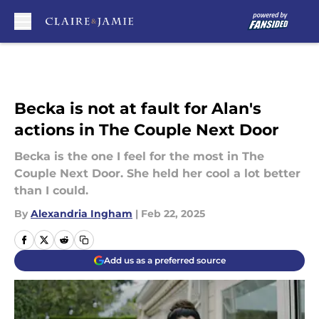
Skip to main content
Becka is not at fault for Alan's
actions in The Couple Next Door
Becka is the one I feel for the most in The
Couple Next Door. She held her cool a lot better
than I could.
By
Alexandria Ingham
|
Feb 22, 2025
Add us as a preferred source