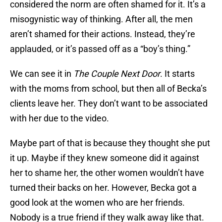
considered the norm are often shamed for it. It’s a
misogynistic way of thinking. After all, the men
aren’t shamed for their actions. Instead, they’re
applauded, or it’s passed off as a “boy’s thing.”
We can see it in
The Couple Next Door
. It starts
with the moms from school, but then all of Becka’s
clients leave her. They don’t want to be associated
with her due to the video.
Maybe part of that is because they thought she put
it up. Maybe if they knew someone did it against
her to shame her, the other women wouldn’t have
turned their backs on her. However, Becka got a
good look at the women who are her friends.
Nobody is a true friend if they walk away like that.