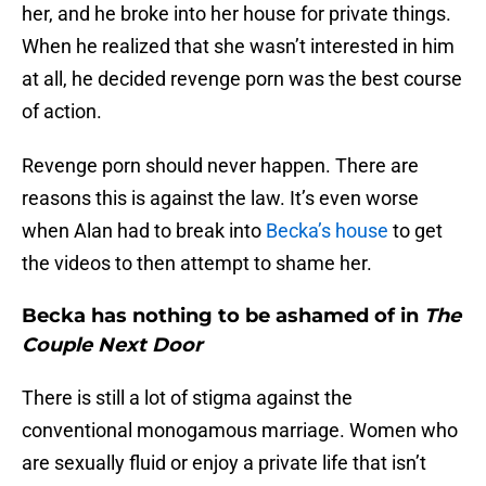
her, and he broke into her house for private things.
When he realized that she wasn’t interested in him
at all, he decided revenge porn was the best course
of action.
Revenge porn should never happen. There are
reasons this is against the law. It’s even worse
when Alan had to break into
Becka’s house
to get
the videos to then attempt to shame her.
Becka has nothing to be ashamed of in
The
Couple Next Door
There is still a lot of stigma against the
conventional monogamous marriage. Women who
are sexually fluid or enjoy a private life that isn’t