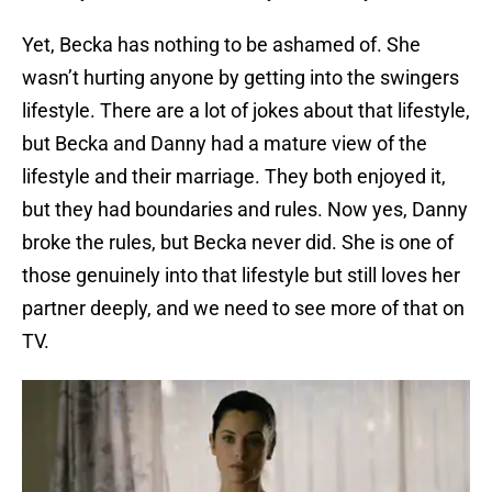
Yet, Becka has nothing to be ashamed of. She
wasn’t hurting anyone by getting into the swingers
lifestyle. There are a lot of jokes about that lifestyle,
but Becka and Danny had a mature view of the
lifestyle and their marriage. They both enjoyed it,
but they had boundaries and rules. Now yes, Danny
broke the rules, but Becka never did. She is one of
those genuinely into that lifestyle but still loves her
partner deeply, and we need to see more of that on
TV.