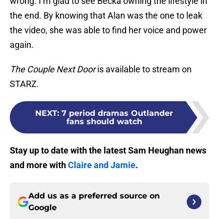
wrong. I’m glad to see Becka owning the lifestyle in
the end. By knowing that Alan was the one to leak
the video, she was able to find her voice and power
again.
The Couple Next Door
is available to stream on
STARZ.
NEXT
:
7 period dramas Outlander
fans should watch
Stay up to date with the latest Sam Heughan news
and more with
Claire and Jamie
.
Add us as a preferred source on
Google