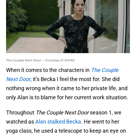
The Couple Next Door -- Courtesy of STARZ
When it comes to the characters in
The Couple
Next Door
, it’s Becka I feel the most for. She did
nothing wrong when it came to her private life, and
only Alan is to blame for her current work situation.
Throughout
The Couple Next Door
season 1, we
watched as
Alan stalked Becka.
He went to her
yoga class, he used a telescope to keep an eye on