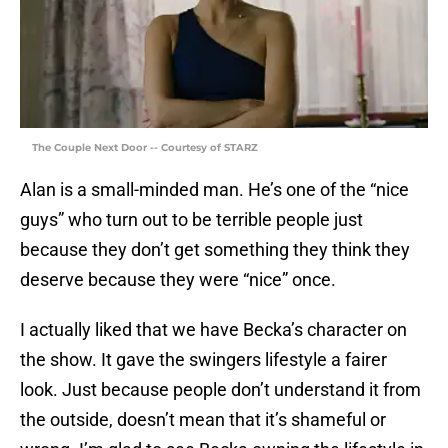
The Couple Next Door -- Courtesy of STARZ
Alan is a small-minded man. He’s one of the “nice
guys” who turn out to be terrible people just
because they don’t get something they think they
deserve because they were “nice” once.
I actually liked that we have Becka’s character on
the show. It gave the swingers lifestyle a fairer
look. Just because people don’t understand it from
the outside, doesn’t mean that it’s shameful or