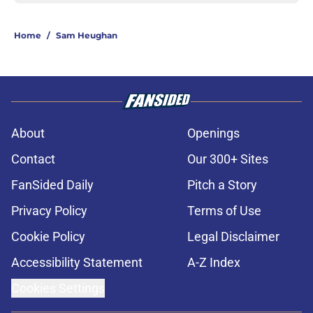
Home
/
Sam Heughan
About
Openings
Contact
Our 300+ Sites
FanSided Daily
Pitch a Story
Privacy Policy
Terms of Use
Cookie Policy
Legal Disclaimer
Accessibility Statement
A-Z Index
Cookies Settings