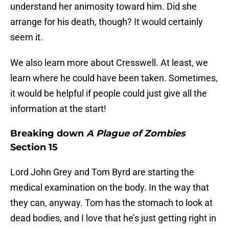
understand her animosity toward him. Did she
arrange for his death, though? It would certainly
seem it.
We also learn more about Cresswell. At least, we
learn where he could have been taken. Sometimes,
it would be helpful if people could just give all the
information at the start!
Breaking down
A Plague of Zombies
Section 15
Lord John Grey and Tom Byrd are starting the
medical examination on the body. In the way that
they can, anyway. Tom has the stomach to look at
dead bodies, and I love that he’s just getting right in