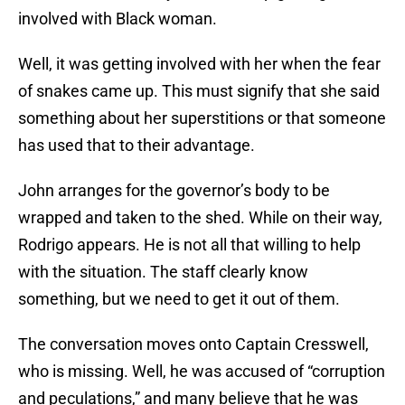
involved with Black woman.
Well, it was getting involved with her when the fear
of snakes came up. This must signify that she said
something about her superstitions or that someone
has used that to their advantage.
John arranges for the governor’s body to be
wrapped and taken to the shed. While on their way,
Rodrigo appears. He is not all that willing to help
with the situation. The staff clearly know
something, but we need to get it out of them.
The conversation moves onto Captain Cresswell,
who is missing. Well, he was accused of “corruption
and peculations,” and many believe that he was