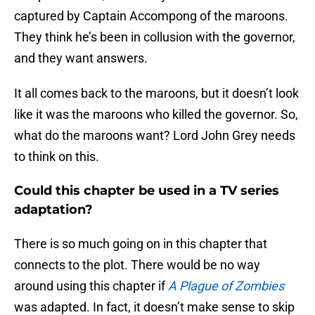
captured by Captain Accompong of the maroons.
They think he’s been in collusion with the governor,
and they want answers.
It all comes back to the maroons, but it doesn’t look
like it was the maroons who killed the governor. So,
what do the maroons want? Lord John Grey needs
to think on this.
Could this chapter be used in a TV series
adaptation?
There is so much going on in this chapter that
connects to the plot. There would be no way
around using this chapter if
A Plague of Zombies
was adapted. In fact, it doesn’t make sense to skip