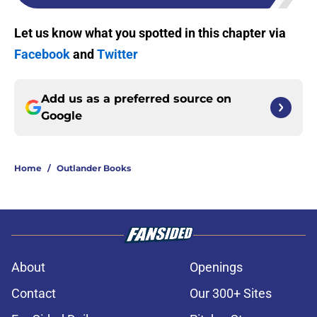
Let us know what you spotted in this chapter via
Facebook
and
Twitter
Add us as a preferred source on
Google
Home
/
Outlander Books
About
Openings
Contact
Our 300+ Sites