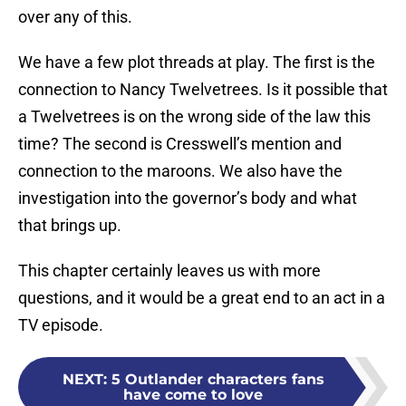
over any of this.
We have a few plot threads at play. The first is the
connection to Nancy Twelvetrees. Is it possible that
a Twelvetrees is on the wrong side of the law this
time? The second is Cresswell’s mention and
connection to the maroons. We also have the
investigation into the governor’s body and what
that brings up.
This chapter certainly leaves us with more
questions, and it would be a great end to an act in a
TV episode.
NEXT
:
5 Outlander characters fans
have come to love