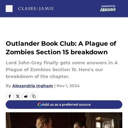
Skip to main content
Outlander Book Club: A Plague of
Zombies Section 15 breakdown
Lord John Grey finally gets some answers in A
Plague of Zombies Section 15. Here's our
breakdown of the chapter.
By
Alexandria Ingham
|
Nov 1, 2024
Add us as a preferred source