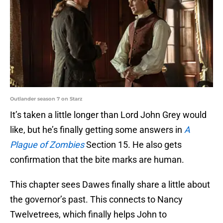
Outlander season 7 on Starz
It’s taken a little longer than Lord John Grey would
like, but he’s finally getting some answers in
A
Plague of Zombies
Section 15. He also gets
confirmation that the bite marks are human.
This chapter sees Dawes finally share a little about
the governor’s past. This connects to Nancy
Twelvetrees, which finally helps John to