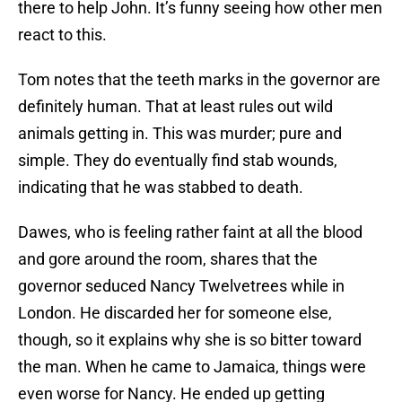
there to help John. It’s funny seeing how other men
react to this.
Tom notes that the teeth marks in the governor are
definitely human. That at least rules out wild
animals getting in. This was murder; pure and
simple. They do eventually find stab wounds,
indicating that he was stabbed to death.
Dawes, who is feeling rather faint at all the blood
and gore around the room, shares that the
governor seduced Nancy Twelvetrees while in
London. He discarded her for someone else,
though, so it explains why she is so bitter toward
the man. When he came to Jamaica, things were
even worse for Nancy. He ended up getting