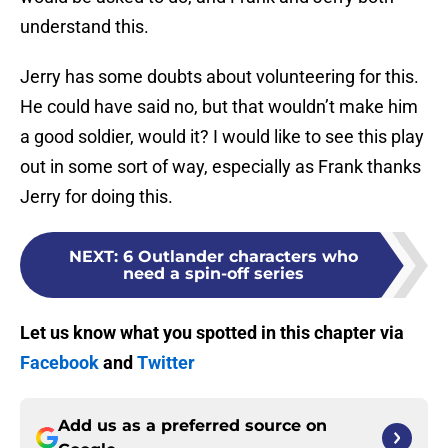
understand this.
Jerry has some doubts about volunteering for this.
He could have said no, but that wouldn’t make him
a good soldier, would it? I would like to see this play
out in some sort of way, especially as Frank thanks
Jerry for doing this.
NEXT
:
6 Outlander characters who
need a spin-off series
Let us know what you spotted in this chapter via
Facebook
and
Twitter
Add us as a preferred source on