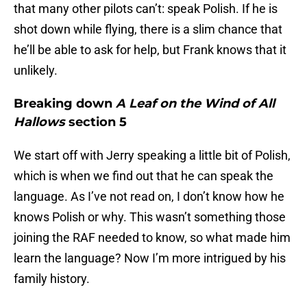
that many other pilots can’t: speak Polish. If he is
shot down while flying, there is a slim chance that
he’ll be able to ask for help, but Frank knows that it
unlikely.
Breaking down
A Leaf on the Wind of All
Hallows
section 5
We start off with Jerry speaking a little bit of Polish,
which is when we find out that he can speak the
language. As I’ve not read on, I don’t know how he
knows Polish or why. This wasn’t something those
joining the RAF needed to know, so what made him
learn the language? Now I’m more intrigued by his
family history.