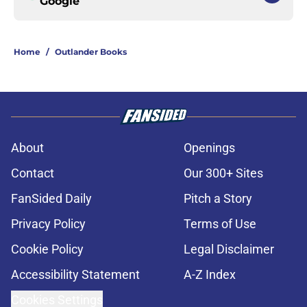
Google
Home
/
Outlander Books
About
Openings
Contact
Our 300+ Sites
FanSided Daily
Pitch a Story
Privacy Policy
Terms of Use
Cookie Policy
Legal Disclaimer
Accessibility Statement
A-Z Index
Cookies Settings