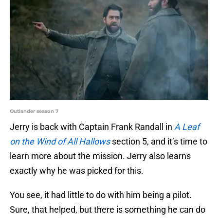
Outlander season 7
Jerry is back with Captain Frank Randall in
A Leaf
on the Wind of All Hallows
section 5, and it’s time to
learn more about the mission. Jerry also learns
exactly why he was picked for this.
You see, it had little to do with him being a pilot.
Sure, that helped, but there is something he can do