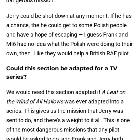
dangerous mission.
Jerry could be shot down at any moment. If he has
a chance, the he could get to some Polish people
and have a hope of escaping — I guess Frank and
MI6 had no idea what the Polish were doing to their
own, then. Like they would help a British RAF pilot.
Could this section be adapted for a TV
series?
We would need this section adapted if
A Leaf on
the Wind of All Hallows
was ever adapted into a
series. This gives us the mission that Jerry was
sent to do, and there’s a weight to it all. This is one
of the most dangerous missions that any pilot
would be asked to do, and Frank and Jerry both