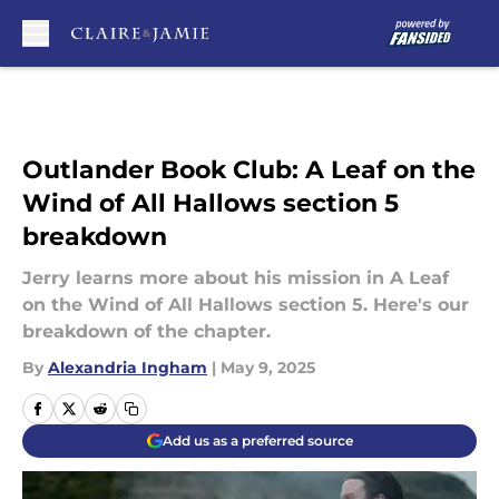
Skip to main content
Outlander Book Club: A Leaf on the
Wind of All Hallows section 5
breakdown
Jerry learns more about his mission in A Leaf
on the Wind of All Hallows section 5. Here's our
breakdown of the chapter.
By
Alexandria Ingham
|
May 9, 2025
Add us as a preferred source