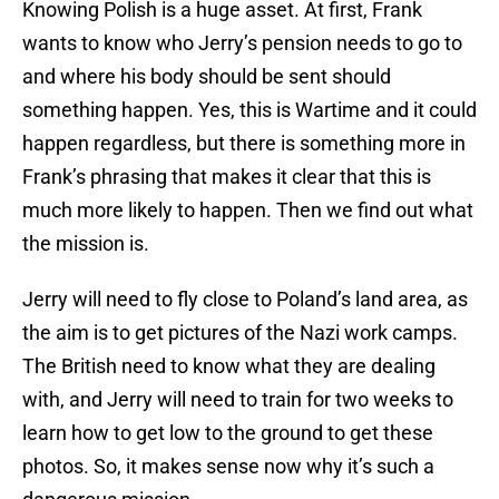
Knowing Polish is a huge asset. At first, Frank
wants to know who Jerry’s pension needs to go to
and where his body should be sent should
something happen. Yes, this is Wartime and it could
happen regardless, but there is something more in
Frank’s phrasing that makes it clear that this is
much more likely to happen. Then we find out what
the mission is.
Jerry will need to fly close to Poland’s land area, as
the aim is to get pictures of the Nazi work camps.
The British need to know what they are dealing
with, and Jerry will need to train for two weeks to
learn how to get low to the ground to get these
photos. So, it makes sense now why it’s such a