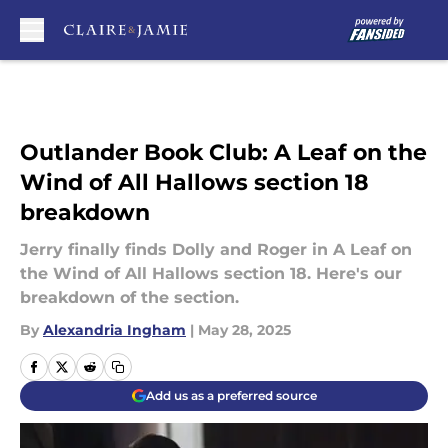
Skip to main content
Outlander Book Club: A Leaf on the
Wind of All Hallows section 18
breakdown
Jerry finally finds Dolly and Roger in A Leaf on
the Wind of All Hallows section 18. Here's our
breakdown of the section.
By
Alexandria Ingham
|
May 28, 2025
Add us as a preferred source