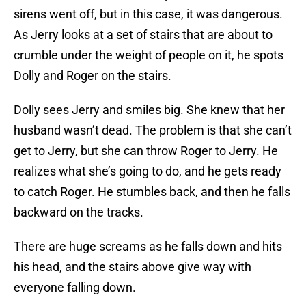
sirens went off, but in this case, it was dangerous.
As Jerry looks at a set of stairs that are about to
crumble under the weight of people on it, he spots
Dolly and Roger on the stairs.
Dolly sees Jerry and smiles big. She knew that her
husband wasn’t dead. The problem is that she can’t
get to Jerry, but she can throw Roger to Jerry. He
realizes what she’s going to do, and he gets ready
to catch Roger. He stumbles back, and then he falls
backward on the tracks.
There are huge screams as he falls down and hits
his head, and the stairs above give way with
everyone falling down.