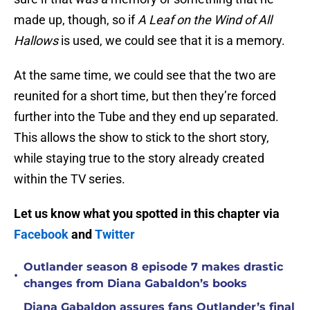
made up, though, so if
A Leaf on the Wind of All
Hallows
is used, we could see that it is a memory.
At the same time, we could see that the two are
reunited for a short time, but then they’re forced
further into the Tube and they end up separated.
This allows the show to stick to the short story,
while staying true to the story already created
within the TV series.
Let us know what you spotted in this chapter via
Facebook
and
Twitter
Outlander season 8 episode 7 makes drastic
•
changes from Diana Gabaldon’s books
Diana Gabaldon assures fans Outlander’s final