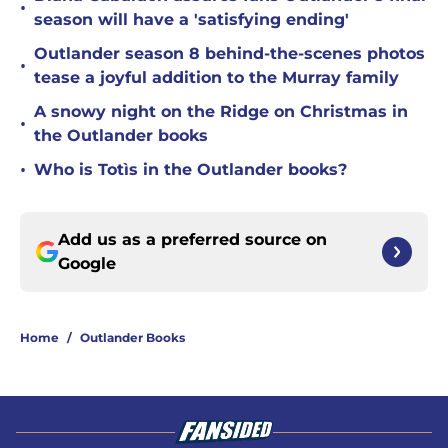
•
season will have a 'satisfying ending'
Outlander season 8 behind-the-scenes photos
•
tease a joyful addition to the Murray family
A snowy night on the Ridge on Christmas in
•
the Outlander books
•
Who is Totìs in the Outlander books?
Add us as a preferred source on
Google
Home
/
Outlander Books