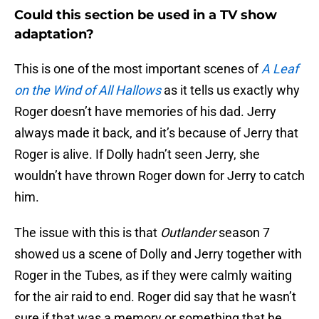
Could this section be used in a TV show
adaptation?
This is one of the most important scenes of
A Leaf
on the Wind of All Hallows
as it tells us exactly why
Roger doesn’t have memories of his dad. Jerry
always made it back, and it’s because of Jerry that
Roger is alive. If Dolly hadn’t seen Jerry, she
wouldn’t have thrown Roger down for Jerry to catch
him.
The issue with this is that
Outlander
season 7
showed us a scene of Dolly and Jerry together with
Roger in the Tubes, as if they were calmly waiting
for the air raid to end. Roger did say that he wasn’t
sure if that was a memory or something that he