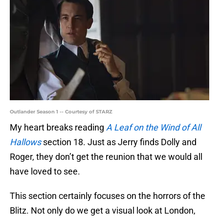
Outlander Season 1 -- Courtesy of STARZ
My heart breaks reading
A Leaf on the Wind of All
Hallows
section 18. Just as Jerry finds Dolly and
Roger, they don’t get the reunion that we would all
have loved to see.
This section certainly focuses on the horrors of the
Blitz. Not only do we get a visual look at London,