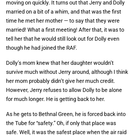
moving on quickly. It turns out that Jerry and Dolly
married on a bit of a whim, and that was the first
time he met her mother — to say that they were
married! What a first meeting! After that, it was to
tell her that he would still look out for Dolly even
though he had joined the RAF.
Dolly’s mom knew that her daughter wouldn’t
survive much without Jerry around, although I think
her mom probably didn’t give her much credit.
However, Jerry refuses to allow Dolly to be alone
for much longer. He is getting back to her.
As he gets to Bethnal Green, he is forced back into
the Tube for “safety.” Oh, if only that place was
safe. Well, it was the safest place when the air raid