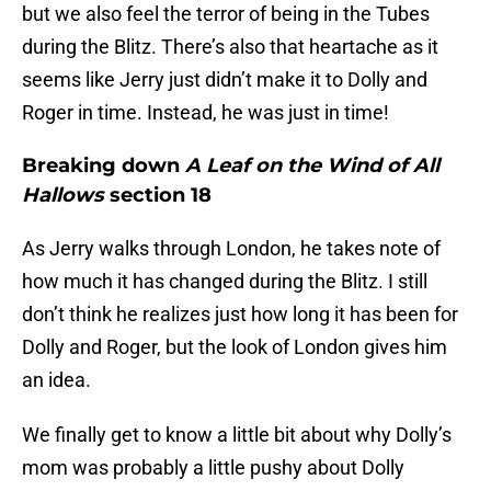
but we also feel the terror of being in the Tubes
during the Blitz. There’s also that heartache as it
seems like Jerry just didn’t make it to Dolly and
Roger in time. Instead, he was just in time!
Breaking down
A Leaf on the Wind of All
Hallows
section 18
As Jerry walks through London, he takes note of
how much it has changed during the Blitz. I still
don’t think he realizes just how long it has been for
Dolly and Roger, but the look of London gives him
an idea.
We finally get to know a little bit about why Dolly’s
mom was probably a little pushy about Dolly