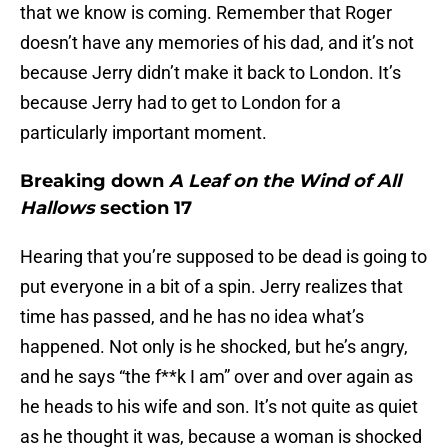
that we know is coming. Remember that Roger
doesn’t have any memories of his dad, and it’s not
because Jerry didn’t make it back to London. It’s
because Jerry had to get to London for a
particularly important moment.
Breaking down
A Leaf on the Wind of All
Hallows
section 17
Hearing that you’re supposed to be dead is going to
put everyone in a bit of a spin. Jerry realizes that
time has passed, and he has no idea what’s
happened. Not only is he shocked, but he’s angry,
and he says “the f**k I am” over and over again as
he heads to his wife and son. It’s not quite as quiet
as he thought it was, because a woman is shocked