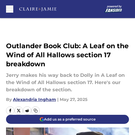
Skip to main content
Outlander Book Club: A Leaf on the
Wind of All Hallows section 17
breakdown
Jerry makes his way back to Dolly in A Leaf on
the Wind of All Hallows section 17. Here's our
breakdown of the section.
By
Alexandria Ingham
|
May 27, 2025
Add us as a preferred source