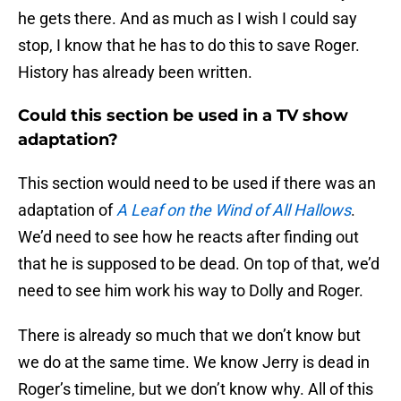
he gets there. And as much as I wish I could say
stop, I know that he has to do this to save Roger.
History has already been written.
Could this section be used in a TV show
adaptation?
This section would need to be used if there was an
adaptation of
A Leaf on the Wind of All Hallows
.
We’d need to see how he reacts after finding out
that he is supposed to be dead. On top of that, we’d
need to see him work his way to Dolly and Roger.
There is already so much that we don’t know but
we do at the same time. We know Jerry is dead in
Roger’s timeline, but we don’t know why. All of this