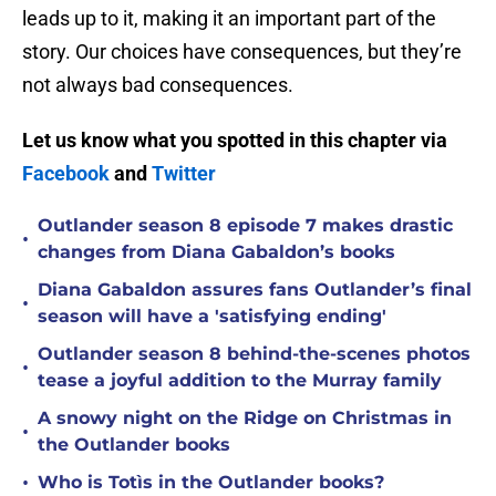
leads up to it, making it an important part of the
story. Our choices have consequences, but they’re
not always bad consequences.
Let us know what you spotted in this chapter via
Facebook
and
Twitter
Outlander season 8 episode 7 makes drastic
•
changes from Diana Gabaldon’s books
Diana Gabaldon assures fans Outlander’s final
•
season will have a 'satisfying ending'
Outlander season 8 behind-the-scenes photos
•
tease a joyful addition to the Murray family
A snowy night on the Ridge on Christmas in
•
the Outlander books
•
Who is Totìs in the Outlander books?