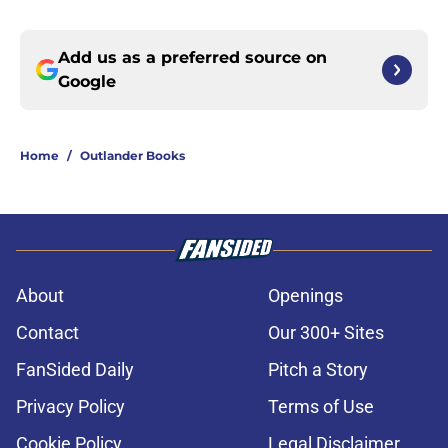
Add us as a preferred source on
Google
Home
/
Outlander Books
About
Openings
Contact
Our 300+ Sites
FanSided Daily
Pitch a Story
Privacy Policy
Terms of Use
Cookie Policy
Legal Disclaimer