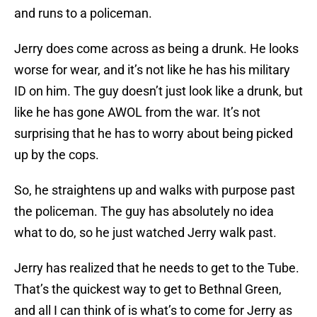
and runs to a policeman.
Jerry does come across as being a drunk. He looks
worse for wear, and it’s not like he has his military
ID on him. The guy doesn’t just look like a drunk, but
like he has gone AWOL from the war. It’s not
surprising that he has to worry about being picked
up by the cops.
So, he straightens up and walks with purpose past
the policeman. The guy has absolutely no idea
what to do, so he just watched Jerry walk past.
Jerry has realized that he needs to get to the Tube.
That’s the quickest way to get to Bethnal Green,
and all I can think of is what’s to come for Jerry as