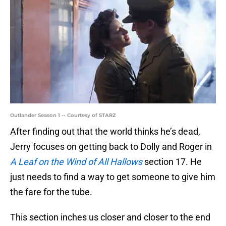
Outlander Season 1 -- Courtesy of STARZ
After finding out that the world thinks he’s dead,
Jerry focuses on getting back to Dolly and Roger in
A Leaf on the Wind of All Hallows
section 17. He
just needs to find a way to get someone to give him
the fare for the tube.
This section inches us closer and closer to the end