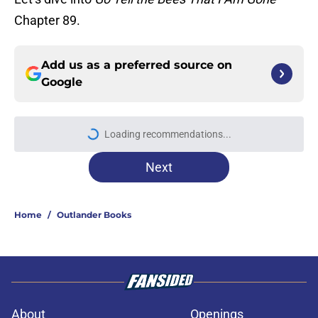
Chapter 89.
Add us as a preferred source on
Google
Loading recommendations...
Please wait while we load personal
Next
Home
/
Outlander Books
About
Openings