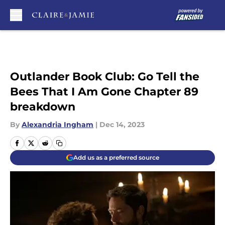
Skip to main content
Outlander Book Club: Go Tell the
Bees That I Am Gone Chapter 89
breakdown
By
Alexandria Ingham
|
Dec 14, 2023
Add us as a preferred source