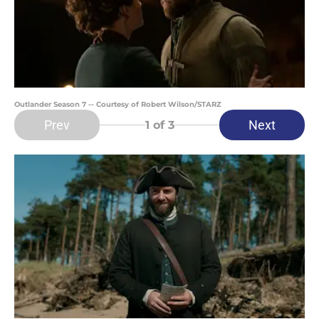
Outlander Season 7 -- Courtesy of Robert Wilson/STARZ
Prev
Next
1
of 3