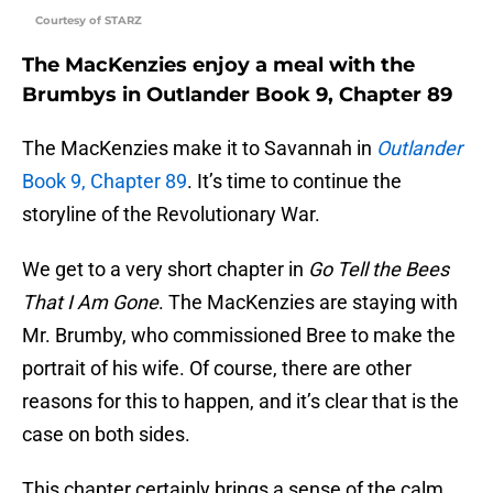
Courtesy of STARZ
The MacKenzies enjoy a meal with the
Brumbys in Outlander Book 9, Chapter 89
The MacKenzies make it to Savannah in
Outlander
Book 9, Chapter 89
. It’s time to continue the
storyline of the Revolutionary War.
We get to a very short chapter in
Go Tell the Bees
That I Am Gone
. The MacKenzies are staying with
Mr. Brumby, who commissioned Bree to make the
portrait of his wife. Of course, there are other
reasons for this to happen, and it’s clear that is the
case on both sides.
This chapter certainly brings a sense of the calm