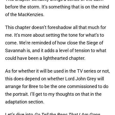
before the storm. It’s something that is on the mind
of the MacKenzies.
This chapter doesn’t foreshadow all that much for
me. It’s more about setting the tone for what’s to
come. We’re reminded of how close the Siege of
Savannah is, and it adds a level of tension to what
could have been a lighthearted chapter.
As for whether it will be used in the TV series or not,
this does depend on whether Lord John Grey will
arrange for Bree to be the one commissioned to do
the portrait. I’ll get to my thoughts on that in the
adaptation section.
Let’s dive into
Go Tell the Bees That I Am Gone