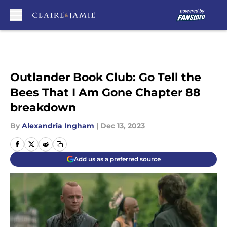
Skip to main content
Outlander Book Club: Go Tell the
Bees That I Am Gone Chapter 88
breakdown
By
Alexandria Ingham
|
Dec 13, 2023
Add us as a preferred source