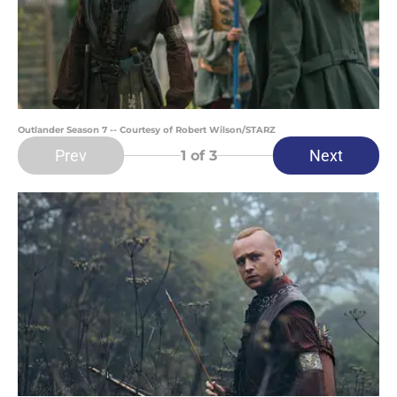
Outlander Season 7 -- Courtesy of Robert Wilson/STARZ
Prev
Next
1
of 3