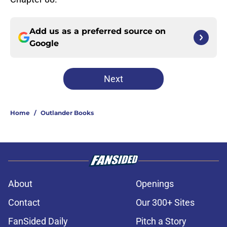
Add us as a preferred source on
Google
Next
Home
/
Outlander Books
About
Openings
Contact
Our 300+ Sites
FanSided Daily
Pitch a Story