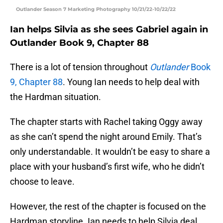
Outlander Season 7 Marketing Photography 10/21/22-10/22/22
Ian helps Silvia as she sees Gabriel again in
Outlander Book 9, Chapter 88
There is a lot of tension throughout
Outlander
Book
9, Chapter 88
. Young Ian needs to help deal with
the Hardman situation.
The chapter starts with Rachel taking Oggy away
as she can’t spend the night around Emily. That’s
only understandable. It wouldn’t be easy to share a
place with your husband’s first wife, who he didn’t
choose to leave.
However, the rest of the chapter is focused on the
Hardman storyline. Ian needs to help Silvia deal