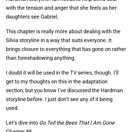
with the tension and anger that she feels as her
daughters see Gabriel.
This chapter is really more about dealing with the
Silvia storyline in a way that suits everyone. It
brings closure to everything that has gone on rather
than foreshadowing anything.
I doubt it will be used in the TV series, though. I’ll
get to my thoughts on this in the adaptation
section, but you know I’ve discussed the Hardman
storyline before. I just don’t see any of it being
used.
Let’s dive into
Go Tell the Bees That I Am Gone
Chapter 88.