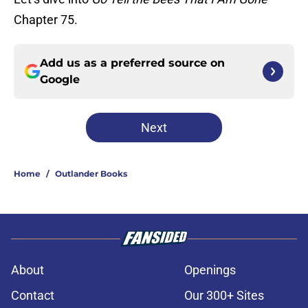
Chapter 75.
Add us as a preferred source on
Google
Next
Home
/
Outlander Books
About
Openings
Contact
Our 300+ Sites