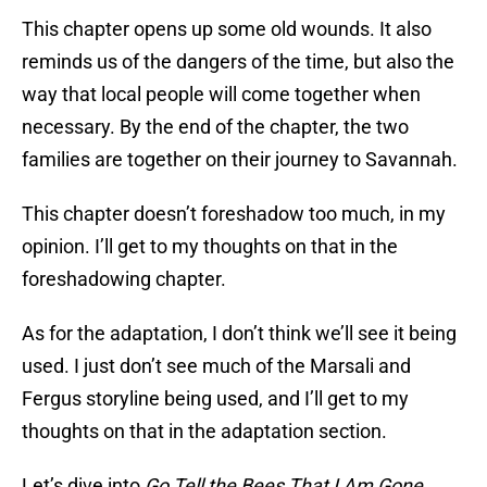
This chapter opens up some old wounds. It also
reminds us of the dangers of the time, but also the
way that local people will come together when
necessary. By the end of the chapter, the two
families are together on their journey to Savannah.
This chapter doesn’t foreshadow too much, in my
opinion. I’ll get to my thoughts on that in the
foreshadowing chapter.
As for the adaptation, I don’t think we’ll see it being
used. I just don’t see much of the Marsali and
Fergus storyline being used, and I’ll get to my
thoughts on that in the adaptation section.
Let’s dive into
Go Tell the Bees That I Am Gone