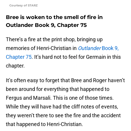
Courtesy of STARZ
Bree is woken to the smell of fire in
Outlander Book 9, Chapter 75
There’s a fire at the print shop, bringing up
memories of Henri-Christian in
Outlander
Book 9,
Chapter 75
. It’s hard not to feel for Germain in this
chapter.
It’s often easy to forget that Bree and Roger haven’t
been around for everything that happened to
Fergus and Marsali. This is one of those times.
While they will have had the cliff notes of events,
they weren’t there to see the fire and the accident
that happened to Henri-Christian.