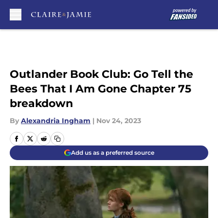
Skip to main content
Outlander Book Club: Go Tell the
Bees That I Am Gone Chapter 75
breakdown
By
Alexandria Ingham
|
Nov 24, 2023
Add us as a preferred source