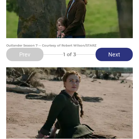
Outlander Season 7 -- Courtesy of Robert Wilson/STARZ
Prev
Next
1
of 3