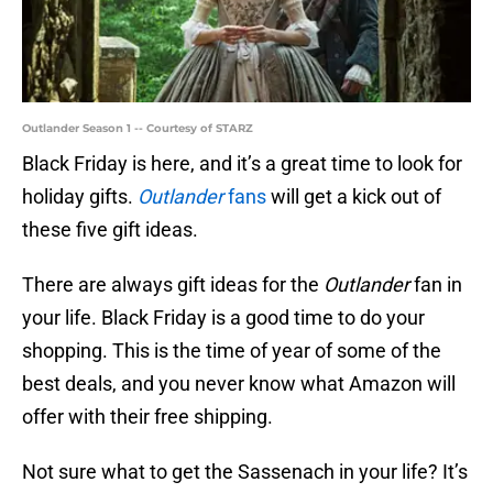
Outlander Season 1 -- Courtesy of STARZ
Black Friday is here, and it’s a great time to look for
holiday gifts.
Outlander
fans
will get a kick out of
these five gift ideas.
There are always gift ideas for the
Outlander
fan in
your life. Black Friday is a good time to do your
shopping. This is the time of year of some of the
best deals, and you never know what Amazon will
offer with their free shipping.
Not sure what to get the Sassenach in your life? It’s