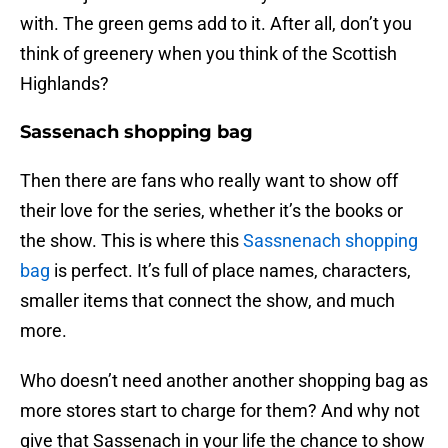
with. The green gems add to it. After all, don’t you
think of greenery when you think of the Scottish
Highlands?
Sassenach shopping bag
Then there are fans who really want to show off
their love for the series, whether it’s the books or
the show. This is where this
Sassnenach shopping
bag
is perfect. It’s full of place names, characters,
smaller items that connect the show, and much
more.
Who doesn’t need another another shopping bag as
more stores start to charge for them? And why not
give that Sassenach in your life the chance to show