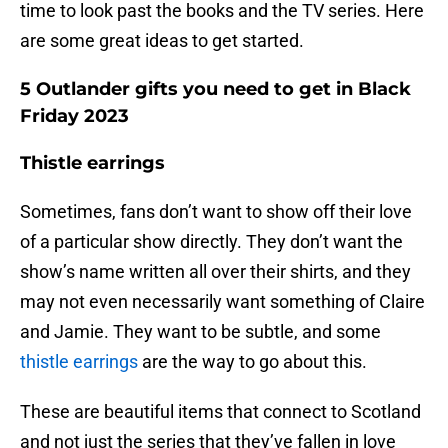
time to look past the books and the TV series. Here
are some great ideas to get started.
5 Outlander gifts you need to get in Black
Friday 2023
Thistle earrings
Sometimes, fans don’t want to show off their love
of a particular show directly. They don’t want the
show’s name written all over their shirts, and they
may not even necessarily want something of Claire
and Jamie. They want to be subtle, and some
thistle earrings
are the way to go about this.
These are beautiful items that connect to Scotland
and not just the series that they’ve fallen in love