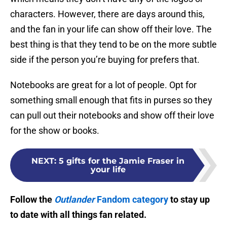
characters. However, there are days around this,
and the fan in your life can show off their love. The
best thing is that they tend to be on the more subtle
side if the person you’re buying for prefers that.
Notebooks are great for a lot of people. Opt for
something small enough that fits in purses so they
can pull out their notebooks and show off their love
for the show or books.
NEXT
:
5 gifts for the Jamie Fraser in
your life
Follow the
Outlander
Fandom category
to stay up
to date with all things fan related.