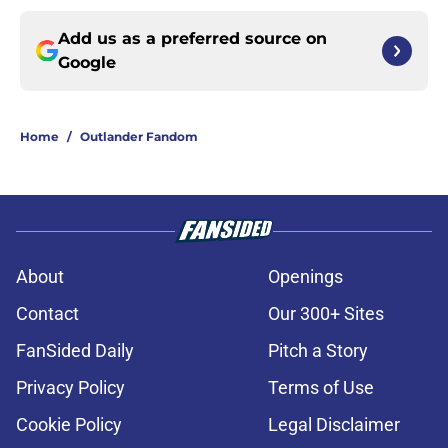
Add us as a preferred source on
Google
Home
/
Outlander Fandom
About
Openings
Contact
Our 300+ Sites
FanSided Daily
Pitch a Story
Privacy Policy
Terms of Use
Cookie Policy
Legal Disclaimer