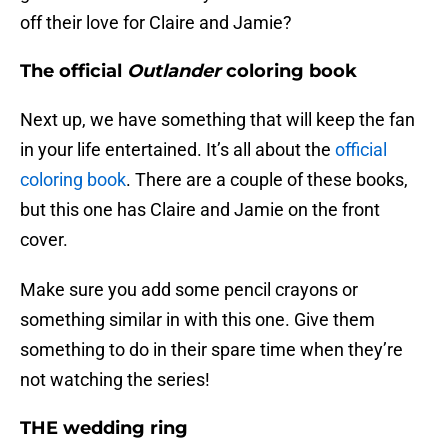
off their love for Claire and Jamie?
The official
Outlander
coloring book
Next up, we have something that will keep the fan
in your life entertained. It’s all about the
official
coloring book
. There are a couple of these books,
but this one has Claire and Jamie on the front
cover.
Make sure you add some pencil crayons or
something similar in with this one. Give them
something to do in their spare time when they’re
not watching the series!
THE wedding ring