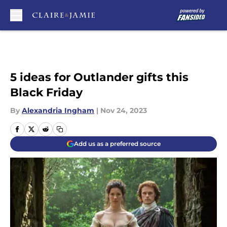
Skip to main content
5 ideas for Outlander gifts this
Black Friday
By
Alexandria Ingham
|
Nov 24, 2023
Add us as a preferred source