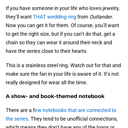
If you have someone in your life who loves jewelry,
they’ll want
THAT wedding ring
from
Outlander
.
Now you can get it for them. Of course, you’ll want
to get the right size, but if you can’t do that, get a
chain so they can wear it around their neck and
have the series close to their hearts.
This is a stainless steel ring. Watch out for that and
make sure the fan in your life is aware of it. It’s not
really designed for wear all the time.
A show- and book-themed notebook
There are a f
ew notebooks that are connected to
the series
. They tend to be unofficial connections,
which means they don’t have any of the logos or