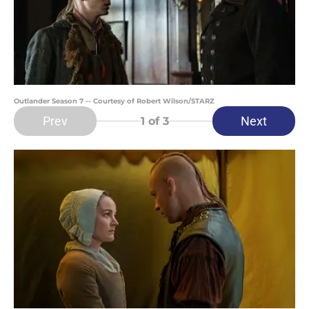
Outlander Season 7 -- Courtesy of Robert Wilson/STARZ
Prev
Next
1
of 3