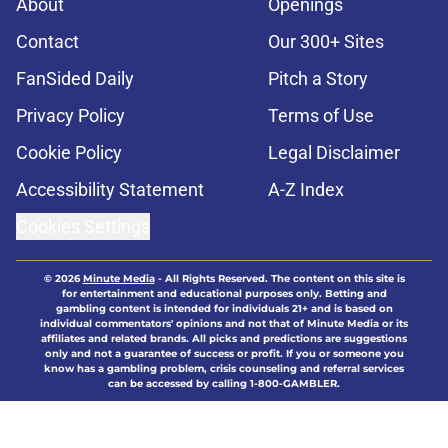
About
Openings
Contact
Our 300+ Sites
FanSided Daily
Pitch a Story
Privacy Policy
Terms of Use
Cookie Policy
Legal Disclaimer
Accessibility Statement
A-Z Index
Cookies Settings
© 2026
Minute Media
-
All Rights Reserved. The content on this site is
for entertainment and educational purposes only. Betting and
gambling content is intended for individuals 21+ and is based on
individual commentators' opinions and not that of Minute Media or its
affiliates and related brands. All picks and predictions are suggestions
only and not a guarantee of success or profit. If you or someone you
know has a gambling problem, crisis counseling and referral services
can be accessed by calling 1-800-GAMBLER.