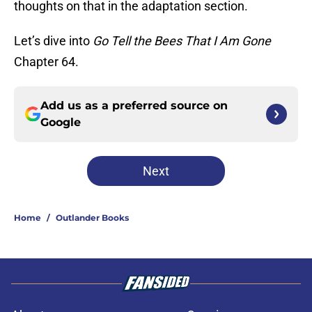
thoughts on that in the adaptation section.
Let’s dive into
Go Tell the Bees That I Am Gone
Chapter 64.
Add us as a preferred source on
Google
Next
Home
/
Outlander Books