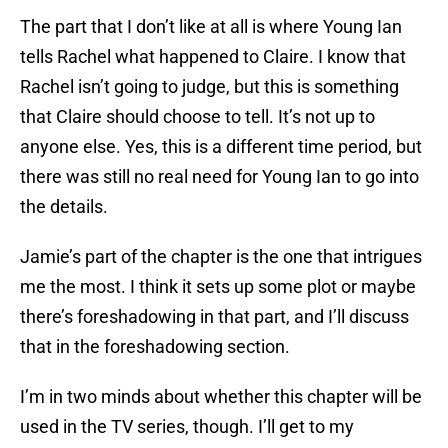
The part that I don’t like at all is where Young Ian
tells Rachel what happened to Claire. I know that
Rachel isn’t going to judge, but this is something
that Claire should choose to tell. It’s not up to
anyone else. Yes, this is a different time period, but
there was still no real need for Young Ian to go into
the details.
Jamie’s part of the chapter is the one that intrigues
me the most. I think it sets up some plot or maybe
there’s foreshadowing in that part, and I’ll discuss
that in the foreshadowing section.
I’m in two minds about whether this chapter will be
used in the TV series, though. I’ll get to my