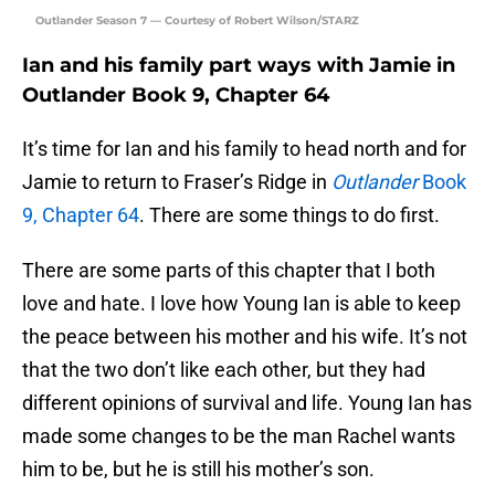
Outlander Season 7 — Courtesy of Robert Wilson/STARZ
Ian and his family part ways with Jamie in
Outlander Book 9, Chapter 64
It’s time for Ian and his family to head north and for
Jamie to return to Fraser’s Ridge in
Outlander
Book
9, Chapter 64
. There are some things to do first.
There are some parts of this chapter that I both
love and hate. I love how Young Ian is able to keep
the peace between his mother and his wife. It’s not
that the two don’t like each other, but they had
different opinions of survival and life. Young Ian has
made some changes to be the man Rachel wants
him to be, but he is still his mother’s son.