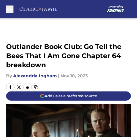
Skip to main content
Outlander Book Club: Go Tell the
Bees That I Am Gone Chapter 64
breakdown
By
Alexandria Ingham
|
Nov 10, 2023
Add us as a preferred source