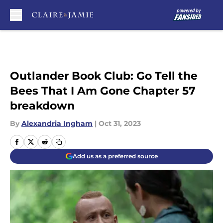
Skip to main content
Outlander Book Club: Go Tell the
Bees That I Am Gone Chapter 57
breakdown
By
Alexandria Ingham
|
Oct 31, 2023
Add us as a preferred source