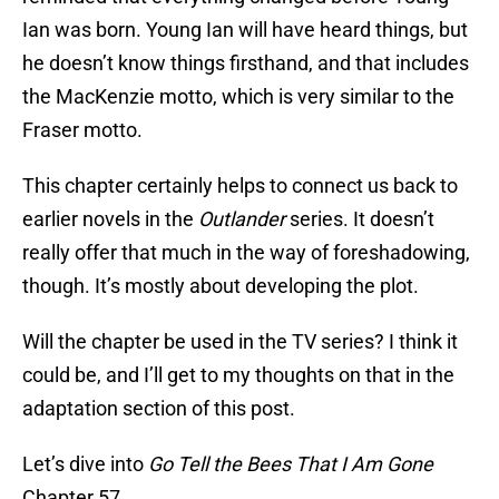
Ian was born. Young Ian will have heard things, but
he doesn’t know things firsthand, and that includes
the MacKenzie motto, which is very similar to the
Fraser motto.
This chapter certainly helps to connect us back to
earlier novels in the
Outlander
series. It doesn’t
really offer that much in the way of foreshadowing,
though. It’s mostly about developing the plot.
Will the chapter be used in the TV series? I think it
could be, and I’ll get to my thoughts on that in the
adaptation section of this post.
Let’s dive into
Go Tell the Bees That I Am Gone
Chapter 57.