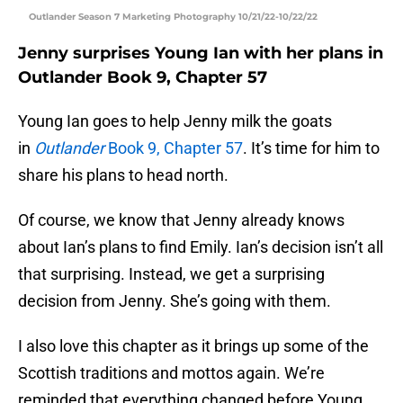
Outlander Season 7 Marketing Photography 10/21/22-10/22/22
Jenny surprises Young Ian with her plans in
Outlander Book 9, Chapter 57
Young Ian goes to help Jenny milk the goats
in
Outlander
Book 9, Chapter 57
. It’s time for him to
share his plans to head north.
Of course, we know that Jenny already knows
about Ian’s plans to find Emily. Ian’s decision isn’t all
that surprising. Instead, we get a surprising
decision from Jenny. She’s going with them.
I also love this chapter as it brings up some of the
Scottish traditions and mottos again. We’re
reminded that everything changed before Young