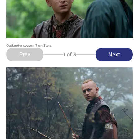
Outlander season 7 on Starz
Prev
Next
1
of 3