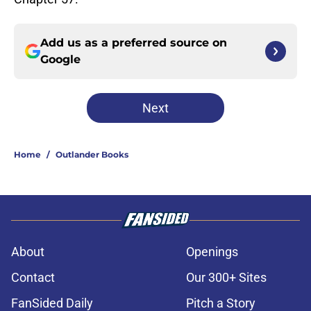
Add us as a preferred source on
Google
Next
Home
/
Outlander Books
About
Openings
Contact
Our 300+ Sites
FanSided Daily
Pitch a Story