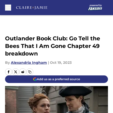
Skip to main content
Outlander Book Club: Go Tell the
Bees That I Am Gone Chapter 49
breakdown
By
Alexandria Ingham
|
Oct 19, 2023
Add us as a preferred source