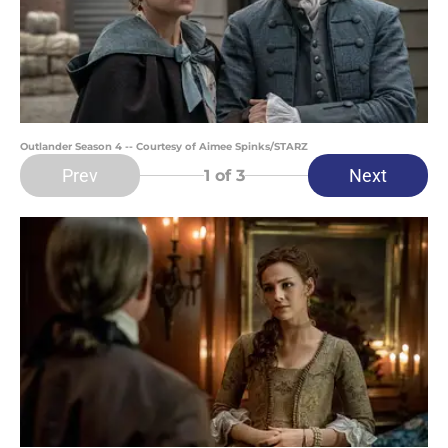
Outlander Season 4 -- Courtesy of Aimee Spinks/STARZ
Prev
Next
1
of 3