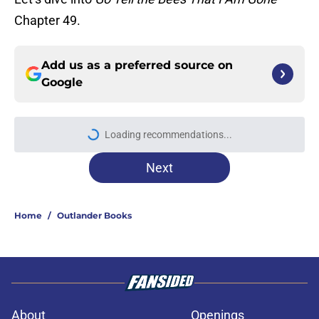
Chapter 49.
Add us as a preferred source on
Google
Loading recommendations...
Please wait while we load personal
Next
Home
/
Outlander Books
About
Openings