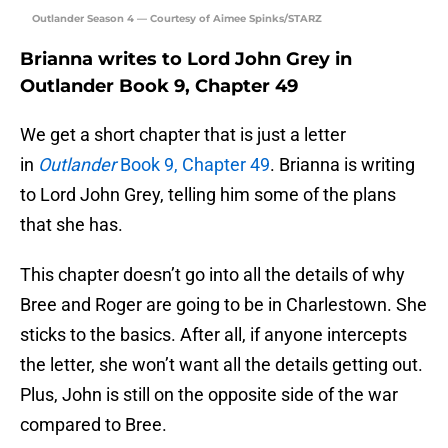
Outlander Season 4 — Courtesy of Aimee Spinks/STARZ
Brianna writes to Lord John Grey in
Outlander Book 9, Chapter 49
We get a short chapter that is just a letter
in
Outlander
Book 9, Chapter 49
. Brianna is writing
to Lord John Grey, telling him some of the plans
that she has.
This chapter doesn’t go into all the details of why
Bree and Roger are going to be in Charlestown. She
sticks to the basics. After all, if anyone intercepts
the letter, she won’t want all the details getting out.
Plus, John is still on the opposite side of the war
compared to Bree.