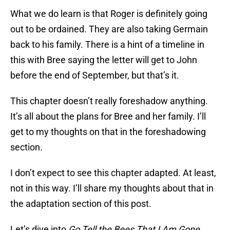
What we do learn is that Roger is definitely going
out to be ordained. They are also taking Germain
back to his family. There is a hint of a timeline in
this with Bree saying the letter will get to John
before the end of September, but that’s it.
This chapter doesn’t really foreshadow anything.
It’s all about the plans for Bree and her family. I’ll
get to my thoughts on that in the foreshadowing
section.
I don’t expect to see this chapter adapted. At least,
not in this way. I’ll share my thoughts about that in
the adaptation section of this post.
Let’s dive into
Go Tell the Bees That I Am Gone