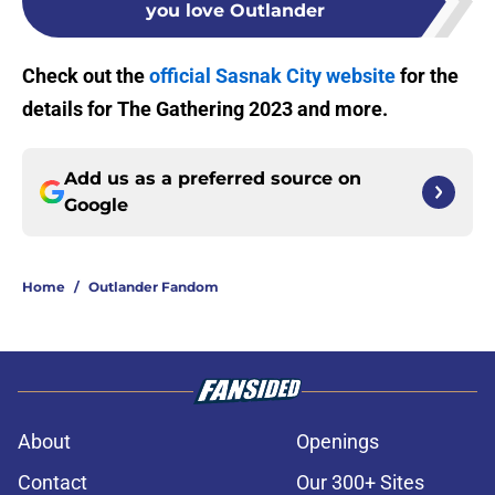
you love Outlander
Check out the
official Sasnak City website
for the
details for The Gathering 2023 and more.
Add us as a preferred source on
Google
Home
/
Outlander Fandom
About
Openings
Contact
Our 300+ Sites