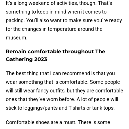
It’s a long weekend of activities, though. That’s
something to keep in mind when it comes to
packing. You’ll also want to make sure you’re ready
for the changes in temperature around the
museum.
Remain comfortable throughout The
Gathering 2023
The best thing that I can recommend is that you
wear something that is comfortable. Some people
will still wear fancy outfits, but they are comfortable
ones that they’ve worn before. A lot of people will
stick to leggings/pants and T-shirts or tank tops.
Comfortable shoes are a must. There is some