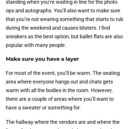
standing when you’re waiting in line for the photo
ops and autographs. You’ll also want to make sure
that you’re not wearing something that starts to rub
during the weekend and causes blisters. I find
sneakers as the best option, but ballet flats are also
popular with many people.
Make sure you have a layer
For most of the event, you’ll be warm. The seating
area where everyone hangs out and chats gets
warm with all the bodies in the room. However,
there are a couple of areas where you’ll want to
have a sweater or something for.
The hallway where the vendors are and where the