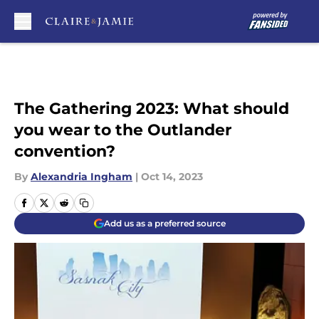
Skip to main content
The Gathering 2023: What should
you wear to the Outlander
convention?
By
Alexandria Ingham
|
Oct 14, 2023
Add us as a preferred source