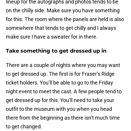
lineup for the autographs and photos tends to be
on the chilly side. Make sure you have something
for this. The room where the panels are held is also
somewhere that tends to get chilly and I always
make sure I have a sweater for in there.
Take something to get dressed up in
There are a couple of nights where you may want
to get dressed up. The first is for Fraser’s Ridge
ticket holders. You’ll be able to go to the Friday
night event to meet the cast. A few people tend to
get dressed up for this. You’ll need to take your
outfit to the museum with you when you head
there from the beginning as there isn’t much time
to get changed.