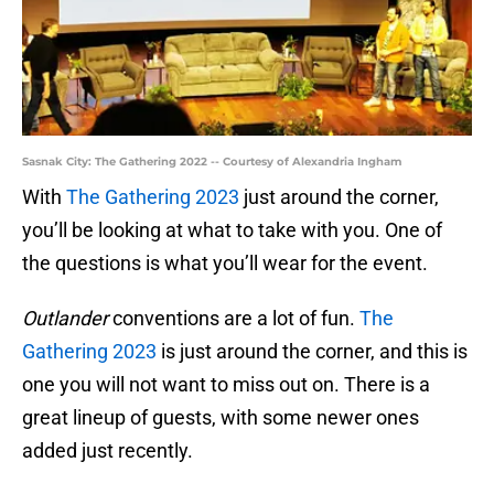
Sasnak City: The Gathering 2022 -- Courtesy of Alexandria Ingham
With
The Gathering 2023
just around the corner,
you’ll be looking at what to take with you. One of
the questions is what you’ll wear for the event.
Outlander
conventions are a lot of fun.
The
Gathering 2023
is just around the corner, and this is
one you will not want to miss out on. There is a
great lineup of guests, with some newer ones
added just recently.