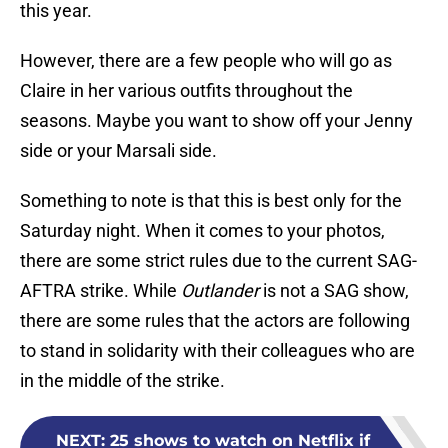
this year.
However, there are a few people who will go as
Claire in her various outfits throughout the
seasons. Maybe you want to show off your Jenny
side or your Marsali side.
Something to note is that this is best only for the
Saturday night. When it comes to your photos,
there are some strict rules due to the current SAG-
AFTRA strike. While
Outlander
is not a SAG show,
there are some rules that the actors are following
to stand in solidarity with their colleagues who are
in the middle of the strike.
NEXT
:
25 shows to watch on Netflix if