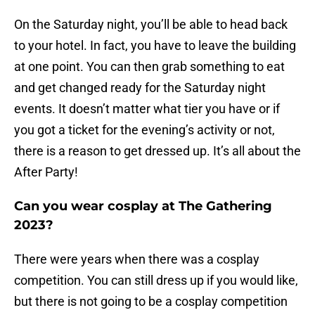
On the Saturday night, you’ll be able to head back
to your hotel. In fact, you have to leave the building
at one point. You can then grab something to eat
and get changed ready for the Saturday night
events. It doesn’t matter what tier you have or if
you got a ticket for the evening’s activity or not,
there is a reason to get dressed up. It’s all about the
After Party!
Can you wear cosplay at The Gathering
2023?
There were years when there was a cosplay
competition. You can still dress up if you would like,
but there is not going to be a cosplay competition