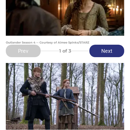
Outlander Season 4 -- Courtesy of Aimee Spinks/STARZ
Prev
Next
1
of 3