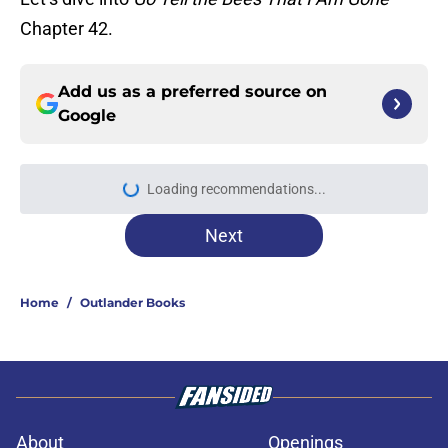
Chapter 42.
Add us as a preferred source on
Google
Loading recommendations...
Please wait while we load personal
Next
Home
/
Outlander Books
About
Openings