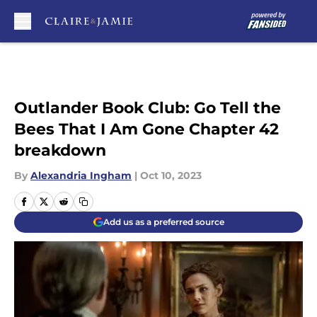
Skip to main content
Outlander Book Club: Go Tell the
Bees That I Am Gone Chapter 42
breakdown
By
Alexandria Ingham
|
Oct 10, 2023
Add us as a preferred source