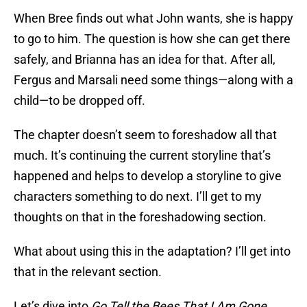
When Bree finds out what John wants, she is happy
to go to him. The question is how she can get there
safely, and Brianna has an idea for that. After all,
Fergus and Marsali need some things—along with a
child—to be dropped off.
The chapter doesn’t seem to foreshadow all that
much. It’s continuing the current storyline that’s
happened and helps to develop a storyline to give
characters something to do next. I’ll get to my
thoughts on that in the foreshadowing section.
What about using this in the adaptation? I’ll get into
that in the relevant section.
Let’s dive into
Go Tell the Bees That I Am Gone