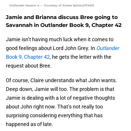
Outlander Season 4 — Courtesy of Aimee Spinks/STARZ
Jamie and Brianna discuss Bree going to
Savannah in Outlander Book 9, Chapter 42
Jamie isn’t having much luck when it comes to
good feelings about Lord John Grey. In
Outlander
Book 9, Chapter 42
, he gets the letter with the
request about Bree.
Of course, Claire understands what John wants.
Deep down, Jamie will too. The problem is that
Jamie is dealing with a lot of negative thoughts
about John right now. That’s not really too
surprising considering everything that has
happened as of late.