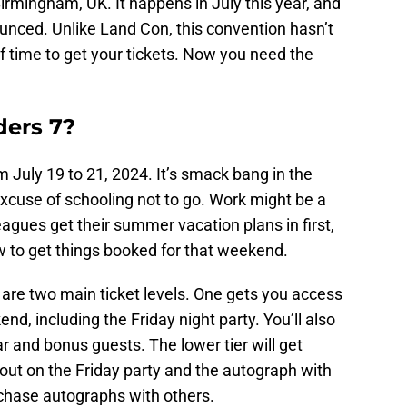
irmingham, UK. It happens in July this year, and
unced. Unlike Land Con, this convention hasn’t
of time to get your tickets. Now you need the
ders 7?
 July 19 to 21, 2024. It’s smack bang in the
xcuse of schooling not to go. Work might be a
leagues get their summer vacation plans in first,
w to get things booked for that weekend.
e are two main ticket levels. One gets you access
d, including the Friday night party. You’ll also
ar and bonus guests. The lower tier will get
 out on the Friday party and the autograph with
chase autographs with others.