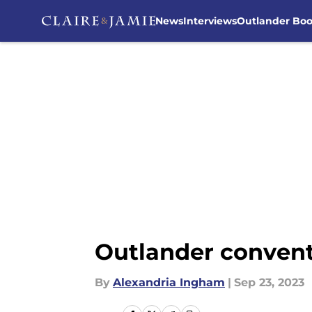
News
Interviews
Outlander Bo
Skip to main content
Outlander convent
By
Alexandria Ingham
|
Sep 23, 2023