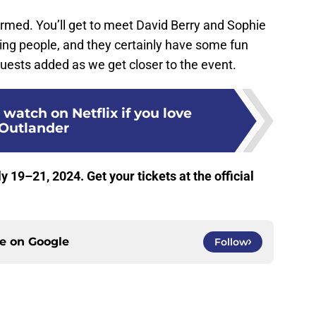
irmed. You’ll get to meet David Berry and Sophie
ing people, and they certainly have some fun
 guests added as we get closer to the event.
 watch on Netflix if you love
Outlander
y 19–21, 2024. Get your tickets at the official
ce on
Google
Follow