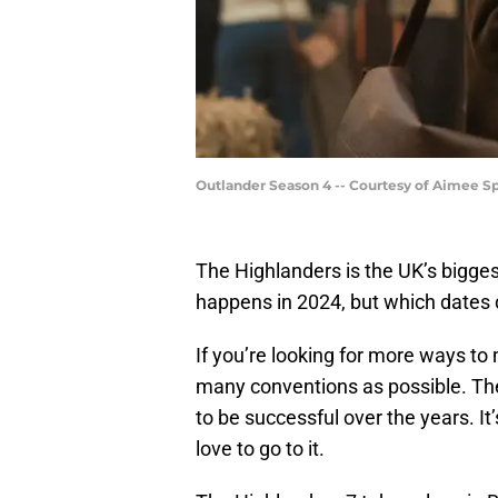
Outlander Season 4 -- Courtesy of Aimee 
The Highlanders is the UK’s bigge
happens in 2024, but which dates d
If you’re looking for more ways to
many conventions as possible. Th
to be successful over the years. It’
love to go to it.