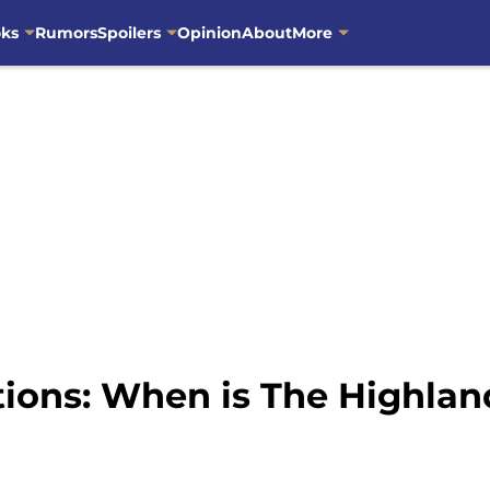
oks
Rumors
Spoilers
Opinion
About
More
ions: When is The Highlan