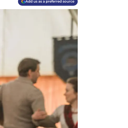
Add us as a preferred source