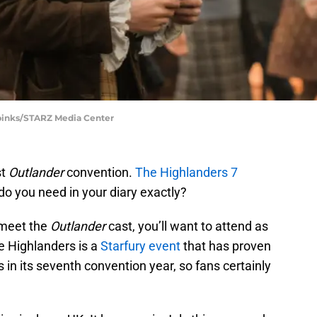
Spinks/STARZ Media Center
st
Outlander
convention.
The Highlanders 7
o you need in your diary exactly?
 meet the
Outlander
cast, you’ll want to attend as
e Highlanders is a
Starfury event
that has proven
s in its seventh convention year, so fans certainly