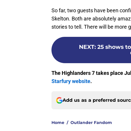
So far, two guests have been conf
Skelton. Both are absolutely amaz
stories to tell. There will be more
NEXT
:
25 shows to
The Highlanders 7
takes place Jul
Starfury website
.
Add us as a preferred sour
Home
/
Outlander Fandom