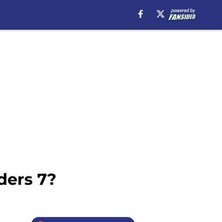
ders 7?