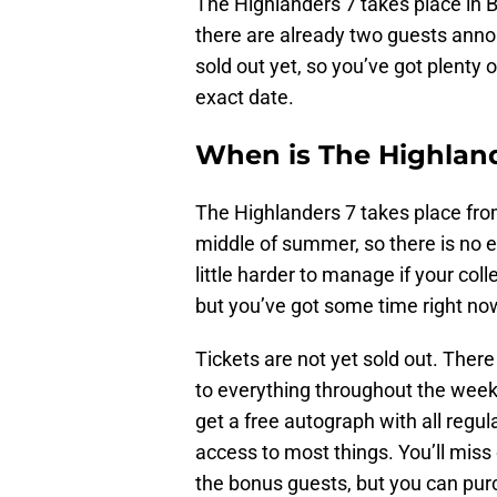
The Highlanders 7 takes place in B
there are already two guests anno
sold out yet, so you’ve got plenty 
exact date.
When is The Highlan
The Highlanders 7 takes place from
middle of summer, so there is no e
little harder to manage if your col
but you’ve got some time right no
Tickets are not yet sold out. Ther
to everything throughout the weeken
get a free autograph with all regul
access to most things. You’ll miss
the bonus guests, but you can pur