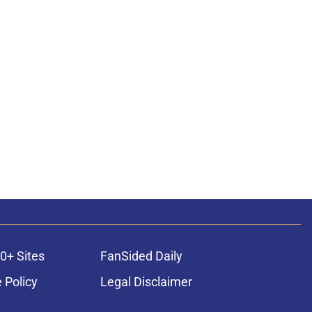
0+ Sites
FanSided Daily
 Policy
Legal Disclaimer