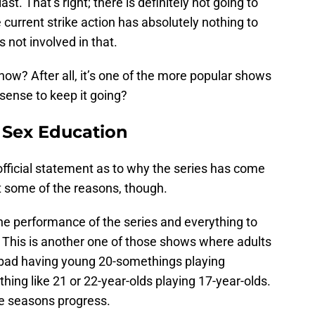
st. That’s right; there is definitely not going to
e current strike action has absolutely nothing to
s not involved in that.
how? After all, it’s one of the more popular shows
sense to keep it going?
 Sex Education
official statement as to why the series has come
ut some of the reasons, though.
 the performance of the series and everything to
is. This is another one of those shows where adults
o bad having young 20-somethings playing
thing like 21 or 22-year-olds playing 17-year-olds.
he seasons progress.