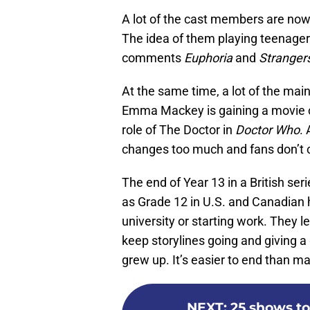
A lot of the cast members are now 
The idea of them playing teenagers 
comments
Euphoria
and
Stranger
At the same time, a lot of the main
Emma Mackey is gaining a movie ca
role of The Doctor in
Doctor Who
.
changes too much and fans don’t c
The end of Year 13 in a British seri
as Grade 12 in U.S. and Canadian h
university or starting work. They l
keep storylines going and giving a
grew up. It’s easier to end than m
NEXT
:
25 shows to