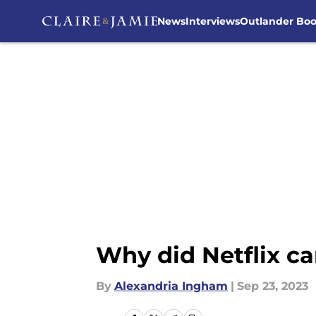
News
Interviews
Outlander Bo
Skip to main content
Why did Netflix c
By
Alexandria Ingham
|
Sep 23, 2023