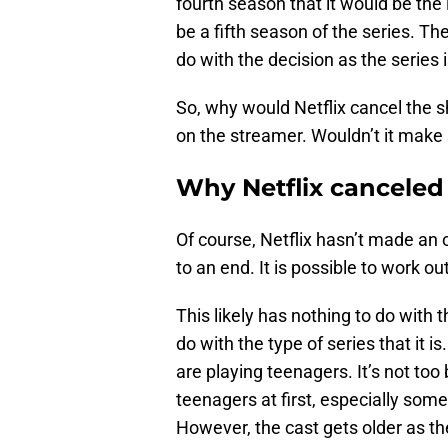
fourth season that it would be the la
be a fifth season of the series. Th
do with the decision as the series i
So, why would Netflix cancel the s
on the streamer. Wouldn’t it make 
Why Netflix canceled
Of course, Netflix hasn’t made an 
to an end. It is possible to work o
This likely has nothing to do with
do with the type of series that it 
are playing teenagers. It’s not to
teenagers at first, especially some
However, the cast gets older as t