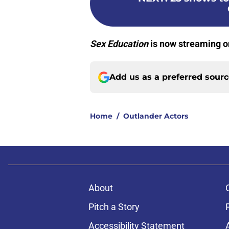
Sex Education
is now streaming on
Add us as a preferred sour
Home
/
Outlander Actors
About
Pitch a Story
Accessibility Statement