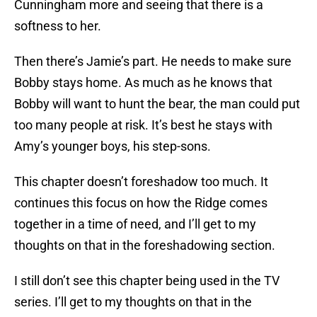
Cunningham more and seeing that there is a
softness to her.
Then there’s Jamie’s part. He needs to make sure
Bobby stays home. As much as he knows that
Bobby will want to hunt the bear, the man could put
too many people at risk. It’s best he stays with
Amy’s younger boys, his step-sons.
This chapter doesn’t foreshadow too much. It
continues this focus on how the Ridge comes
together in a time of need, and I’ll get to my
thoughts on that in the foreshadowing section.
I still don’t see this chapter being used in the TV
series. I’ll get to my thoughts on that in the