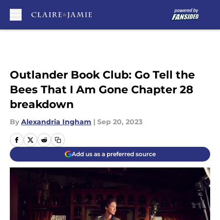
Skip to main content
Outlander Book Club: Go Tell the
Bees That I Am Gone Chapter 28
breakdown
By
Alexandria Ingham
|
Sep 20, 2023
Add us as a preferred source