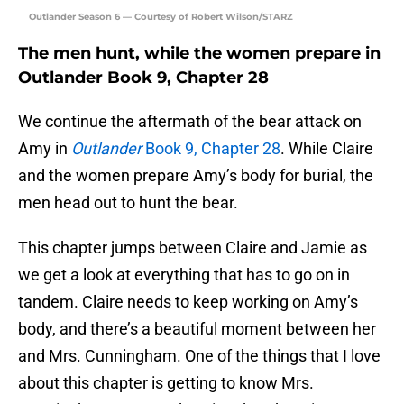
Outlander Season 6 — Courtesy of Robert Wilson/STARZ
The men hunt, while the women prepare in
Outlander Book 9, Chapter 28
We continue the aftermath of the bear attack on
Amy in
Outlander
Book 9, Chapter 28
. While Claire
and the women prepare Amy’s body for burial, the
men head out to hunt the bear.
This chapter jumps between Claire and Jamie as
we get a look at everything that has to go on in
tandem. Claire needs to keep working on Amy’s
body, and there’s a beautiful moment between her
and Mrs. Cunningham. One of the things that I love
about this chapter is getting to know Mrs.