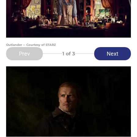
Outlander -- Courtesy of STARZ
Prev
Next
1
of 3