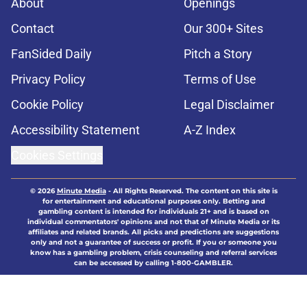
About
Openings
Contact
Our 300+ Sites
FanSided Daily
Pitch a Story
Privacy Policy
Terms of Use
Cookie Policy
Legal Disclaimer
Accessibility Statement
A-Z Index
Cookies Settings
© 2026
Minute Media
-
All Rights Reserved. The content on this site is
for entertainment and educational purposes only. Betting and
gambling content is intended for individuals 21+ and is based on
individual commentators' opinions and not that of Minute Media or its
affiliates and related brands. All picks and predictions are suggestions
only and not a guarantee of success or profit. If you or someone you
know has a gambling problem, crisis counseling and referral services
can be accessed by calling 1-800-GAMBLER.