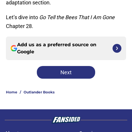
adaptation section.
Let’s dive into
Go Tell the Bees That I Am Gone
Chapter 28.
Add us as a preferred source on
Google
Next
Home
/
Outlander Books